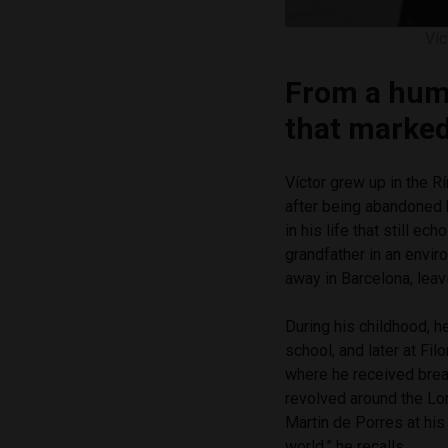
Víc
From a humb
that marked 
Víctor grew up in the R
after being abandoned 
in his life that still e
grandfather in an envir
away in Barcelona, lea
During his childhood, h
school, and later at Fi
where he received break
revolved around the Lor
Martin de Porres at his
world,” he recalls.