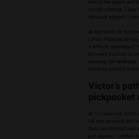
men in the tavern and 
stylish clothing. “I saw
dressed, elegant. I want
At that point, he decid
Lima’s Plaza de Armas.
it without spending it,
but were involved in cri
opening old handbags. 
immerse himself in the 
Víctor’s pat
pickpocket 
At 11 years old, Víctor 
He was arrested and sen
then, his mindset was a
just anyone. I started 