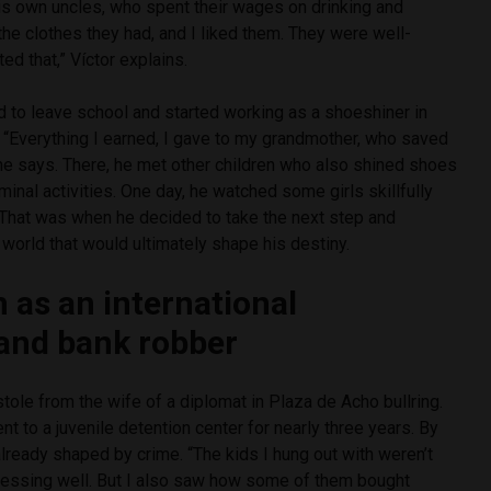
his own uncles, who spent their wages on drinking and
 the clothes they had, and I liked them. They were well-
ed that,” Víctor explains.
ed to leave school and started working as a shoeshiner in
 “Everything I earned, I gave to my grandmother, who saved
” he says. There, he met other children who also shined shoes
minal activities. One day, he watched some girls skillfully
That was when he decided to take the next step and
world that would ultimately shape his destiny.
h as an international
and bank robber
stole from the wife of a diplomat in Plaza de Acho bullring.
t to a juvenile detention center for nearly three years. By
lready shaped by crime. “The kids I hung out with weren’t
dressing well. But I also saw how some of them bought