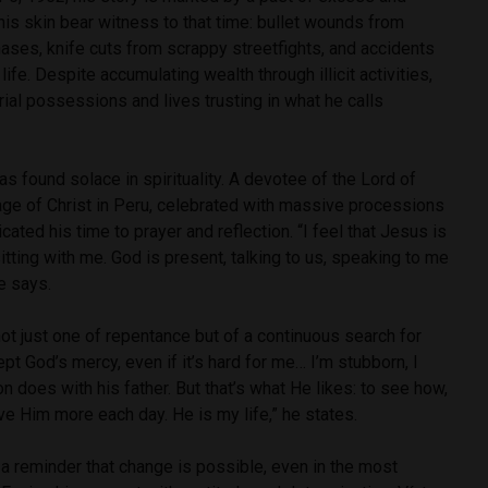
his skin bear witness to that time: bullet wounds from
ases, knife cuts from scrappy streetfights, and accidents
 life. Despite accumulating wealth through illicit activities,
al possessions and lives trusting in what he calls
as found solace in spirituality. A devotee of the Lord of
age of Christ in Peru, celebrated with massive processions
cated his time to prayer and reflection. “I feel that Jesus is
itting with me. God is present, talking to us, speaking to me
e says.
 not just one of repentance but of a continuous search for
pt God’s mercy, even if it’s hard for me… I’m stubborn, I
n does with his father. But that’s what He likes: to see how,
ove Him more each day. He is my life,” he states.
 a reminder that change is possible, even in the most