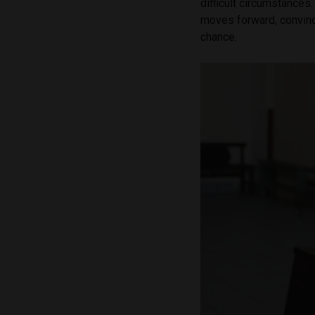
difficult circumstances.
moves forward, convinc
chance.