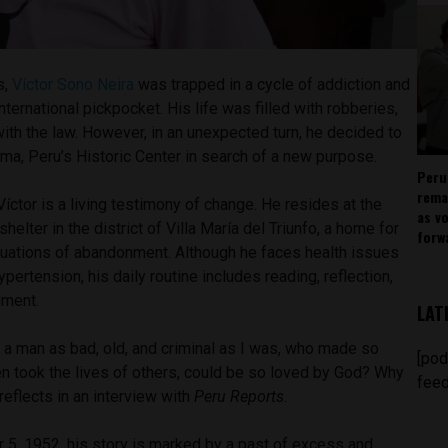
s,
Víctor Sono Neira
was trapped in a cycle of addiction and
nternational pickpocket. His life was filled with robberies,
th the law. However, in an unexpected turn, he decided to
Lima, Peru’s Historic Center in search of a new purpose.
Peru
rema
Víctor is a living testimony of change. He resides at the
as v
lter in the district of Villa María del Triunfo, a home for
forw
ituations of abandonment. Although he faces health issues
pertension, his daily routine includes reading, reflection,
iment.
LAT
t a man as bad, old, and criminal as I was, who made so
[pod
 took the lives of others, could be so loved by God? Why
feed
eflects in an interview with
Peru Reports
.
 5, 1952, his story is marked by a past of excess and