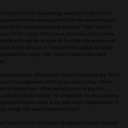
e influence of his surroundings shaped his fate. From a
is grandmother by washing clothes for the army and began
hood tavern where pickpockets gathered. “There were no
cohol. On the corner of the house, there was a hotel where
stitutes through the window. All the little kids would stand
And all of that calls you in. I saw how they pulled out stolen
nd counted the money. They weren’t robbers; they were
ts.
ed spontaneously, influenced by what he saw every day. While
erved how pickpockets skillfully extracted money without
ed to imitate them. “When we left school to buy fruit, I
o pockets and take money,” he remembers. On one occasion,
hundred Peruvian soles, a sum that deeply impacted him. “I
ses, though fear soon overwhelmed him.
ent led him further into crime. He admired the well-dressed