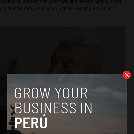
 Facing his present with gratitude and determination, Víctor
ed that his story can inspire others seeking a second