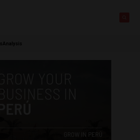
ts
Analysis