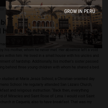
tor Sono. Photo by Diego Lopez Marina.
le childhood to the first theft
his life
ímac district of Lima in a humble home with his grandmother
by his mother, whom he never met. Her absence left a void
choes within him. He lived in a small house with his uncles and
onment of hardship. Additionally, his mother’s sister passed
ving behind three young children with whom he shared a bed.
e studied at María Jesús School, a Christian-oriented day
lomeno School. He regularly attended San Lázaro Church,
fast and religious instruction. “Back then, everything
d of Miracles and Saint Rose of Lima. I would visit Saint
 church in Caquetá, also to have breakfast. That was my