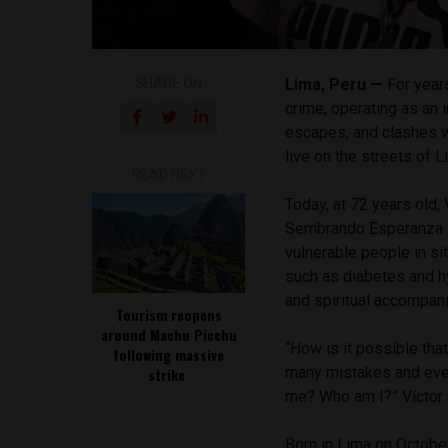
SHARE ON
Lima, Peru —
For year
crime, operating as an i
escapes, and clashes wi
live on the streets of 
READ NEXT
Today, at 72 years old, 
Sembrando Esperanza she
vulnerable people in s
such as diabetes and hy
and spiritual accompan
Tourism reopens
around Machu Picchu
“How is it possible tha
following massive
many mistakes and even
strike
me? Who am I?” Víctor r
Born in Lima on October