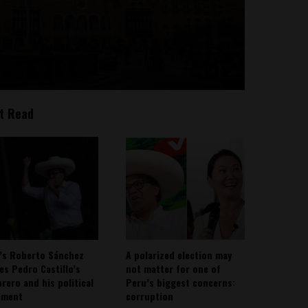
t Read
’s Roberto Sánchez
A polarized election may
ies Pedro Castillo’s
not matter for one of
rero and his political
Peru’s biggest concerns:
ement
corruption