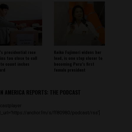
’s presidential race
Keiko Fujimori widens her
ins too close to call
lead, is one step closer to
ote count inches
becoming Peru’s first
ard
female president
IN AMERICA REPORTS: THE PODCAST
castplayer
_url='https://anchor.fm/s/ff80980/podcast/rss']