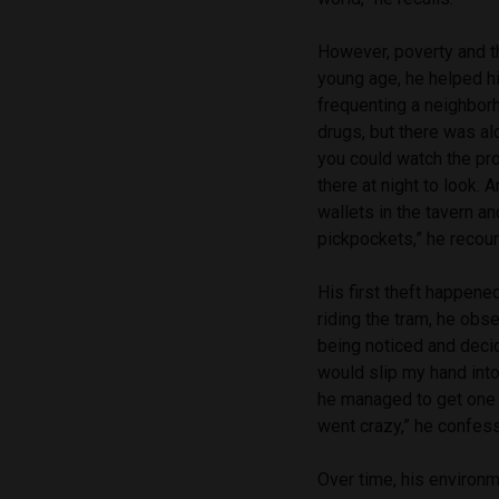
However, poverty and th
young age, he helped h
frequenting a neighbor
drugs, but there was al
you could watch the pro
there at night to look. 
wallets in the tavern a
pickpockets,” he recoun
His first theft happen
riding the tram, he obs
being noticed and decid
would slip my hand int
he managed to get one 
went crazy,” he confes
Over time, his environm