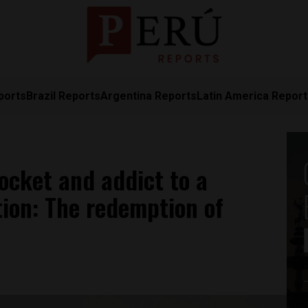
ports
Brazil Reports
Argentina Reports
Latin America Repor
ocket and addict to a
ion: The redemption of