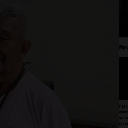
Mos
Perú
carr
somb
mov