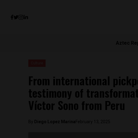
Aztec Re
Culture
From international pickp
testimony of transformat
Víctor Sono from Peru
By
Diego Lopez Marina
February 13, 2025