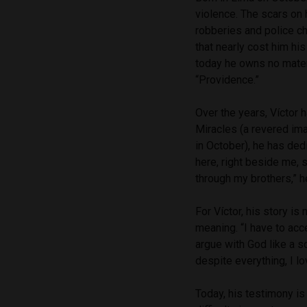
violence. The scars on 
robberies and police ch
that nearly cost him his
today he owns no materi
“Providence.”
Over the years, Víctor h
Miracles (a revered im
in October), he has dedi
here, right beside me, s
through my brothers,” h
For Víctor, his story is
meaning. “I have to acce
argue with God like a so
despite everything, I l
Today, his testimony is