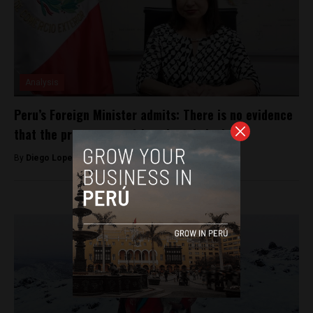
Analysis
Peru’s Foreign Minister admits: There is no evidence
that the protests are driven by criminals
By
Diego Lopez Marina -
February 9, 2023