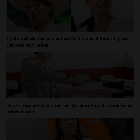
A polarized election may not matter for one of Peru’s biggest
concerns: corruption
Peru’s presidential race remains too close to call as vote count
inches forward