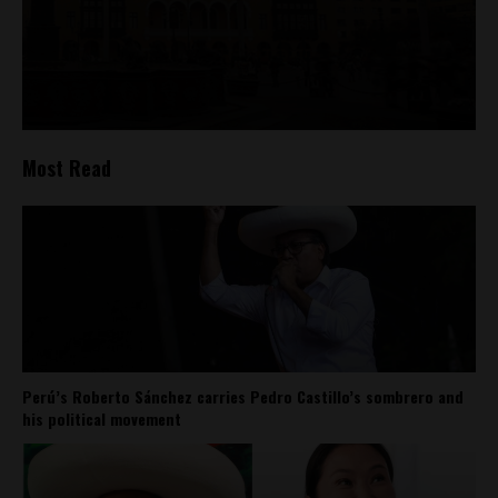
Most Read
Perú’s Roberto Sánchez carries Pedro Castillo’s sombrero and
his political movement