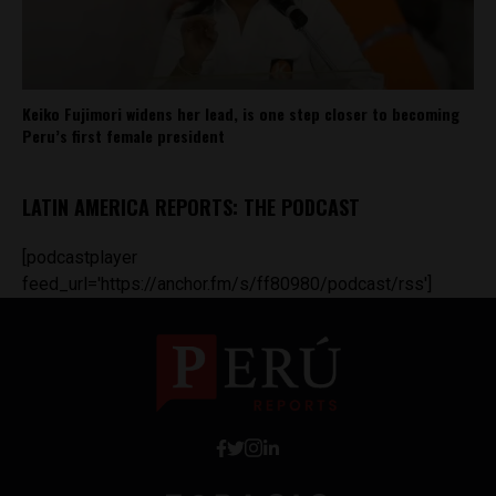
Keiko Fujimori widens her lead, is one step closer to becoming
Peru’s first female president
LATIN AMERICA REPORTS: THE PODCAST
[podcastplayer
feed_url='https://anchor.fm/s/ff80980/podcast/rss']