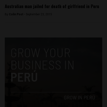
Australian man jailed for death of girlfriend in Peru
By
Colin Post -
September 23, 2015