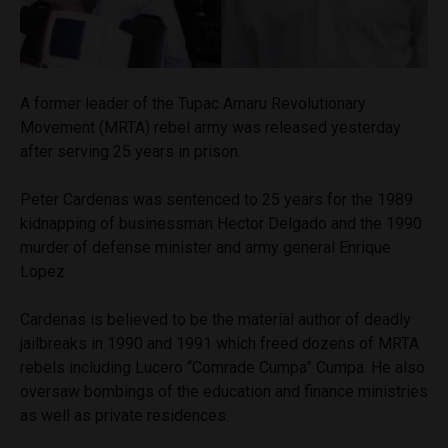
A former leader of the Tupac Amaru Revolutionary
Movement (MRTA) rebel army was released yesterday
after serving 25 years in prison.
Peter Cardenas was sentenced to 25 years for the 1989
kidnapping of businessman Hector Delgado and the 1990
murder of defense minister and army general Enrique
Lopez.
Cardenas is believed to be the material author of deadly
jailbreaks in 1990 and 1991 which freed dozens of MRTA
rebels including Lucero “Comrade Cumpa” Cumpa. He also
oversaw bombings of the education and finance ministries
as well as private residences.