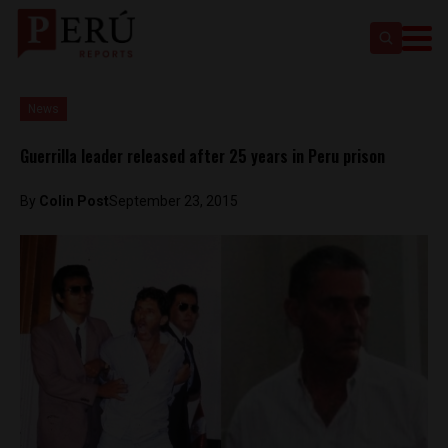
News
Guerrilla leader released after 25 years in Peru prison
By
Colin Post
September 23, 2015