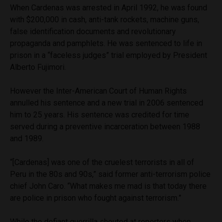
When Cardenas was arrested in April 1992, he was found
with $200,000 in cash, anti-tank rockets, machine guns,
false identification documents and revolutionary
propaganda and pamphlets. He was sentenced to life in
prison in a “faceless judges” trial employed by President
Alberto Fujimori.
However the Inter-American Court of Human Rights
annulled his sentence and a new trial in 2006 sentenced
him to 25 years. His sentence was credited for time
served during a preventive incarceration between 1988
and 1989.
“[Cardenas] was one of the cruelest terrorists in all of
Peru in the 80s and 90s,” said former anti-terrorism police
chief John Caro. “What makes me mad is that today there
are police in prison who fought against terrorism.”
While the defiant guerrilla shouted at reporters when