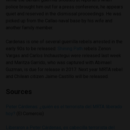
police brought him out for a press conference, he appears
quiet and reserved in the dismissal proceedings. He was
picked up from the Callao naval base by his wife and
another family member.
Cardenas is one of several guerrilla rebels arrested in the
early 90s to be released.
Shining Path
rebels Zenon
Vargas and Carlos Inchaustegui were released last week
and Maritza Garrido, who was captured with Abimael
Guzman, is due for release in 2017. Next year MRTA rebel
and Chilean citizen Jaime Castillo will be released.
Sources
Peter Cárdenas: ¿quién es el terrorista del MRTA liberado
hoy?
(El Comercio)
Liberaron a Peter Cárdenas, ex cabecilla terrorista del