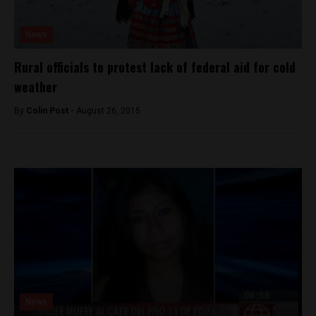
News
Rural officials to protest lack of federal aid for cold
weather
By
Colin Post -
August 26, 2015
News