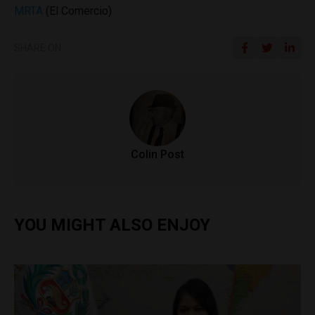
MRTA
(El Comercio)
SHARE ON
Colin Post
YOU MIGHT ALSO ENJOY