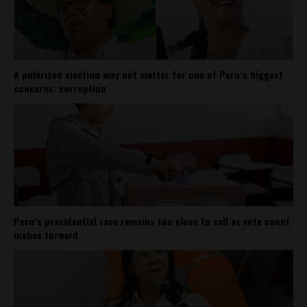
A polarized election may not matter for one of Peru’s biggest
concerns: corruption
Peru’s presidential race remains too close to call as vote count
inches forward