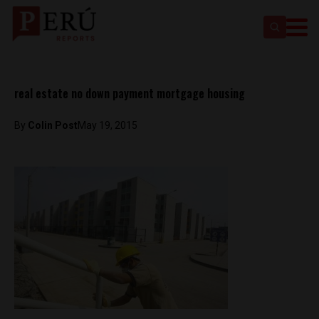
real estate no down payment mortgage housing
By
Colin Post
May 19, 2015