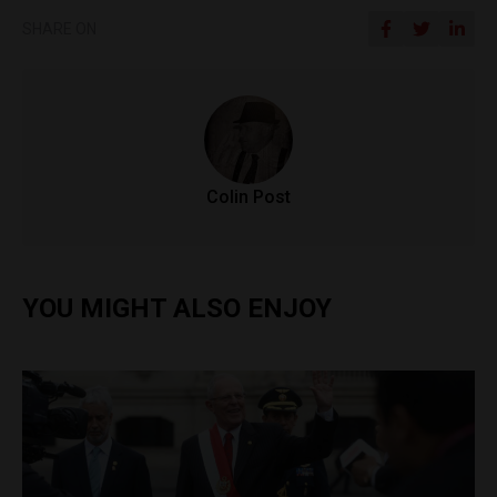
SHARE ON
Colin Post
YOU MIGHT ALSO ENJOY