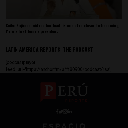
Keiko Fujimori widens her lead, is one step closer to becoming
Peru’s first female president
LATIN AMERICA REPORTS: THE PODCAST
[podcastplayer
feed_url='https://anchor.fm/s/ff80980/podcast/rss']