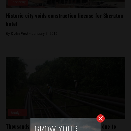
Economy
Historic city voids construction license for Sheraton
hotel
By
Colin Post -
January 7, 2016
Analysis
Thousands of barrels of oil spill in Amazon due to