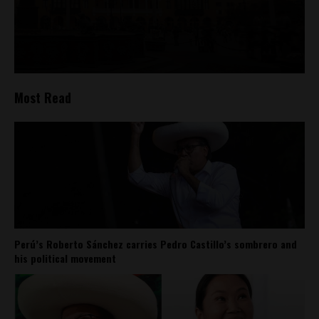
Most Read
Perú’s Roberto Sánchez carries Pedro Castillo’s sombrero and
his political movement