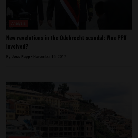
Analysis
New revelations in the Odebrecht scandal: Was PPK
involved?
By
Jess Rapp -
November 15, 2017