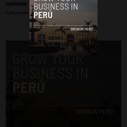
vandalism
By
Michael Krumholtz -
November 29, 2018