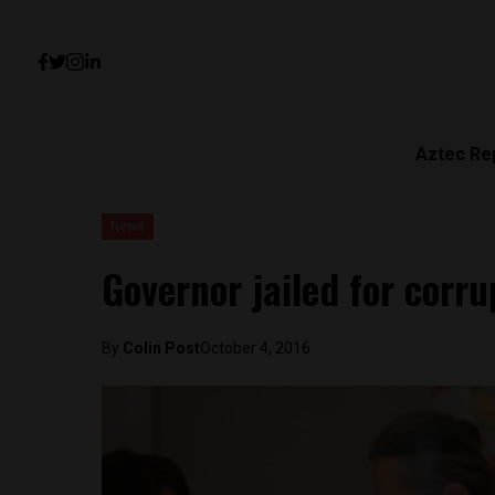
Aztec Re
News
Governor jailed for corru
By
Colin Post
October 4, 2016