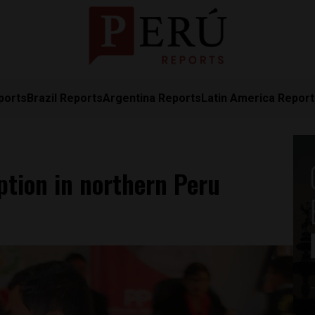
ports
Brazil Reports
Argentina Reports
Latin America Repor
ption in northern Peru