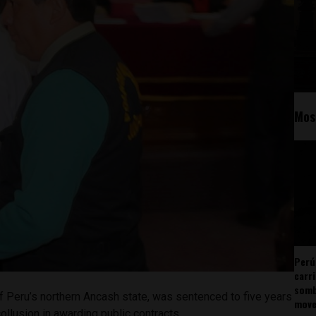
Mos
Perú
carr
somb
f Peru’s northern Ancash state, was sentenced to five years
mov
collusion in awarding public contracts.