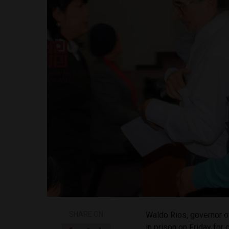
SHARE ON
Waldo Rios, governor o
in prison on Friday for 