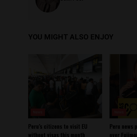
YOU MIGHT ALSO ENJOY
News
News
Peru’s citizens to visit EU
Peru news 
without visas this month
over Fujimo