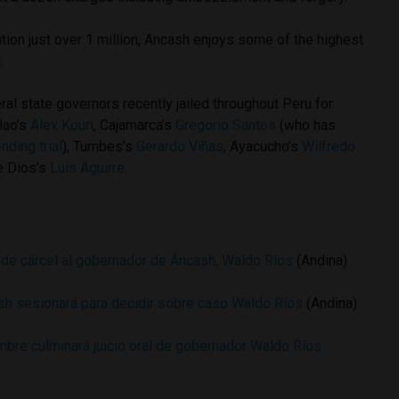
ion just over 1 million, Ancash enjoys some of the highest
.
eral state governors recently jailed throughout Peru for
llao’s
Alex Kouri
, Cajamarca’s
Gregorio Santos
(who has
nding trial
), Tumbes’s
Gerardo Viñas
, Ayacucho’s
Wilfredo
e Dios’s
Luis Aguirre
.
de cárcel al gobernador de Áncash, Waldo Ríos
(Andina)
sh sesionará para decidir sobre caso Waldo Ríos
(Andina)
mbre culminará juicio oral de gobernador Waldo Ríos