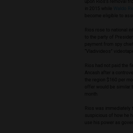
upon Rios’s removal fro
in 2015 while
Waldo Rio
become eligible to assu
Rios rose to national 
to the party of Presiden
payment from spy chief
“Vladivideos” videotap
Rios had not paid the f
Ancash after a controve
the region $160 per mo
offer would be similar 
month.
Rios was immediately 
suspicious of how he h
use his power as gover