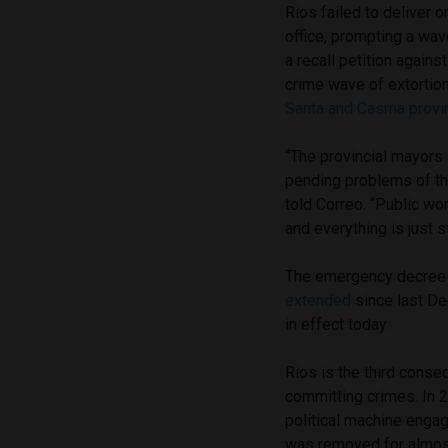
Rios failed to deliver 
office, prompting a wa
a recall petition agains
crime wave of extortio
Santa and Casma provi
“The provincial mayors 
pending problems of th
told Correo. “Public wo
and everything is just s
The emergency decree
extended
since last De
in effect today.
Rios is the third conse
committing crimes. In 2
political machine enga
was removed for almos