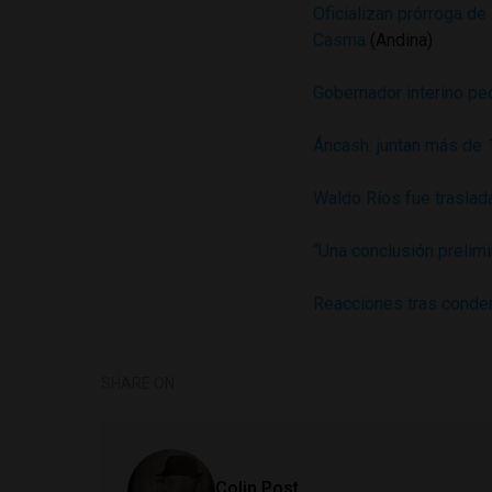
Oficializan prórroga d
Casma
(Andina)
Gobernador interino pe
Áncash: juntan más de 
Waldo Ríos fue traslada
“Una conclusión prelim
Reacciones tras conde
SHARE ON
Colin Post