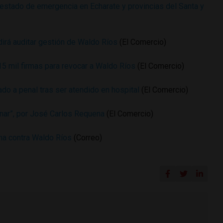
e estado de emergencia en Echarate y provincias del Santa y
dirá auditar gestión de Waldo Ríos
(El Comercio)
15 mil firmas para revocar a Waldo Ríos
(El Comercio)
do a penal tras ser atendido en hospital
(El Comercio)
inar”, por José Carlos Requena
(El Comercio)
na contra Waldo Ríos
(Correo)