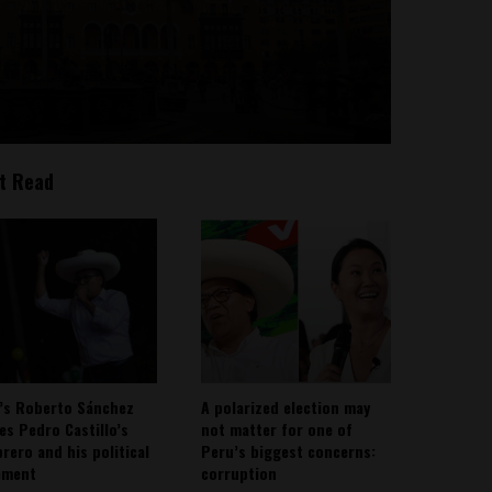
t Read
’s Roberto Sánchez
A polarized election may
ies Pedro Castillo’s
not matter for one of
rero and his political
Peru’s biggest concerns:
ement
corruption