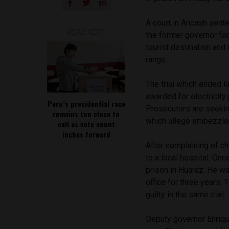
A court in Ancash sente
READ NEXT
the former governor fac
tourist destination and
range.
The trial which ended l
awarded for electricity
Peru’s presidential race
Prosecutors are seeking
remains too close to
which allege embezzlem
call as vote count
inches forward
After complaining of ch
to a local hospital. On
prison in Huaraz. He wa
office for three years.
guilty in the same trial.
Deputy governor Enriq