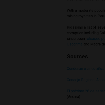
With a moderate populat
mining royalties in Peru
Rios joins a list of sev
corruption including Ca
since been
released pe
Oscorima
and Madre d
Sources
Condenan a cinco años 
Consejo Regional Ánca
El próximo 28 de setie
(Andina)