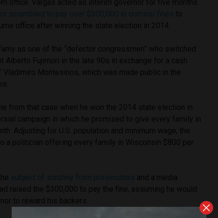
m office. Vargas acted as interim governor for five months
s scrambled to pay over $300,000 in criminal fines
to
me office after winning the state election in 2014.
infamy as one of the “defector congressmen” who switched
t Alberto Fujimori in the late 90s in exchange for a cash
 Vladimiro Montesinos, which was made public in the
es.
ine from that case when he won the 2014 state election in
rsial campaign in which he promised to give every family in
nth. Adjusting for U.S. population and minimum wage, the
to a politician offering every family in Wisconsin $800 per
the
subject of scrutiny from prosecutors
and a media
ad raised the $300,000 to pay the fine, assuming he would
nor to reward his backers.