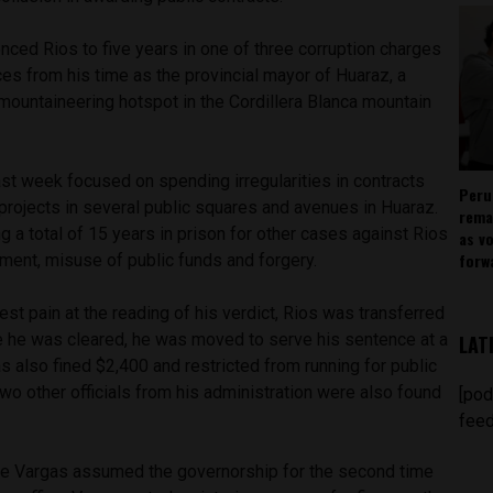
nced Rios to five years in one of three corruption charges
es from his time as the provincial mayor of Huaraz, a
 mountaineering hotspot in the Cordillera Blanca mountain
ast week focused on spending irregularities in contracts
Peru
 projects in several public squares and avenues in Huaraz.
rema
 a total of 15 years in prison for other cases against Rios
as v
forw
ent, misuse of public funds and forgery.
est pain at the reading of his verdict, Rios was transferred
ce he was cleared, he was moved to serve his sentence at a
LAT
s also fined $2,400 and restricted from running for public
 Two other officials from his administration were also found
[pod
feed
ue Vargas assumed the governorship for the second time