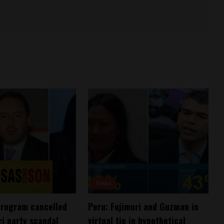
News
program cancelled
Peru: Fujimori and Guzman in
ri party scandal
virtual tie in hypothetical