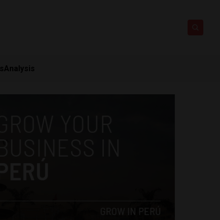
ts
Analysis