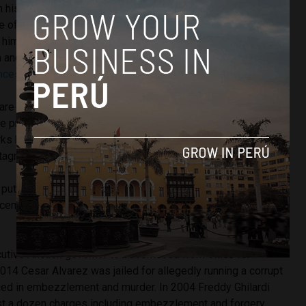
on his promise of paying $160 to every family after assuming
ve of discontent. In August 15,000 Ancash residents signed
t him. Meanwhile, conditions in the state deteriorated. A
n and murder prompted the declaration of
martial law in the
nces
which include the state’s largest city of Chimbote.
are very concerned because there is no will to solve the
e previous administration,” Santa mayor Victoria Espinoza
rks have not continued, they’re trying to pay for new records
tagnant.”
 putting
Chimbote under martial law has been continuously
cember, along with
Lima’s port district of Callao
, and is still
cutive Ancash governor to be removed from office for
014 Cesar Alvarez was jailed for allegedly running a corrupt
ged in embezzlement and murder. In 2004 Freddy Ghilardi
t a dozen charges including embezzlement and forgery.