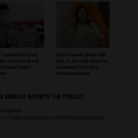
’s presidential race
Keiko Fujimori widens her
ins too close to call
lead, is one step closer to
ote count inches
becoming Peru’s first
ard
female president
IN AMERICA REPORTS: THE PODCAST
castplayer
_url='https://anchor.fm/s/ff80980/podcast/rss']