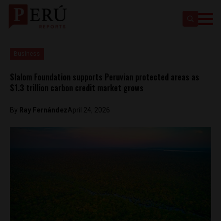
Business
Slalom Foundation supports Peruvian protected areas as
$1.3 trillion carbon credit market grows
By
Ray Fernández
April 24, 2026