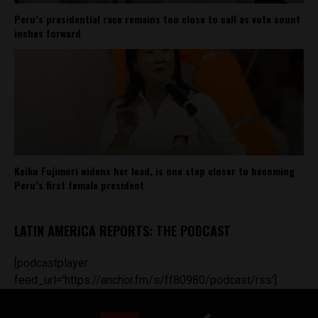
Peru’s presidential race remains too close to call as vote count
inches forward
Keiko Fujimori widens her lead, is one step closer to becoming
Peru’s first female president
LATIN AMERICA REPORTS: THE PODCAST
[podcastplayer
feed_url='https://anchor.fm/s/ff80980/podcast/rss']