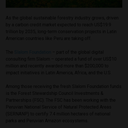
As the global sustainable forestry industry grows, driven
by a carbon credit market expected to reach US$19.9
trillion by 2035, long-term conservation projects in Latin
American countries like Peru are taking off.
The
Slalom Foundation
– part of the global digital
consulting firm Slalom – operated a fund of over US$10
million and recently awarded more than $200,000 to
impact initiatives in Latin America, Africa, and the U.S.
Among those receiving the fresh Slalom Foundation funds
is the Forest Stewardship Council Investments &
Partnerships (FSC). The FSC has been working with the
Peruvian National Service of Natural Protected Areas
(SERNANP) to certify 7.4 million hectares of national
parks and Peruvian Amazon ecosystems.