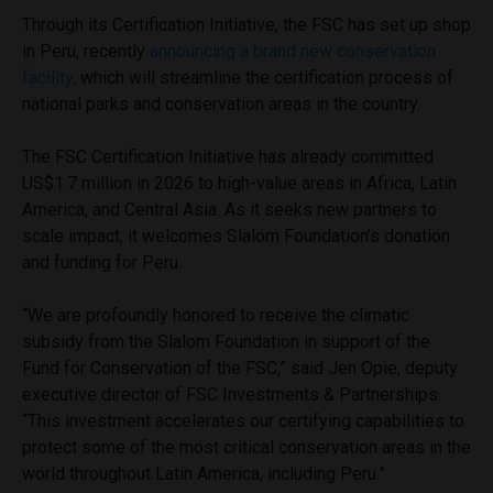
Through its Certification Initiative, the FSC has set up shop
in Peru, recently
announcing a brand new conservation
facility,
which will streamline the certification process of
national parks and conservation areas in the country.
The FSC Certification Initiative has already committed
US$1.7 million in 2026 to high-value areas in Africa, Latin
America, and Central Asia. As it seeks new partners to
scale impact, it welcomes Slalom Foundation’s donation
and funding for Peru.
“We are profoundly honored to receive the climatic
subsidy from the Slalom Foundation in support of the
Fund for Conservation of the FSC,” said Jen Opie, deputy
executive director of FSC Investments & Partnerships.
“This investment accelerates our certifying capabilities to
protect some of the most critical conservation areas in the
world throughout Latin America, including Peru.”