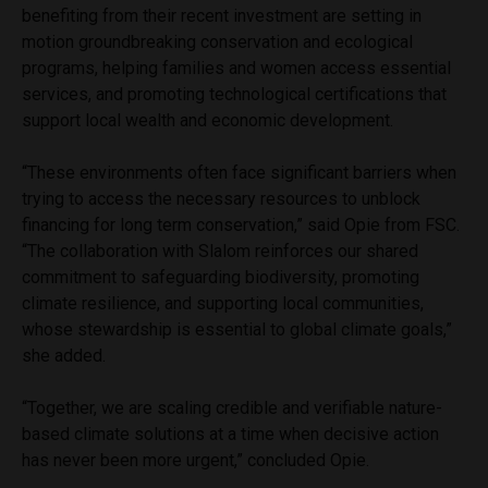
benefiting from their recent investment are setting in
motion groundbreaking conservation and ecological
programs, helping families and women access essential
services, and promoting technological certifications that
support local wealth and economic development.
“These environments often face significant barriers when
trying to access the necessary resources to unblock
financing for long term conservation,” said Opie from FSC.
“The collaboration with Slalom reinforces our shared
commitment to safeguarding biodiversity, promoting
climate resilience, and supporting local communities,
whose stewardship is essential to global climate goals,”
she added.
“Together, we are scaling credible and verifiable nature-
based climate solutions at a time when decisive action
has never been more urgent,” concluded Opie.