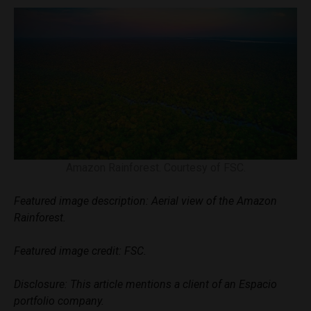
Amazon Rainforest. Courtesy of FSC.
Featured image description: Aerial view of the Amazon
Rainforest.
Featured image credit: FSC.
Disclosure: This article mentions a client of an Espacio
portfolio company.