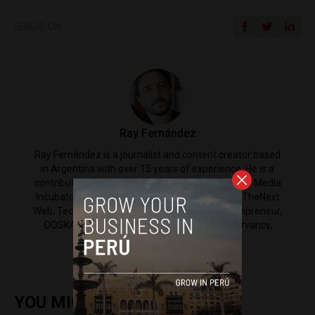
SHARE ON
Ray Fernández
Ray Fernández is a journalist and content creator based
in Argentina with over 15 years of experience. ​He is a
contributor to Latin America Reports and Espacio Media
Incubator. His work has also been published by ​TheNext
Web, TechRepublic, Microsoft, Bloomberg, Entrepreneur,
OOSKA News, Horasis, and the Nature Conservancy,
among others.
YOU MIGHT ALSO ENJOY