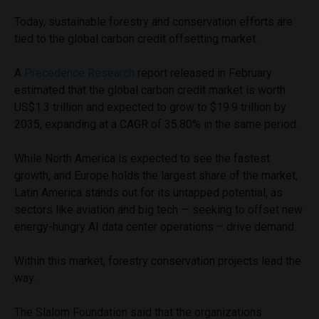
Today, sustainable forestry and conservation efforts are
tied to the global carbon credit offsetting market.
A
Precedence Research
report released in February
estimated that the global carbon credit market is worth
US$1.3 trillion and expected to grow to $19.9 trillion by
2035, expanding at a CAGR of 35.80% in the same period.
While North America is expected to see the fastest
growth, and Europe holds the largest share of the market,
Latin America stands out for its untapped potential, as
sectors like aviation and big tech — seeking to offset new
energy-hungry AI data center operations – drive demand.
Within this market, forestry conservation projects lead the
way.
The Slalom Foundation said that the organizations