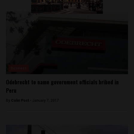
Business
Odebrecht to name government officials bribed in
Peru
By
Colin Post -
January 7, 2017