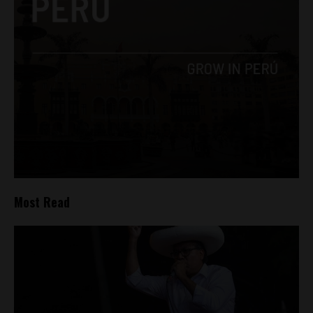
Most Read