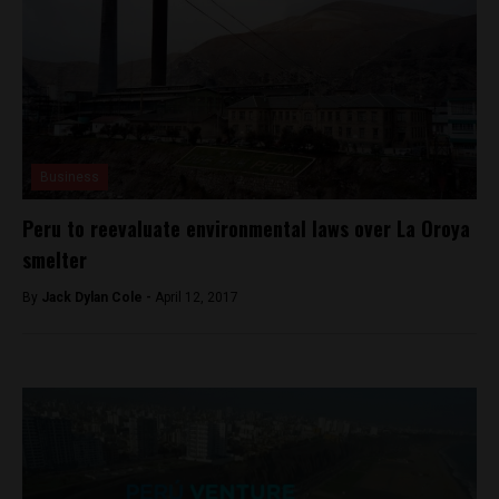
Business
Peru to reevaluate environmental laws over La Oroya
smelter
By
Jack Dylan Cole -
April 12, 2017