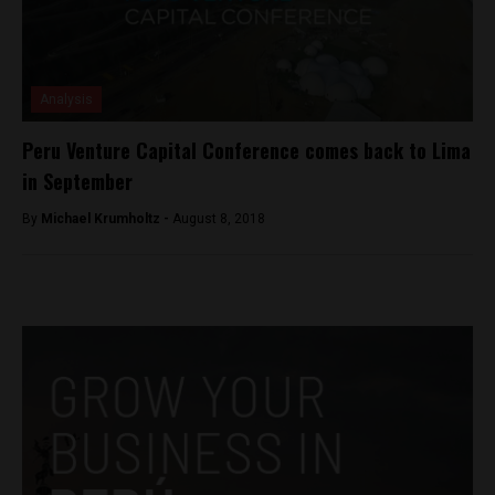
Analysis
Peru Venture Capital Conference comes back to Lima
in September
By
Michael Krumholtz -
August 8, 2018