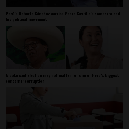
Perú’s Roberto Sánchez carries Pedro Castillo’s sombrero and
his political movement
A polarized election may not matter for one of Peru’s biggest
concerns: corruption