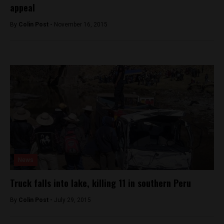
appeal
By
Colin Post -
November 16, 2015
News
Truck falls into lake, killing 11 in southern Peru
By
Colin Post -
July 29, 2015