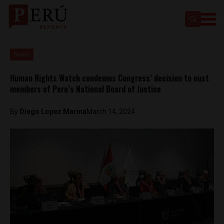
News
Human Rights Watch condemns Congress’ decision to oust
members of Peru’s National Board of Justice
By
Diego Lopez Marina
March 14, 2024