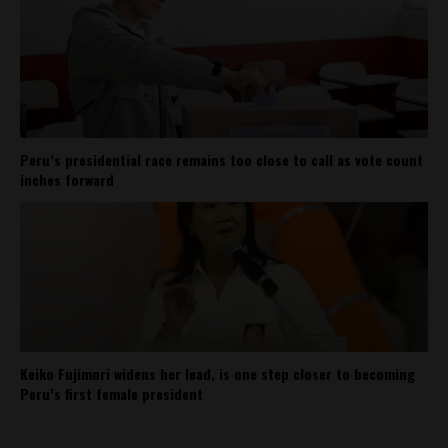
Peru’s presidential race remains too close to call as vote count
inches forward
Keiko Fujimori widens her lead, is one step closer to becoming
Peru’s first female president