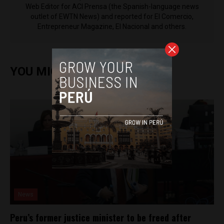
Web Editor for ACI Prensa (the Spanish-language news
outlet of EWTN News) and reported for El Comercio,
Entrepreneur Magazine, El Nacional and others.
YOU MIGHT ALSO ENJOY
News
Peru’s former justice minister to be freed after