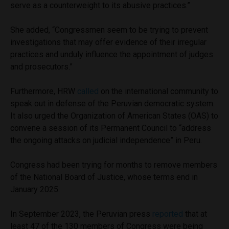
serve as a counterweight to its abusive practices.”
She added, “Congressmen seem to be trying to prevent
investigations that may offer evidence of their irregular
practices and unduly influence the appointment of judges
and prosecutors.”
Furthermore, HRW
called
on the international community to
speak out in defense of the Peruvian democratic system.
It also urged the Organization of American States (OAS) to
convene a session of its Permanent Council to “address
the ongoing attacks on judicial independence” in Peru.
Congress had been trying for months to remove members
of the National Board of Justice, whose terms end in
January 2025.
In September 2023, the Peruvian press
reported
that at
least 47 of the 130 members of Congress were being