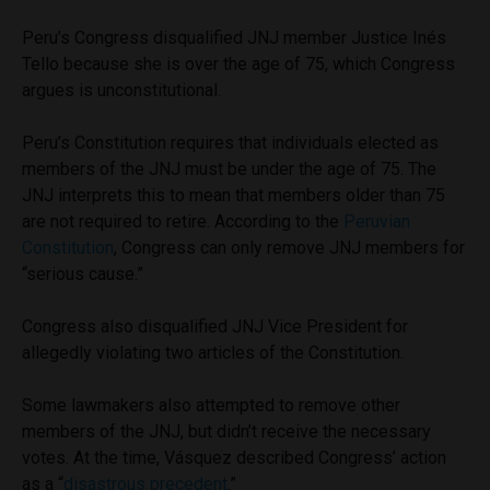
Peru’s Congress disqualified JNJ member Justice Inés
Tello because she is over the age of 75, which Congress
argues is unconstitutional.
Peru’s Constitution requires that individuals elected as
members of the JNJ must be under the age of 75. The
JNJ interprets this to mean that members older than 75
are not required to retire. According to the
Peruvian
Constitution
, Congress can only remove JNJ members for
“serious cause.”
Congress also disqualified JNJ Vice President for
allegedly violating two articles of the Constitution.
Some lawmakers also attempted to remove other
members of the JNJ, but didn’t receive the necessary
votes. At the time, Vásquez described Congress’ action
as a “
disastrous precedent
.”