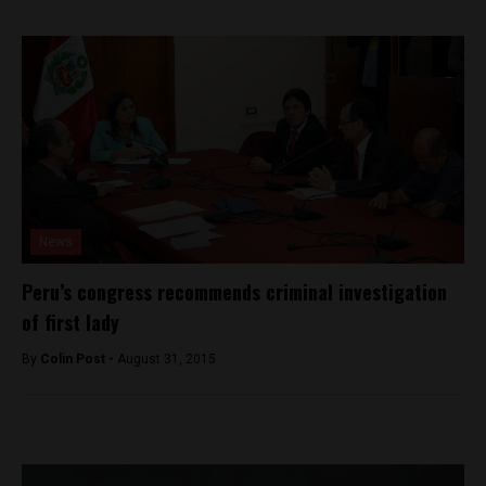
News
Peru’s congress recommends criminal investigation
of first lady
By
Colin Post -
August 31, 2015