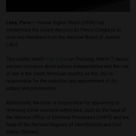
Lima, Peru —
Human Rights Watch (HRW) has
condemned the recent decision by Peru’s Congress to
oust two members from the National Board of Justice
(JNJ).
This ouster,
which
took place
on Thursday, March 7, raises
serious concerns about judicial independence and the rule
of law in the South American country, as the JNJ is
responsible for the selection and appointment of its
judges and prosecutors.
Additionally, the body is responsible for appointing or
renewing some electoral authorities, such as the head of
the National Office of Electoral Processes (ONPE) and the
head of the National Registry of Identification and Civil
Status (Reniec).