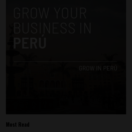
Most Read