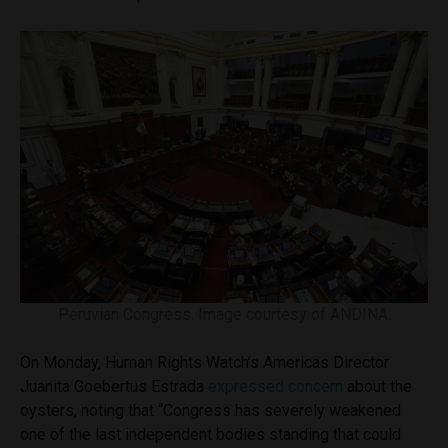
Peruvian Congress. Image courtesy of ANDINA.
On Monday, Human Rights Watch’s Americas Director
Juanita Goebertus Estrada
expressed concern
about the
oysters, noting that “Congress has severely weakened
one of the last independent bodies standing that could