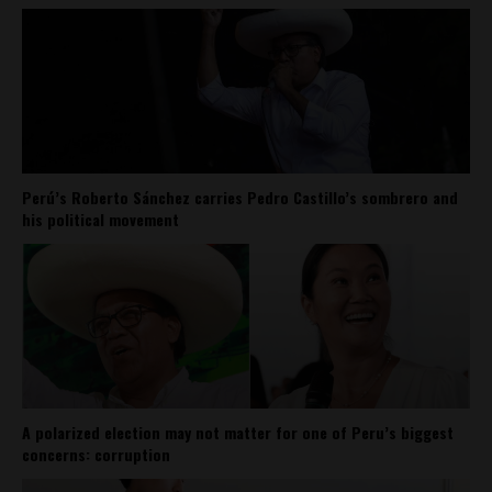
Perú’s Roberto Sánchez carries Pedro Castillo’s sombrero and
his political movement
A polarized election may not matter for one of Peru’s biggest
concerns: corruption