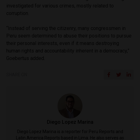
investigated for various crimes, mostly related to
corruption.
“Instead of serving the citizenry, many congressmen in
Peru seem determined to abuse their positions to pursue
their personal interests, even if it means destroying
human rights and accountability inherent in a democracy,”
Goebertus added.
SHARE ON
Diego Lopez Marina
Diego Lopez Marina is a reporter for Peru Reports and
Latin America Reports based in Lima. He also serves as