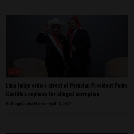
Lima
Lima judge orders arrest of Peruvian President Pedro
Castillo’s nephews for alleged corruption
By
Diego Lopez Marina -
April 18, 2022