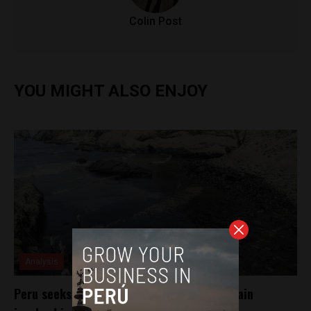
Colin Post
YOU MIGHT ALSO ENJOY
Analysis
Peru seeks extradition of Italian ship captain