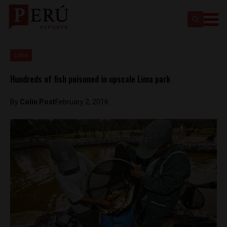
Lima
Hundreds of fish poisoned in upscale Lima park
By
Colin Post
February 2, 2016