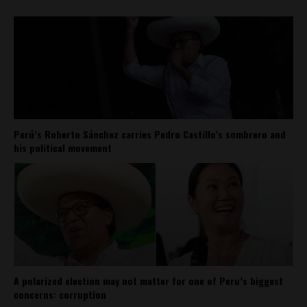
Perú’s Roberto Sánchez carries Pedro Castillo’s sombrero and
his political movement
A polarized election may not matter for one of Peru’s biggest
concerns: corruption