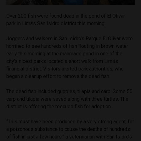
Over 200 fish were found dead in the pond of El Olivar
park in Lima’s San Isidro district this morning.
Joggers and walkers in San Isidro’s Parque El Olivar were
horrified to see hundreds of fish floating in brown water
early this morning at the manmade pond in one of the
city’s nicest parks located a short walk from Lima’s
financial district. Visitors alerted park authorities, who
began a cleanup effort to remove the dead fish.
The dead fish included guppies, tilapia and carp. Some 50
carp and tilapia were saved along with three turtles. The
district is offering the rescued fish for adoption.
“This must have been produced by a very strong agent, for
a poisonous substance to cause the deaths of hundreds
of fish in just a few hours,” a veterinarian with San Isidro’s