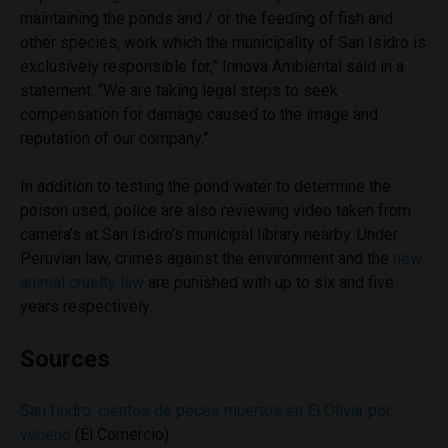
maintaining the ponds and / or the feeding of fish and
other species, work which the municipality of San Isidro is
exclusively responsible for,” Innova Ambiental said in a
statement. “We are taking legal steps to seek
compensation for damage caused to the image and
reputation of our company.”
In addition to testing the pond water to determine the
poison used, police are also reviewing video taken from
camera’s at San Isidro’s municipal library nearby. Under
Peruvian law, crimes against the environment and the
new
animal cruelty law
are punished with up to six and five
years respectively.
Sources
San Isidro: cientos de peces muertos en El Olivar por
veneno
(El Comercio)