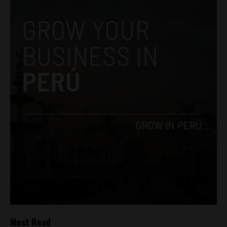
Most Read