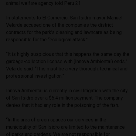
animal welfare agency told Peru 21.
In statements to El Comercio, San Isidro mayor Manuel
Velarde accused one of the companies the district
contracts for the park’s cleaning and lawncare as being
responsible for the “ecological attack.”
“It is highly suspicious that this happens the same day the
garbage-collection license with [Innova Ambiental) ends,”
Velarde said. “This must be a very thorough, technical and
professional investigation.”
Innova Ambiental is currently in civil litigation with the city
of San Isidro over a $6.4 million payment. The company
denies that it had any role in the poisoning of the fish.
“In the area of green spaces our services in the
municipality of San Isidro are limited to the maintenance
of parks and gardens. We are not responsible for