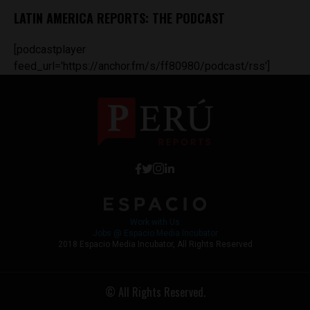
LATIN AMERICA REPORTS: THE PODCAST
[podcastplayer
feed_url='https://anchor.fm/s/ff80980/podcast/rss']
Work with Us
Jobs @ Espacio Media Incubator
2018 Espacio Media Incubator, All Rights Reserved
© All Rights Reserved.