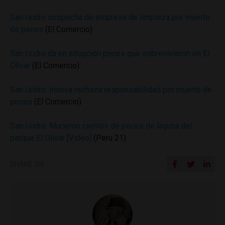
San Isidro sospecha de empresa de limpieza por muerte
de peces
(El Comercio)
San Isidro da en adopción peces que sobrevivieron en El
Olivar
(El Comercio)
San Isidro: Innova rechaza responsabilidad por muerte de
peces
(El Comercio)
San Isidro: Murieron cientos de peces de laguna del
parque El Olivar [Video]
(Peru 21)
SHARE ON