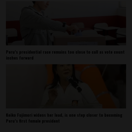
Peru’s presidential race remains too close to call as vote count
inches forward
Keiko Fujimori widens her lead, is one step closer to becoming
Peru’s first female president