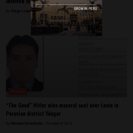
involved in January oil spill
By
Diego Lopez Marina -
May 20, 2022
Analysis
“The Good” Hitler wins mayoral seat over Lenin in
Peruvian district Yúngar
By
Michael Krumholtz -
October 8, 2018