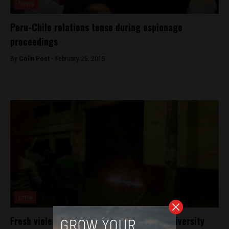
News
Peru-Chile relations tense during espionage
proceedings
By
Colin Post -
February 25, 2015
Lima
Fresh violence on Peru’s campuses over university