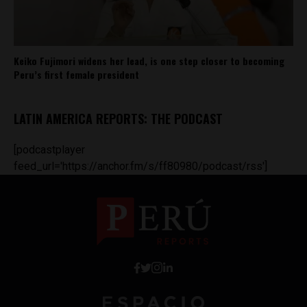
Keiko Fujimori widens her lead, is one step closer to becoming
Peru’s first female president
LATIN AMERICA REPORTS: THE PODCAST
[podcastplayer
feed_url='https://anchor.fm/s/ff80980/podcast/rss']