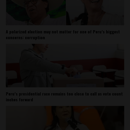
A polarized election may not matter for one of Peru’s biggest
concerns: corruption
Peru’s presidential race remains too close to call as vote count
inches forward