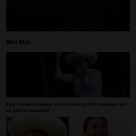
Most Read
Perú’s Roberto Sánchez carries Pedro Castillo’s sombrero and
his political movement