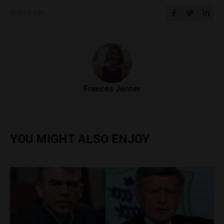
SHARE ON
Frances Jenner
YOU MIGHT ALSO ENJOY