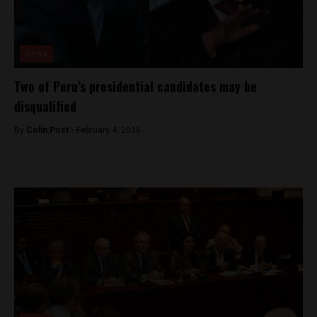
News
Two of Peru’s presidential candidates may be
disqualified
By
Colin Post -
February 4, 2016