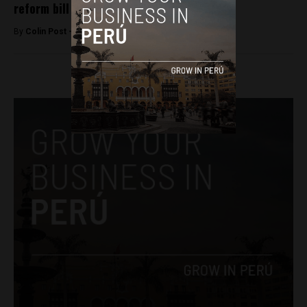
reform bill
By
Colin Post -
January 13, 2016