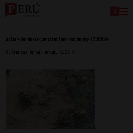
action-bulldozer-construction-machinery-1238864
By
Frances Jenner
January 16, 2019