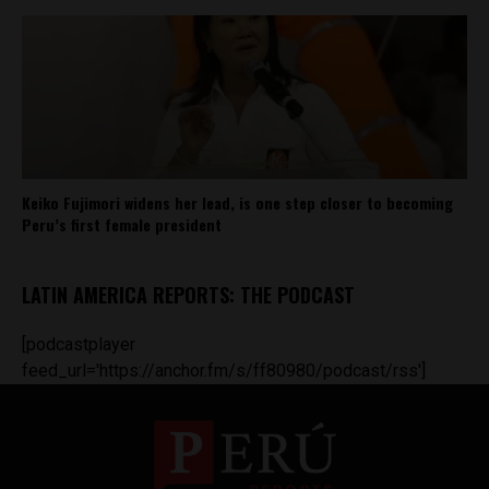
Keiko Fujimori widens her lead, is one step closer to becoming
Peru’s first female president
LATIN AMERICA REPORTS: THE PODCAST
[podcastplayer
feed_url='https://anchor.fm/s/ff80980/podcast/rss']