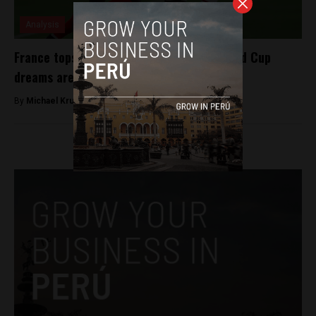
Analysis
France tops Peru as La Blanquirroja’s World Cup
dreams are dashed
By
Michael Krumholtz -
June 21, 2018