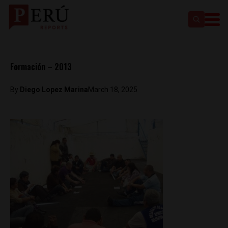
Formación – 2013
By
Diego Lopez Marina
March 18, 2025