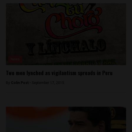
News
Two men lynched as vigilantism spreads in Peru
By
Colin Post -
September 17, 2015