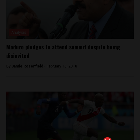
Analysis
Maduro pledges to attend summit despite being
disinvited
By
Jamie Rosenfield -
February 16, 2018