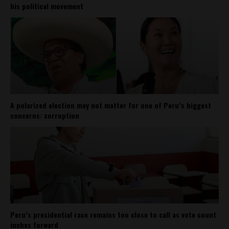
his political movement
A polarized election may not matter for one of Peru’s biggest
concerns: corruption
Peru’s presidential race remains too close to call as vote count
inches forward