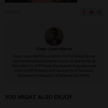
SHARE ON
Diego Lopez Marina
Diego Lopez Marina is a reporter for Peru Reports and
Latin America Reports based in Lima. He also serves as
Web Editor for ACI Prensa (the Spanish-language news
outlet of EWTN News) and reported for El Comercio,
Entrepreneur Magazine, El Nacional and others.
YOU MIGHT ALSO ENJOY