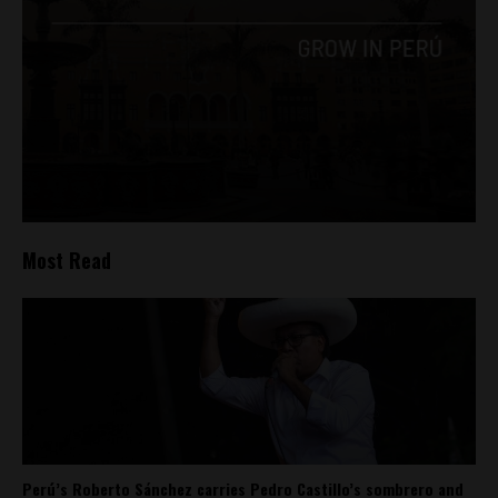
Most Read
Perú’s Roberto Sánchez carries Pedro Castillo’s sombrero and