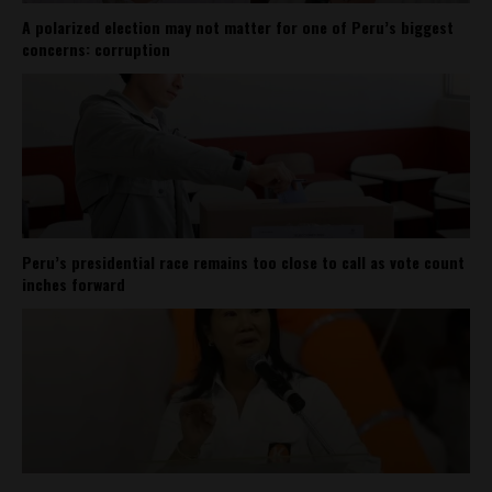
A polarized election may not matter for one of Peru’s biggest
concerns: corruption
Peru’s presidential race remains too close to call as vote count
inches forward