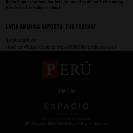
Keiko Fujimori widens her lead, is one step closer to becoming
Peru’s first female president
LATIN AMERICA REPORTS: THE PODCAST
[podcastplayer
feed_url='https://anchor.fm/s/ff80980/podcast/rss']
Work with Us
Jobs @ Espacio Media Incubator
2018 Espacio Media Incubator, All Rights Reserved