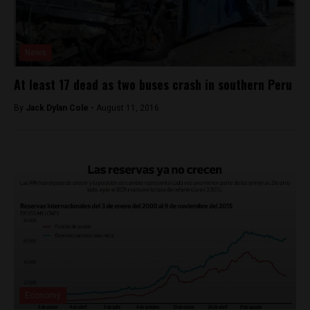
News
At least 17 dead as two buses crash in southern Peru
By
Jack Dylan Cole -
August 11, 2016
Economy