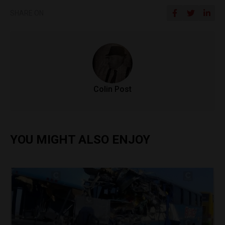
SHARE ON
Colin Post
YOU MIGHT ALSO ENJOY