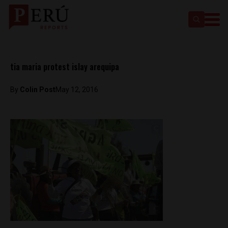
tia maria protest islay arequipa
By
Colin Post
May 12, 2016