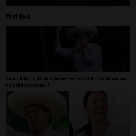
Most Read
Perú’s Roberto Sánchez carries Pedro Castillo’s sombrero and
his political movement