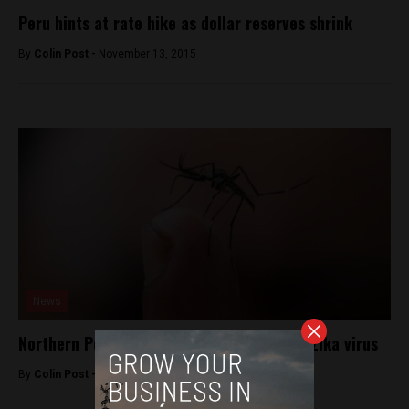
Peru hints at rate hike as dollar reserves shrink
By
Colin Post -
November 13, 2015
News
Northern Peru braces for mosquito-borne Zika virus
By
Colin Post -
January 25, 2016