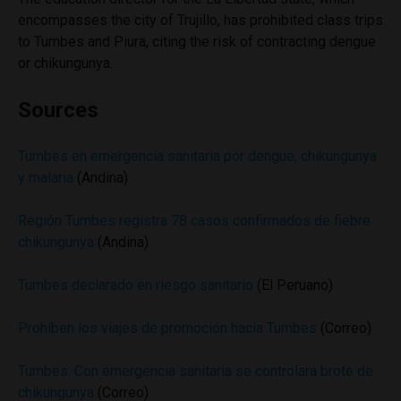
encompasses the city of Trujillo, has prohibited class trips
to Tumbes and Piura, citing the risk of contracting dengue
or chikungunya.
Sources
Tumbes en emergencia sanitaria por dengue, chikungunya
y malaria
(Andina)
Región Tumbes registra 78 casos confirmados de fiebre
chikungunya
(Andina)
Tumbes declarado en riesgo sanitario
(El Peruano)
Prohíben los viajes de promoción hacia Tumbes
(Correo)
Tumbes: Con emergencia sanitaria se controlará brote de
chikungunya
(Correo)