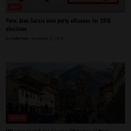
News
Peru: Alan Garcia wins party alliances for 2016
elections
By
Colin Post -
December 11, 2015
Analysis