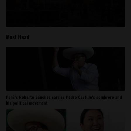
Most Read
Perú’s Roberto Sánchez carries Pedro Castillo’s sombrero and
his political movement