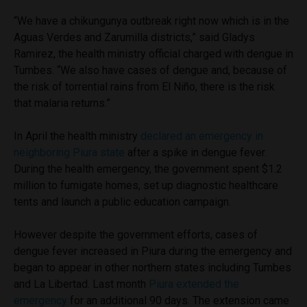
“We have a chikungunya outbreak right now which is in the
Aguas Verdes and Zarumilla districts,” said Gladys
Ramirez, the health ministry official charged with dengue in
Tumbes. “We also have cases of dengue and, because of
the risk of torrential rains from El Niño, there is the risk
that malaria returns.”
In April the health ministry
declared an emergency in
neighboring Piura state
after a spike in dengue fever.
During the health emergency, the government spent $1.2
million to fumigate homes, set up diagnostic healthcare
tents and launch a public education campaign.
However despite the government efforts, cases of
dengue fever increased in Piura during the emergency and
began to appear in other northern states including Tumbes
and La Libertad. Last month
Piura extended the
emergency
for an additional 90 days. The extension came