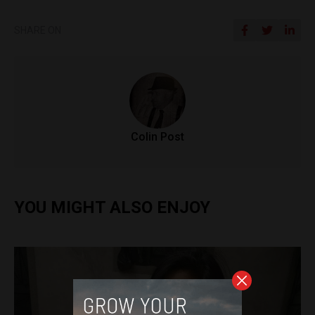
SHARE ON
Colin Post
YOU MIGHT ALSO ENJOY