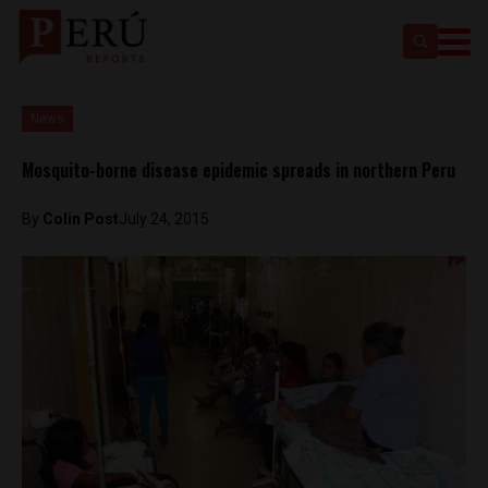
News
Mosquito-borne disease epidemic spreads in northern Peru
By
Colin Post
July 24, 2015