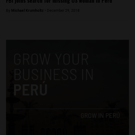
FBI joins search for missing US woman in Peru
By
Michael Krumholtz -
December 29, 2018