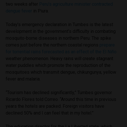
two weeks after
Peru’s agriculture minister contracted
dengue fever
in Piura.
Today’s emergency declaration in Tumbes is the latest
development in the government’s difficulty in combating
mosquito-borne diseases in northern Peru. The spike
comes just before the northern coastal regions
prepare
for torrential rains forecasted as an effect of the El Niño
weather phenomenon. Heavy rains will create stagnant
water puddles which promote the reproduction of the
mosquitoes which transmit dengue, chikungunya, yellow
fever and malaria.
“Tourism has declined significantly,” Tumbes governor
Ricardo Flores told Correo. “Around this time in previous
years the hotels are packed. Foreign visitors have
declined 50% and I can feel that in my hotel.”
The education director for the La Libertad state, which