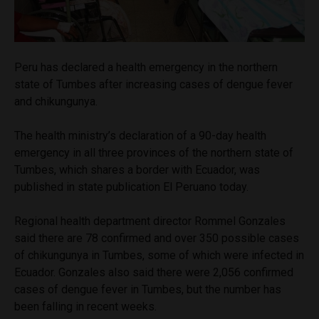
Peru has declared a health emergency in the northern
state of Tumbes after increasing cases of dengue fever
and chikungunya.
The health ministry’s declaration of a 90-day health
emergency in all three provinces of the northern state of
Tumbes, which shares a border with Ecuador, was
published in state publication El Peruano today.
Regional health department director Rommel Gonzales
said there are 78 confirmed and over 350 possible cases
of chikungunya in Tumbes, some of which were infected in
Ecuador. Gonzales also said there were 2,056 confirmed
cases of dengue fever in Tumbes, but the number has
been falling in recent weeks.