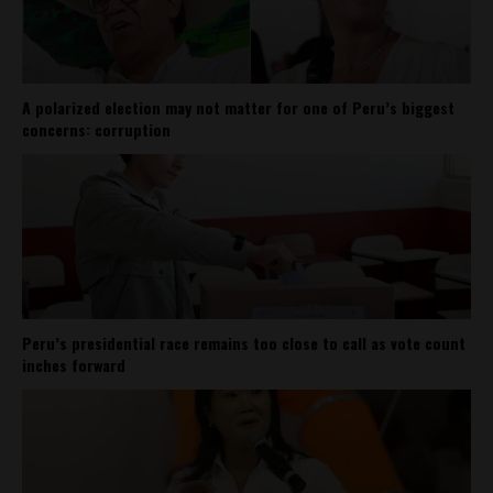
A polarized election may not matter for one of Peru’s biggest
concerns: corruption
Peru’s presidential race remains too close to call as vote count
inches forward