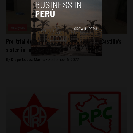
Analysis
Pre-trial detention ordered for President Castillo’s
sister-in-law
By
Diego Lopez Marina -
September 6, 2022