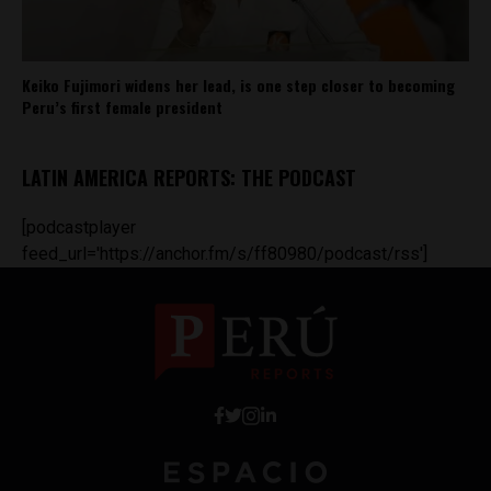
Keiko Fujimori widens her lead, is one step closer to becoming
Peru’s first female president
LATIN AMERICA REPORTS: THE PODCAST
[podcastplayer
feed_url='https://anchor.fm/s/ff80980/podcast/rss']