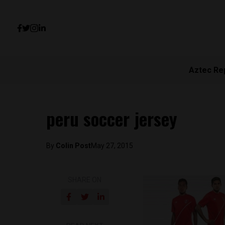
Aztec Re
peru soccer jersey
By
Colin Post
May 27, 2015
SHARE ON