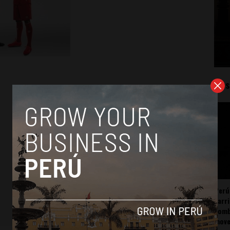
Mos
Perú
carr
somb
mov