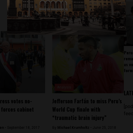
Peru
rema
as v
forw
Analysis
LAT
ress votes no-
Jefferson Farfán to miss Peru’s
[pod
 forces cabinet
World Cup finale with
feed
“traumatic brain injury”
en -
September 18, 2017
By
Michael Krumholtz -
June 25, 2018