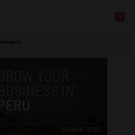
ts
Analysis