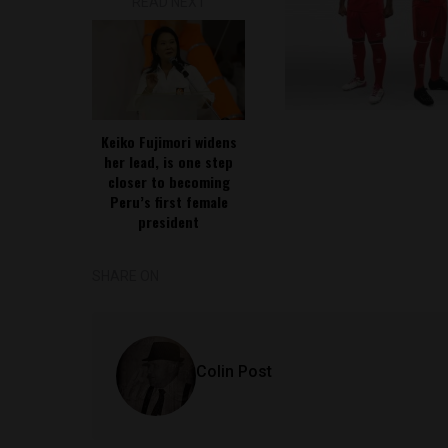
READ NEXT
Keiko Fujimori widens
her lead, is one step
closer to becoming
Peru’s first female
president
SHARE ON
Colin Post