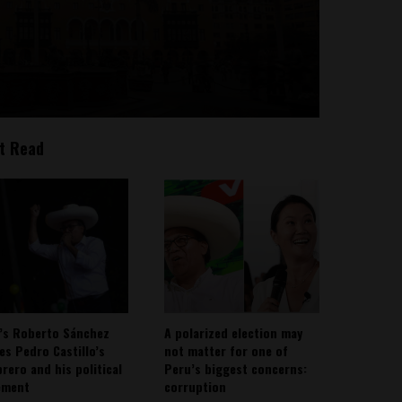
t Read
’s Roberto Sánchez
A polarized election may
ies Pedro Castillo’s
not matter for one of
rero and his political
Peru’s biggest concerns:
ement
corruption