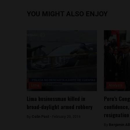
YOU MIGHT ALSO ENJOY
Lima
Analysis
Lima businessman killed in
Peru’s Cong
broad-daylight armed robbery
confidence,
resignation
By
Colin Post -
February 20, 2016
By
Benjamin All