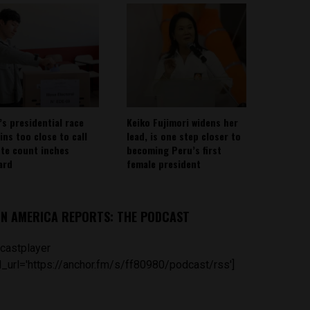
’s presidential race
Keiko Fujimori widens her
ins too close to call
lead, is one step closer to
ote count inches
becoming Peru’s first
ard
female president
IN AMERICA REPORTS: THE PODCAST
castplayer
_url='https://anchor.fm/s/ff80980/podcast/rss']