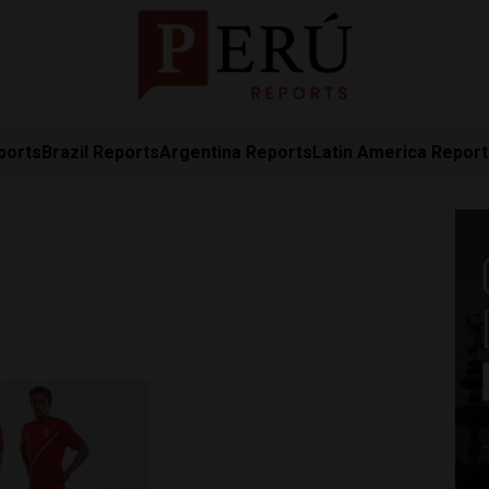
ports
Brazil Reports
Argentina Reports
Latin America Repor