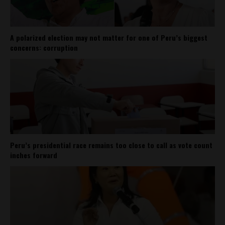
A polarized election may not matter for one of Peru’s biggest
concerns: corruption
Peru’s presidential race remains too close to call as vote count
inches forward