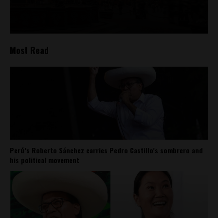
Most Read
Perú’s Roberto Sánchez carries Pedro Castillo’s sombrero and
his political movement