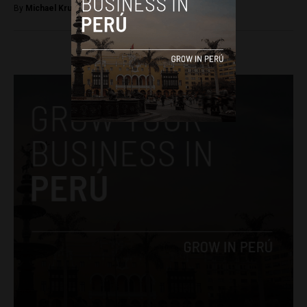
By
Michael Krumholtz -
July 11, 2018