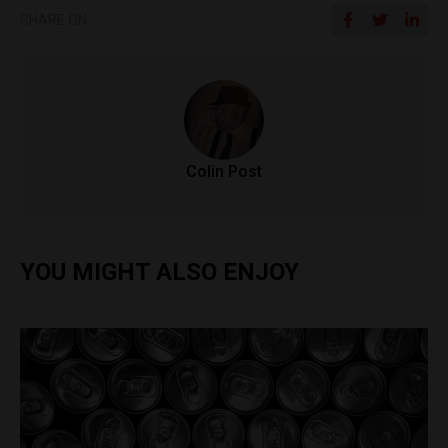
SHARE ON
Colin Post
YOU MIGHT ALSO ENJOY