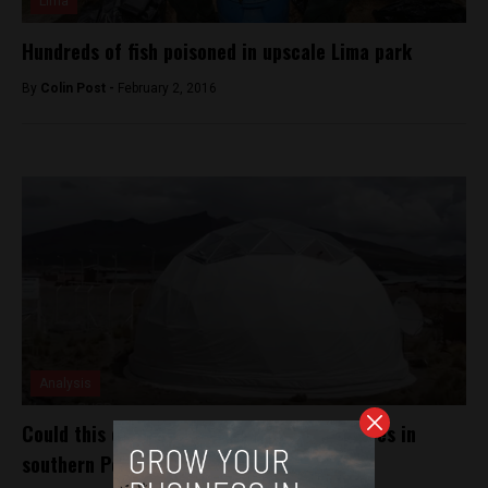
Lima
Hundreds of fish poisoned in upscale Lima park
By
Colin Post -
February 2, 2016
Analysis
Could this climatized dome help change lives in
southern Peru?