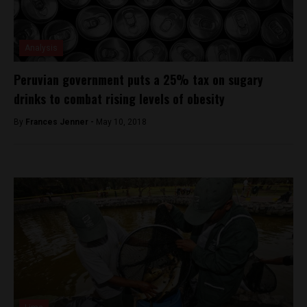
Analysis
Peruvian government puts a 25% tax on sugary
drinks to combat rising levels of obesity
By
Frances Jenner -
May 10, 2018