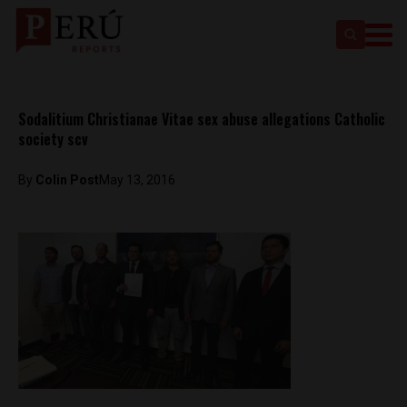
Sodalitium Christianae Vitae sex abuse allegations Catholic
society scv
By
Colin Post
May 13, 2016