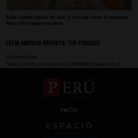
Keiko Fujimori widens her lead, is one step closer to becoming
Peru’s first female president
LATIN AMERICA REPORTS: THE PODCAST
[podcastplayer
feed_url='https://anchor.fm/s/ff80980/podcast/rss']
Work with Us