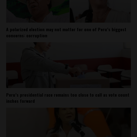
A polarized election may not matter for one of Peru’s biggest
concerns: corruption
Peru’s presidential race remains too close to call as vote count
inches forward