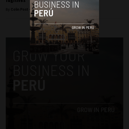
By
Colin Post -
August 16, 2016