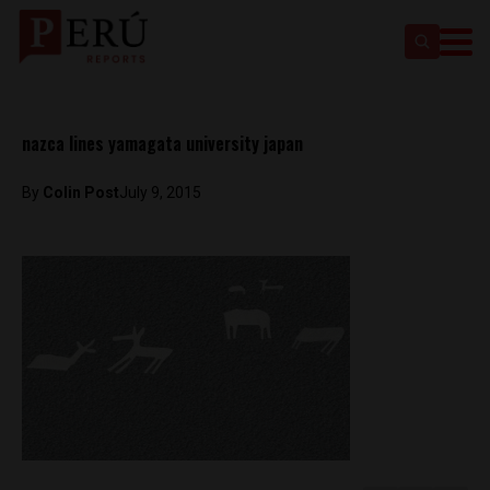
nazca lines yamagata university japan
By
Colin Post
July 9, 2015