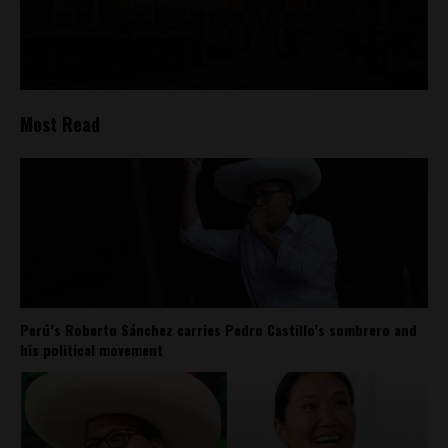
Most Read
Perú’s Roberto Sánchez carries Pedro Castillo’s sombrero and
his political movement