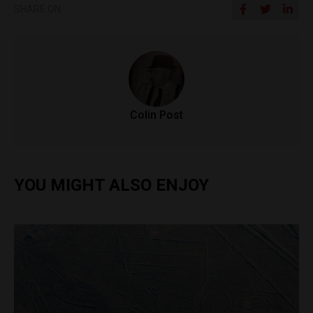
SHARE ON
Colin Post
YOU MIGHT ALSO ENJOY