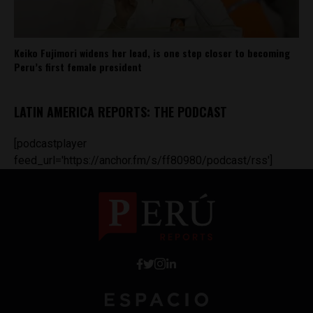
Keiko Fujimori widens her lead, is one step closer to becoming
Peru’s first female president
LATIN AMERICA REPORTS: THE PODCAST
[podcastplayer
feed_url='https://anchor.fm/s/ff80980/podcast/rss']