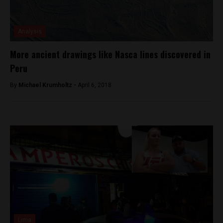
Analysis
More ancient drawings like Nasca lines discovered in
Peru
By
Michael Krumholtz -
April 6, 2018
Lima