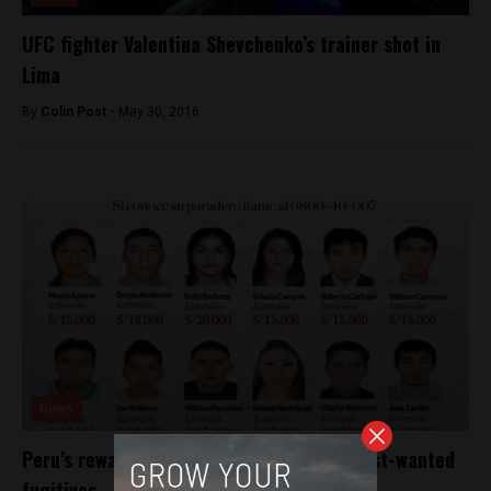
UFC fighter Valentina Shevchenko’s trainer shot in
Lima
By
Colin Post -
May 30, 2016
News
Peru’s rewards scheme nets arrests of most-wanted
fugitives