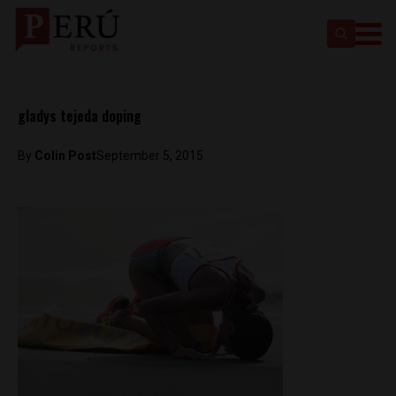
gladys tejeda doping
By
Colin Post
September 5, 2015