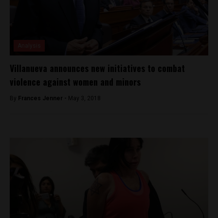
Analysis
Villanueva announces new initiatives to combat
violence against women and minors
By
Frances Jenner -
May 3, 2018