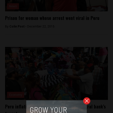
News
Prison for woman whose arrest went viral in Peru
By
Colin Post -
December 22, 2015
Economy
Peru inflation slowly declining toward central bank’s