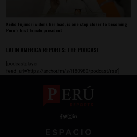
Keiko Fujimori widens her lead, is one step closer to becoming
Peru’s first female president
LATIN AMERICA REPORTS: THE PODCAST
[podcastplayer
feed_url='https://anchor.fm/s/ff80980/podcast/rss']