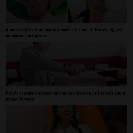
A polarized election may not matter for one of Peru’s biggest
concerns: corruption
Peru’s presidential race remains too close to call as vote count
inches forward