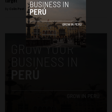
target
By
Colin Post -
June 2, 2016