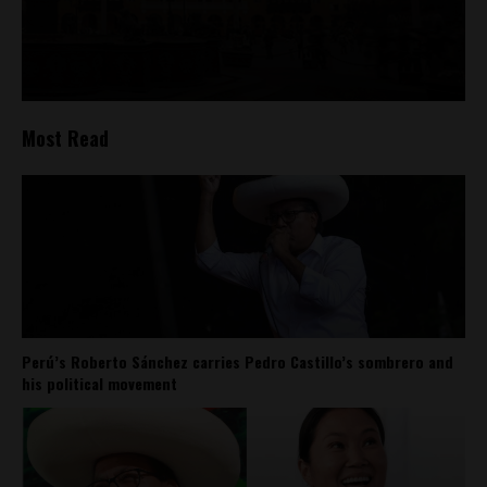
Most Read
Perú’s Roberto Sánchez carries Pedro Castillo’s sombrero and
his political movement