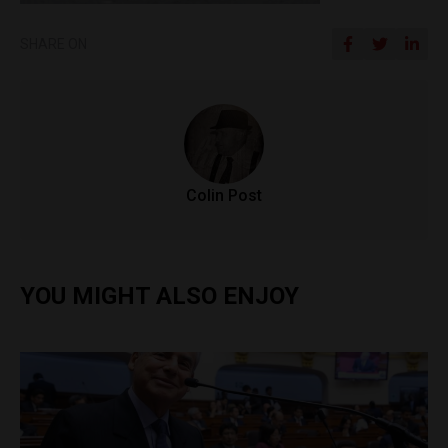
SHARE ON
Colin Post
YOU MIGHT ALSO ENJOY