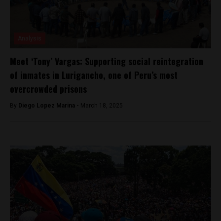
Analysis
Meet ‘Tony’ Vargas: Supporting social reintegration
of inmates in Lurigancho, one of Peru’s most
overcrowded prisons
By
Diego Lopez Marina -
March 18, 2025