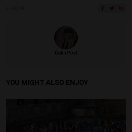
SHARE ON
Colin Post
YOU MIGHT ALSO ENJOY