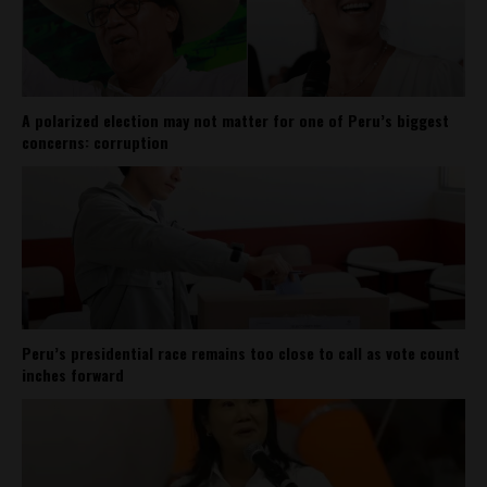
A polarized election may not matter for one of Peru’s biggest
concerns: corruption
Peru’s presidential race remains too close to call as vote count
inches forward