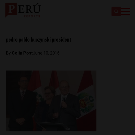
pedro pablo kuczynski president
By
Colin Post
June 10, 2016