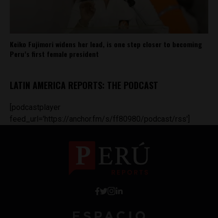
Keiko Fujimori widens her lead, is one step closer to becoming
Peru’s first female president
LATIN AMERICA REPORTS: THE PODCAST
[podcastplayer
feed_url='https://anchor.fm/s/ff80980/podcast/rss']