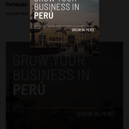
Peruvians
By
Colin Post -
September 7, 2016