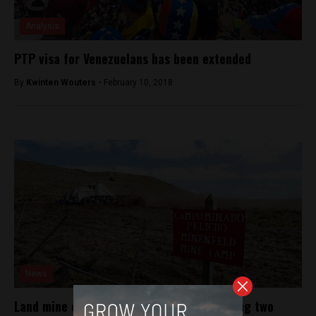
Analysis
PTP visa for Venezuelans has been extended
By
Kwinten Wouters -
February 10, 2018
News
Land mine explodes on Chile border, injuring two