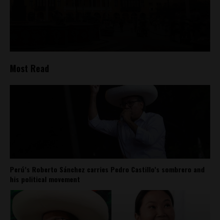
Most Read
Perú’s Roberto Sánchez carries Pedro Castillo’s sombrero and
his political movement