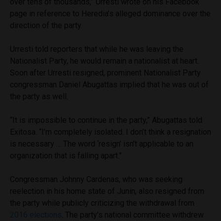
over tens of thousands,” Urresti wrote on his Facebook
page in reference to Heredia’s alleged dominance over the
direction of the party.
Urresti told reporters that while he was leaving the
Nationalist Party, he would remain a nationalist at heart.
Soon after Urresti resigned, prominent Nationalist Party
congressman Daniel Abugattas implied that he was out of
the party as well.
“It is impossible to continue in the party,” Abugattas told
Exitosa. “I’m completely isolated. I don’t think a resignation
is necessary … The word ‘resign’ isn’t applicable to an
organization that is falling apart.”
Congressman Johnny Cardenas, who was seeking
reelection in his home state of Junin, also resigned from
the party while publicly criticizing the withdrawal from
2016 elections
. The party’s national committee withdrew