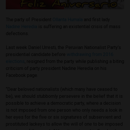
The party of President
Ollanta Humala
and first lady
Nadine Heredia
is suffering an existential crisis of mass
defections.
Last week Daniel Urresti, the Peruvian Nationalist Party’s
presidential candidate before
withdrawing from 2016
elections
, resigned from the party while publishing a biting
criticism of party president Nadine Heredia on his
Facebook page.
“Dear beloved nationalists (which many have ceased to
be), we should stubbornly persevere in the belief that it is
possible to achieve a democratic party, where a decision
is not imposed from one person who only needs a look in
her eyes for the five or six signatures of subservient and
prostituted lackeys to allow the will of one to be imposed