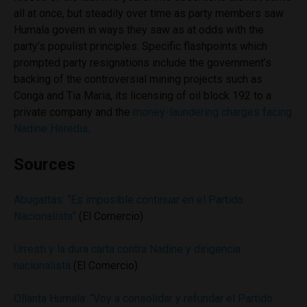
all at once, but steadily over time as party members saw
Humala govern in ways they saw as at odds with the
party’s populist principles. Specific flashpoints which
prompted party resignations include the government’s
backing of the controversial mining projects such as
Conga and Tia Maria, its licensing of oil block 192 to a
private company and the
money-laundering charges facing
Nadine Heredia
.
Sources
Abugattás: “Es imposible continuar en el Partido
Nacionalista”
(El Comercio)
Urresti y la dura carta contra Nadine y dirigencia
nacionalista
(El Comercio)
Ollanta Humala: “Voy a consolidar y refundar el Partido