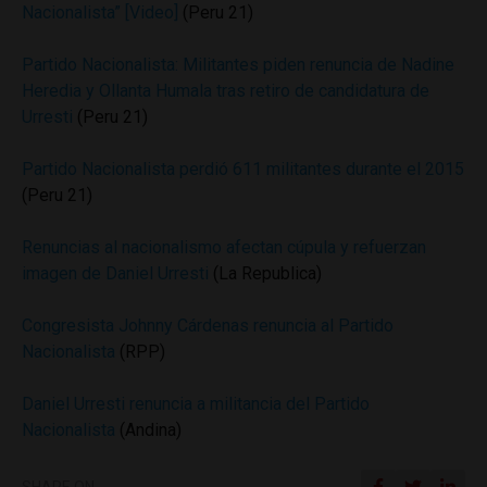
Nacionalista” [Video]
(Peru 21)
Partido Nacionalista: Militantes piden renuncia de Nadine
Heredia y Ollanta Humala tras retiro de candidatura de
Urresti
(Peru 21)
Partido Nacionalista perdió 611 militantes durante el 2015
(Peru 21)
Renuncias al nacionalismo afectan cúpula y refuerzan
imagen de Daniel Urresti
(La Republica)
Congresista Johnny Cárdenas renuncia al Partido
Nacionalista
(RPP)
Daniel Urresti renuncia a militancia del Partido
Nacionalista
(Andina)
SHARE ON