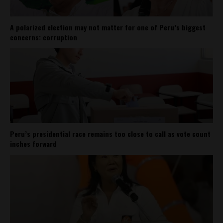
A polarized election may not matter for one of Peru’s biggest
concerns: corruption
Peru’s presidential race remains too close to call as vote count
inches forward