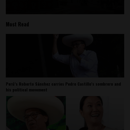
Most Read
Perú’s Roberto Sánchez carries Pedro Castillo’s sombrero and
his political movement