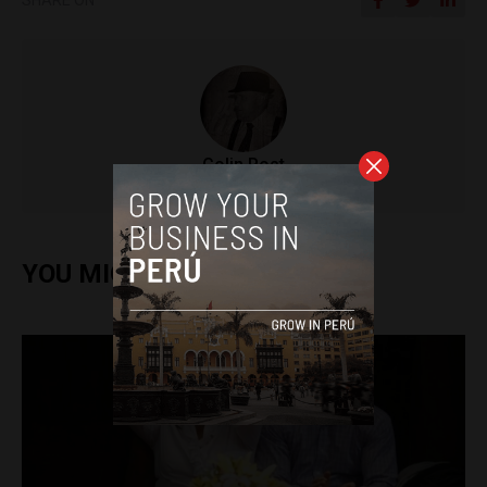
Colin Post
YOU MIGHT ALSO ENJOY