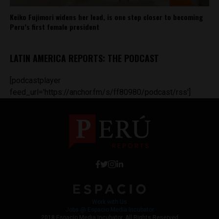
Keiko Fujimori widens her lead, is one step closer to becoming
Peru’s first female president
LATIN AMERICA REPORTS: THE PODCAST
[podcastplayer
feed_url='https://anchor.fm/s/ff80980/podcast/rss']
Work with Us
Jobs @ Espacio Media Incubator
2018 Espacio Media Incubator, All Rights Reserved