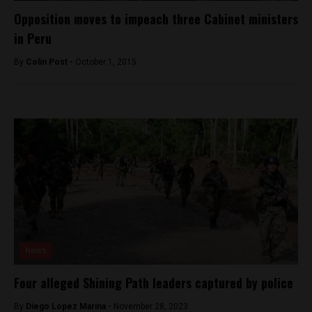
Opposition moves to impeach three Cabinet ministers
in Peru
By
Colin Post -
October 1, 2015
News
Four alleged Shining Path leaders captured by police
By
Diego Lopez Marina -
November 28, 2023