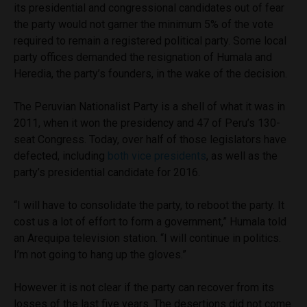
its presidential and congressional candidates out of fear
the party would not garner the minimum 5% of the vote
required to remain a registered political party. Some local
party offices demanded the resignation of Humala and
Heredia, the party’s founders, in the wake of the decision.
The Peruvian Nationalist Party is a shell of what it was in
2011, when it won the presidency and 47 of Peru’s 130-
seat Congress. Today, over half of those legislators have
defected, including
both vice presidents
, as well as the
party’s presidential candidate for 2016.
“I will have to consolidate the party, to reboot the party. It
cost us a lot of effort to form a government,” Humala told
an Arequipa television station. “I will continue in politics.
I’m not going to hang up the gloves.”
However it is not clear if the party can recover from its
losses of the last five years. The desertions did not come