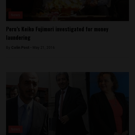
News
Peru’s Keiko Fujimori investigated for money
laundering
By
Colin Post -
May 21, 2016
News