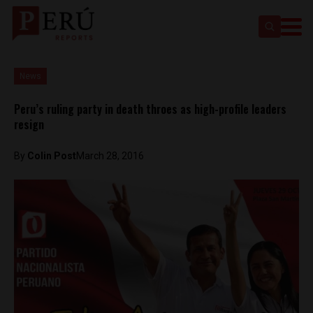
News
Peru’s ruling party in death throes as high-profile leaders
resign
By
Colin Post
March 28, 2016