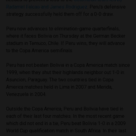
Radamel Falcao and James Rodriguez
. Peru’s defensive
strategy successfully held them off for a 0-0 draw.
Peru now advances to elimination-game quarterfinals,
where it faces Bolivia on Thursday at the German Becker
stadium in Temuco, Chile. If Peru wins, they will advance
to the Copa America semifinals.
Peru has not beaten Bolivia in a Copa America match since
1999, when they shut their highlands neighbor out 1-0 in
Asuncion, Paraguay. The two countries tied in Copa
America matches held in Lima in 2007 and Merida,
Venezuela in 2004.
Outside the Copa America, Peru and Bolivia have tied in
each of their last four matches. In the most recent game
which did not end in a tie, Peru beat Bolivia 1-0 in a 2009
World Cup qualification match in South Africa. In their last