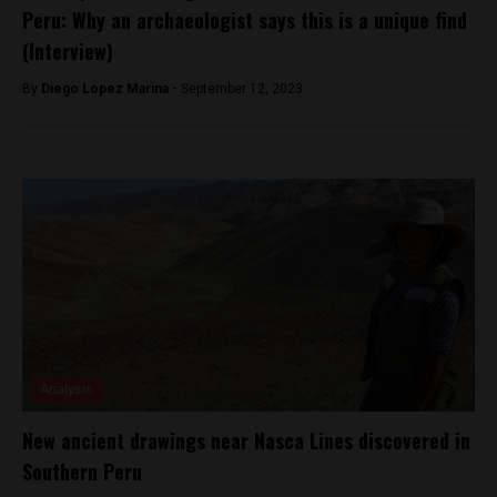
Peru: Why an archaeologist says this is a unique find
(Interview)
By
Diego Lopez Marina -
September 12, 2023
Analysis
New ancient drawings near Nasca Lines discovered in
Southern Peru