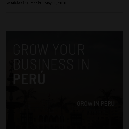
By
Michael Krumholtz -
May 30, 2018