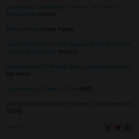
Copa America Quarterfinals: Bolivia vs. Peru Time, TV
Channel, Odds
(Heavy)
Boliva vs. Peru
(Soccer Punter)
Copa América 2015: Perú no le gana a Bolivia desde hace
16 años en este torneo
(Peru21)
Copa America 2015: Bracket, groups, schedule and scores
(SB Nation)
Copa America: FT: Brazil 2-1 Peru
(BBC)
Claudio Pizarro goal pushes Peru past 10-man Venezuela
(ESPN)
SHARE ON