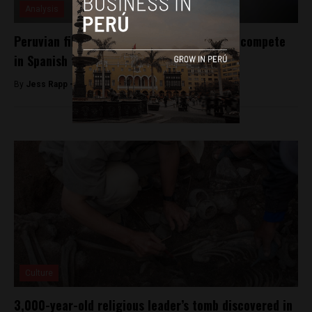
Analysis
Peruvian film ‘La última tarde’ selected to compete
in Spanish film awards
By
Jess Rapp -
October 25, 2017
Culture
3,000-year-old religious leader’s tomb discovered in