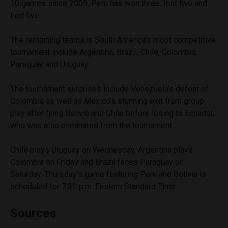
10 games since 2005, Peru has won three, lost two and
tied five.
The remaining teams in South America’s most competitive
tournament include Argentina, Brazil, Chile, Colombia,
Paraguay and Uruguay.
The tournament surprises include Venezuela’s defeat of
Colombia as well as Mexico’s stunning exit from group
play after tying Bolivia and Chile before losing to Ecuador,
who was also eliminated from the tournament.
Chile plays Uruguay on Wednesday, Argentina plays
Colombia on Friday and Brazil faces Paraguay on
Saturday. Thursday’s game featuring Peru and Bolivia is
scheduled for 7:30 p.m. Eastern Standard Time.
Sources