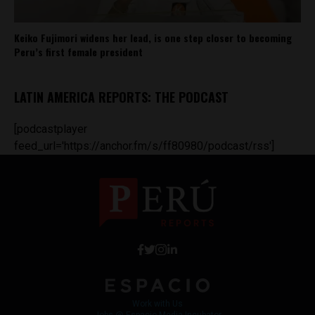
Keiko Fujimori widens her lead, is one step closer to becoming
Peru’s first female president
LATIN AMERICA REPORTS: THE PODCAST
[podcastplayer
feed_url='https://anchor.fm/s/ff80980/podcast/rss']
Work with Us