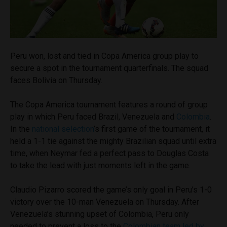
Peru won, lost and tied in Copa America group play to
secure a spot in the tournament quarterfinals. The squad
faces Bolivia on Thursday.
The Copa America tournament features a round of group
play in which Peru faced Brazil, Venezuela and
Colombia
.
In the
national selection
’s first game of the tournament, it
held a 1-1 tie against the mighty Brazilian squad until extra
time, when Neymar fed a perfect pass to Douglas Costa
to take the lead with just moments left in the game.
Claudio Pizarro scored the game’s only goal in Peru’s 1-0
victory over the 10-man Venezuela on Thursday. After
Venezuela’s stunning upset of Colombia, Peru only
needed to prevent a loss to the
Colombian team led by