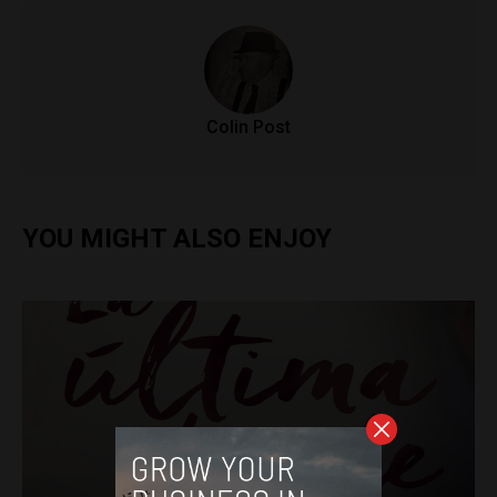
Colin Post
YOU MIGHT ALSO ENJOY