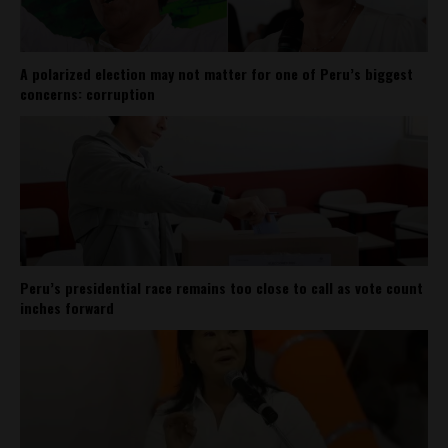
A polarized election may not matter for one of Peru’s biggest
concerns: corruption
Peru’s presidential race remains too close to call as vote count
inches forward