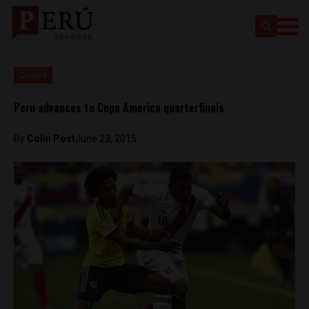
Culture
Peru advances to Copa America quarterfinals
By
Colin Post
June 23, 2015