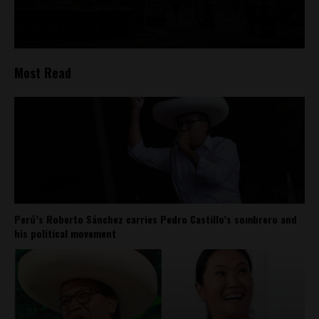
Most Read
Perú’s Roberto Sánchez carries Pedro Castillo’s sombrero and
his political movement