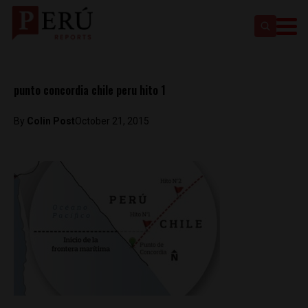
punto concordia chile peru hito 1
By
Colin Post
October 21, 2015