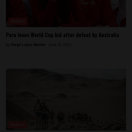
Analysis
Peru loses World Cup bid after defeat by Australia
By
Diego Lopez Marina -
June 15, 2022
Analysis