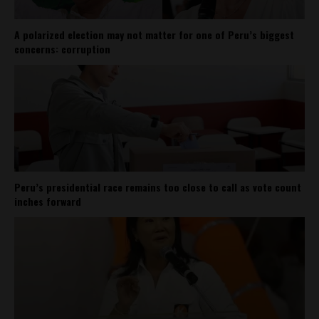
A polarized election may not matter for one of Peru’s biggest
concerns: corruption
Peru’s presidential race remains too close to call as vote count
inches forward