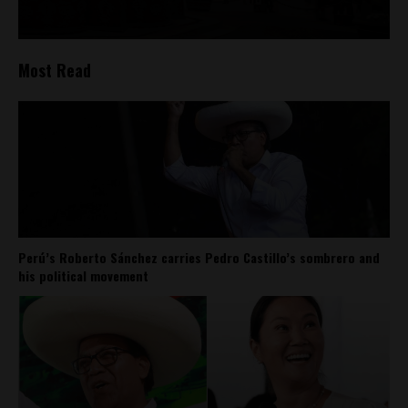
Most Read
Perú’s Roberto Sánchez carries Pedro Castillo’s sombrero and
his political movement