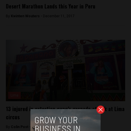
Desert Marathon Lands this Year in Peru
By
Kwinten Wouters -
December 11, 2017
Lima
13 injured in extortion gang’s grenade attack at Lima
circus
By
Colin Post -
July 23, 2015