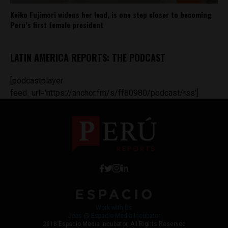
Keiko Fujimori widens her lead, is one step closer to becoming
Peru’s first female president
LATIN AMERICA REPORTS: THE PODCAST
[podcastplayer
feed_url='https://anchor.fm/s/ff80980/podcast/rss']
Work with Us
Jobs @ Espacio Media Incubator
2018 Espacio Media Incubator, All Rights Reserved