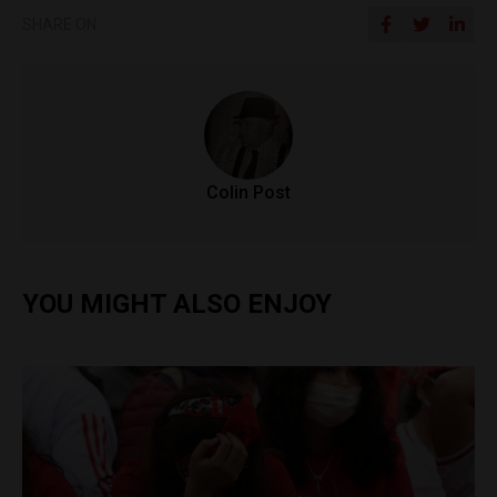
SHARE ON
Colin Post
YOU MIGHT ALSO ENJOY