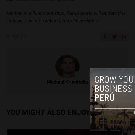
*As this is a fluid news item, PeruReports will update this
story as new information becomes available.
SHARE ON
Michael Krumholtz
YOU MIGHT ALSO ENJOY