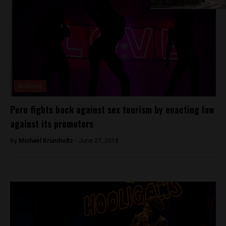
Analysis
Peru fights back against sex tourism by enacting law
against its promotors
By
Michael Krumholtz -
June 27, 2018