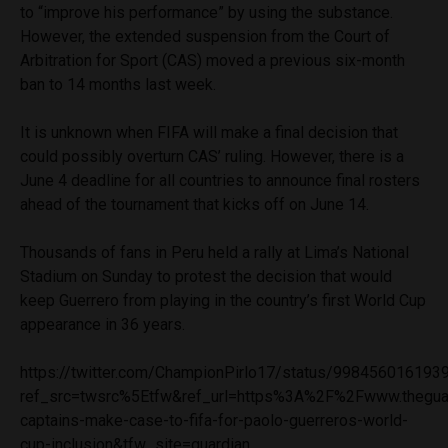
to “improve his performance” by using the substance.
However, the extended suspension from the Court of
Arbitration for Sport (CAS) moved a previous six-month
ban to 14 months last week.
It is unknown when FIFA will make a final decision that
could possibly overturn CAS’ ruling. However, there is a
June 4 deadline for all countries to announce final rosters
ahead of the tournament that kicks off on June 14.
Thousands of fans in Peru held a rally at Lima’s National
Stadium on Sunday to protest the decision that would
keep Guerrero from playing in the country’s first World Cup
appearance in 36 years.
https://twitter.com/ChampionPirlo17/status/99845601619
ref_src=twsrc%5Etfw&ref_url=https%3A%2F%2Fwww.thegu
captains-make-case-to-fifa-for-paolo-guerreros-world-
cup-inclusion&tfw_site=guardian