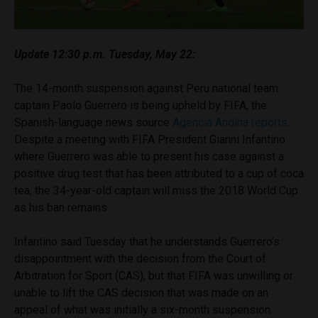
Update 12:30 p.m. Tuesday, May 22:
The 14-month suspension against Peru national team
captain Paolo Guerrero is being upheld by FIFA, the
Spanish-language news source
Agencia Andina reports
.
Despite a meeting with FIFA President Gianni Infantino
where Guerrero was able to present his case against a
positive drug test that has been attributed to a cup of coca
tea, the 34-year-old captain will miss the 2018 World Cup
as his ban remains.
Infantino said Tuesday that he understands Guerrero’s
disappointment with the decision from the Court of
Arbitration for Sport (CAS), but that FIFA was unwilling or
unable to lift the CAS decision that was made on an
appeal of what was initially a six-month suspension.