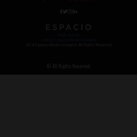
Work with Us
Jobs @ Espacio Media Incubator
2018 Espacio Media Incubator, All Rights Reserved
© All Rights Reserved.