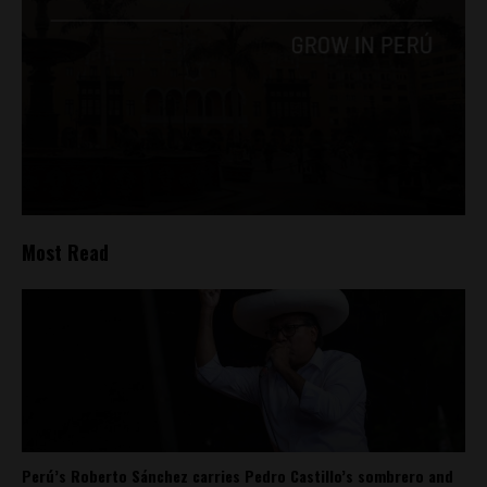
Most Read
Perú’s Roberto Sánchez carries Pedro Castillo’s sombrero and