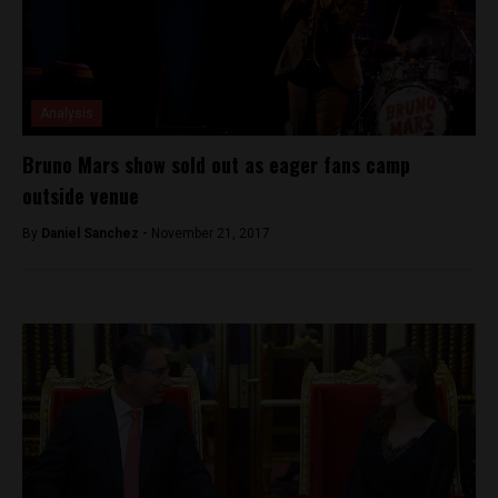
Analysis
Bruno Mars show sold out as eager fans camp
outside venue
By
Daniel Sanchez -
November 21, 2017