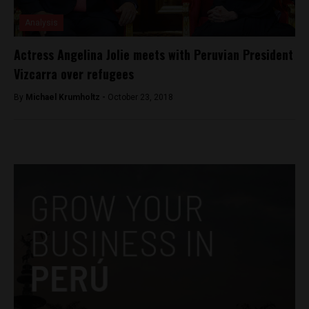
Analysis
Actress Angelina Jolie meets with Peruvian President
Vizcarra over refugees
By
Michael Krumholtz -
October 23, 2018