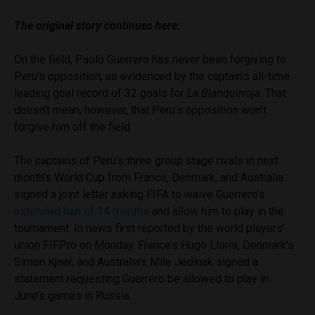
The original story continues here:
On the field, Paolo Guerrero has never been forgiving to
Peru’s opposition, as evidenced by the captain’s all-time
leading goal record of 32 goals for
La Blanquirroja
. That
doesn’t mean, however, that Peru’s opposition won’t
forgive him off the field.
The captains of Peru’s three group stage rivals in next
month’s World Cup from France, Denmark, and Australia
signed a joint letter asking FIFA to waive Guerrero’s
extended ban of 14 months
and allow him to play in the
tournament. In news first reported by the world players’
union FIFPro on Monday, France’s Hugo Lloris, Denmark’s
Simon Kjaer, and Australia’s Mile Jedinak signed a
statement requesting Guerrero be allowed to play in
June’s games in Russia.