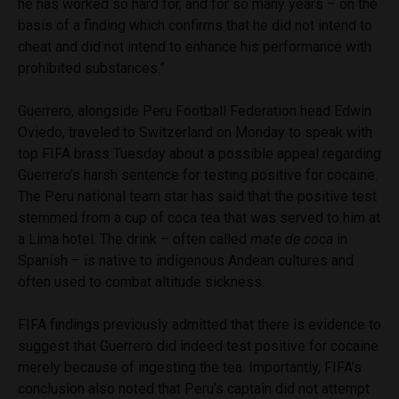
he has worked so hard for, and for so many years – on the
basis of a finding which confirms that he did not intend to
cheat and did not intend to enhance his performance with
prohibited substances.”
Guerrero, alongside Peru Football Federation head Edwin
Oviedo, traveled to Switzerland on Monday to speak with
top FIFA brass Tuesday about a possible appeal regarding
Guerrero’s harsh sentence for testing positive for cocaine.
The Peru national team star has said that the positive test
stemmed from a cup of coca tea that was served to him at
a Lima hotel. The drink – often called
mate de coca
in
Spanish – is native to indigenous Andean cultures and
often used to combat altitude sickness.
FIFA findings previously admitted that there is evidence to
suggest that Guerrero did indeed test positive for cocaine
merely because of ingesting the tea. Importantly, FIFA’s
conclusion also noted that Peru’s captain did not attempt