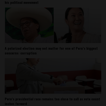
his political movement
A polarized election may not matter for one of Peru’s biggest
concerns: corruption
Peru’s presidential race remains too close to call as vote count
inches forward