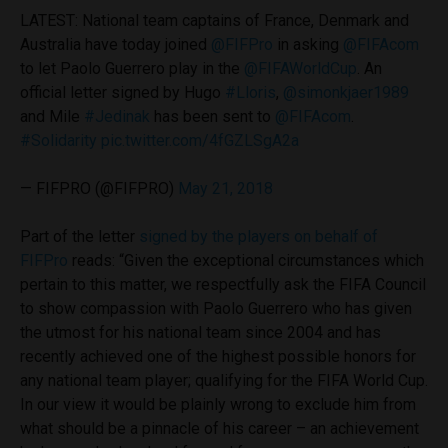
LATEST: National team captains of France, Denmark and
Australia have today joined
@FIFPro
in asking
@FIFAcom
to let Paolo Guerrero play in the
@FIFAWorldCup
. An
official letter signed by Hugo
#Lloris
,
@simonkjaer1989
and Mile
#Jedinak
has been sent to
@FIFAcom
.
#Solidarity
pic.twitter.com/4fGZLSgA2a
— FIFPRO (@FIFPRO)
May 21, 2018
Part of the letter
signed by the players on behalf of
FIFPro
reads: “Given the exceptional circumstances which
pertain to this matter, we respectfully ask the FIFA Council
to show compassion with Paolo Guerrero who has given
the utmost for his national team since 2004 and has
recently achieved one of the highest possible honors for
any national team player; qualifying for the FIFA World Cup.
In our view it would be plainly wrong to exclude him from
what should be a pinnacle of his career – an achievement