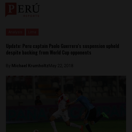
Analysis
Lima
Update: Peru captain Paolo Guerrero’s suspension upheld
despite backing from World Cup opponents
By
Michael Krumholtz
May 22, 2018