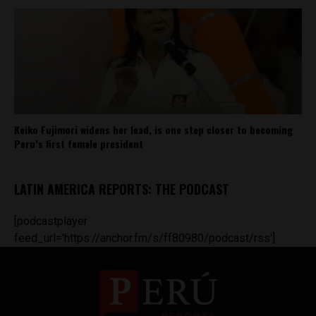
Keiko Fujimori widens her lead, is one step closer to becoming
Peru’s first female president
LATIN AMERICA REPORTS: THE PODCAST
[podcastplayer
feed_url='https://anchor.fm/s/ff80980/podcast/rss']