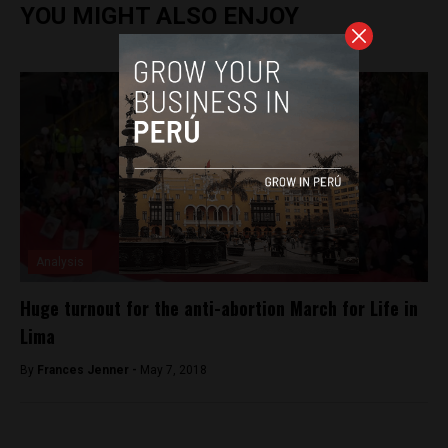
YOU MIGHT ALSO ENJOY
Analysis
Huge turnout for the anti-abortion March for Life in
Lima
By
Frances Jenner -
May 7, 2018