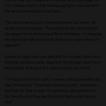
his followers before that hearing saying he was confident
the decision would be in his favor.
“The fears that we don’t confront become our limits,” he
wrote on his Facebook. “Throughout my life, persistence
has taught me to overcome difficult obstacles. I’m keeping
my head held high and looking forward to return where I’m
happiest.”
Guerrero’s legal team has said that the cocaine detected in
his body during a routine drug test months ago came from
accidentally drinking it in a compromised cup of tea.
“I’m happy with what I said,” Guerrero said upon exiting the
May 3rd hearing. “I told them everything that I needed to
and now it’s time to wait. I’m optimistic, also grateful to
the fans there in Peru and those that have come here as
well.”