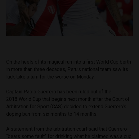
On the heels of its magical run into a first World Cup berth
in more than three decades, Peru’s national team saw its
luck take a turn for the worse on Monday.
Captain Paolo Guerrero has been ruled out of the
2018 World Cup that begins next month after the Court of
Arbitration for Sport (CAS) decided to extend Guerrero’s
doping ban from six months to 14 months.
A statement from the arbitration court said that Guerrero
“bears some fault” for drinking what he claimed was a cup