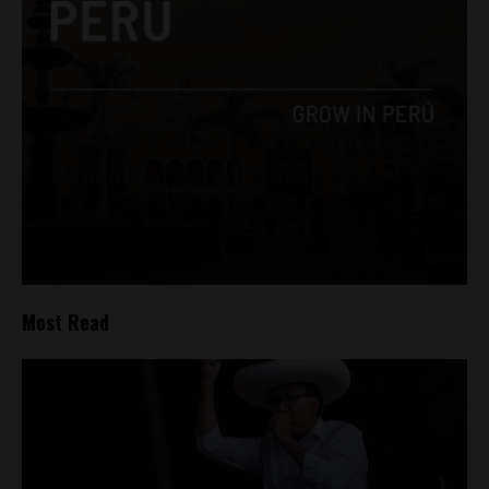
Most Read