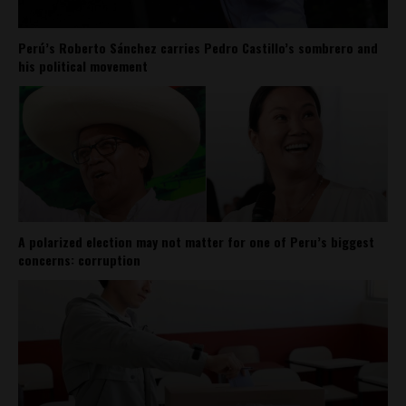
Perú’s Roberto Sánchez carries Pedro Castillo’s sombrero and
his political movement
A polarized election may not matter for one of Peru’s biggest
concerns: corruption