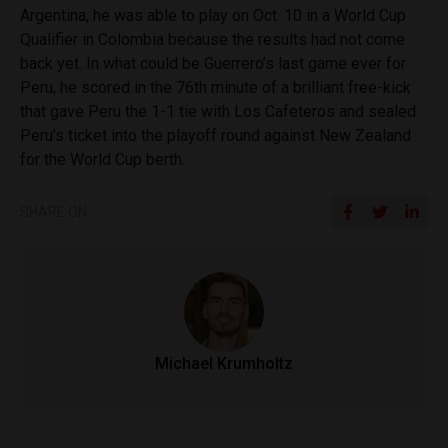
Argentina, he was able to play on Oct. 10 in a World Cup
Qualifier in Colombia because the results had not come
back yet. In what could be Guerrero’s last game ever for
Peru, he scored in the 76th minute of a brilliant free-kick
that gave Peru the 1-1 tie with Los Cafeteros and sealed
Peru’s ticket into the playoff round against New Zealand
for the World Cup berth.
SHARE ON
Michael Krumholtz