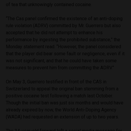
of tea that unknowingly contained cocaine.
“The Cas panel confirmed the existence of an anti-doping
rule violation (ADRV) committed by Mr. Guerrero but also
accepted that he did not attempt to enhance his
performance by ingesting the prohibited substance,” the
Monday statement read. “However, the panel considered
that the player did bear some fault or negligence, even if it
was not significant, and that he could have taken some
measures to prevent him from committing the ADRV.”
On May 3, Guerrero testified in front of the CAS in
Switzerland to appeal the original ban stemming from a
positive cocaine test following a match last October.
Though the initial ban was just six months and would have
already expired by now, the World Anti-Doping Agency
(WADA) had requested an extension of up to two years.
The 34-year-old forward left a social media message for