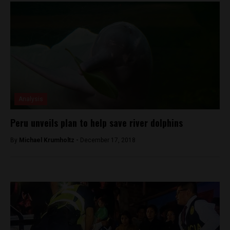
Analysis
Peru unveils plan to help save river dolphins
By
Michael Krumholtz -
December 17, 2018