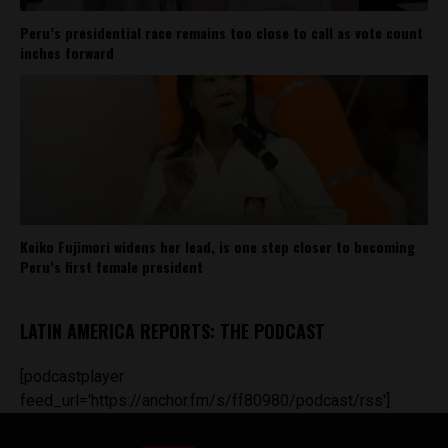
Peru’s presidential race remains too close to call as vote count
inches forward
Keiko Fujimori widens her lead, is one step closer to becoming
Peru’s first female president
LATIN AMERICA REPORTS: THE PODCAST
[podcastplayer
feed_url='https://anchor.fm/s/ff80980/podcast/rss']