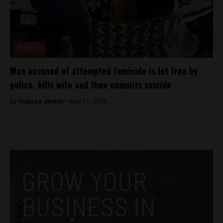
Analysis
Man accused of attempted femicide is let free by
police, kills wife and then commits suicide
By
Frances Jenner -
May 11, 2018