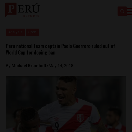
Analysis
Sport
Peru national team captain Paolo Guerrero ruled out of
World Cup for doping ban
By
Michael Krumholtz
May 14, 2018