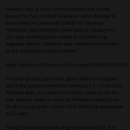
Guerrero, who is Peru’s all-time leading goal scorer,
hosted the Peru Football Federation earlier Monday in
Brazil where he plays club football for Flamengo.
Federation representatives were there to measure his
shirt size and take photos ahead of the World Cup,
signaling that the federation was completely blindsided
by the suspension being extended.
https://twitter.com/SeleccionPeru/status/99604343656537
Peru has already played four games without its captain
due to the suspension and has managed a 3-1-0 record in
that time span. It’s a cruel twist of fate, however, for the
man who has meant so much for Peruvian football to not
be able to play in the country’s first World Cup appearance
in 36 years.
Though Guerrero’s positive drug test came on Oct. 5 in