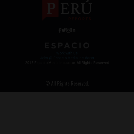
Work with Us
Jobs @ Espacio Media Incubator
2018 Espacio Media Incubator, All Rights Reserved
© All Rights Reserved.