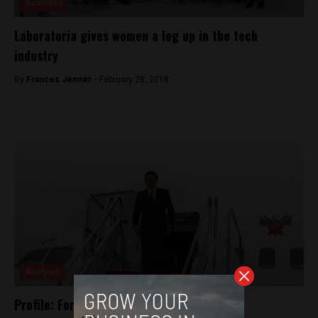
Business
Laboratoria gives women a leg up in the tech
industry
By
Frances Jenner -
February 28, 2018
Analysis
Profile: Former President Alberto Fujimori