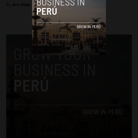
By
Jess Rapp -
October 17, 2017