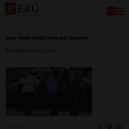
cesar-acuña-humberto-lay-anel-townsend
By
Colin Post
April 22, 2016
SHARE ON