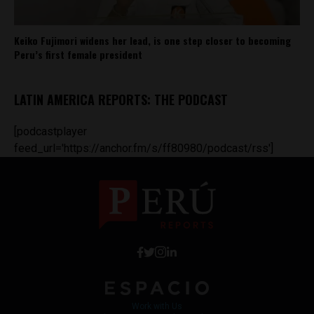
Keiko Fujimori widens her lead, is one step closer to becoming
Peru’s first female president
LATIN AMERICA REPORTS: THE PODCAST
[podcastplayer
feed_url='https://anchor.fm/s/ff80980/podcast/rss']
Work with Us