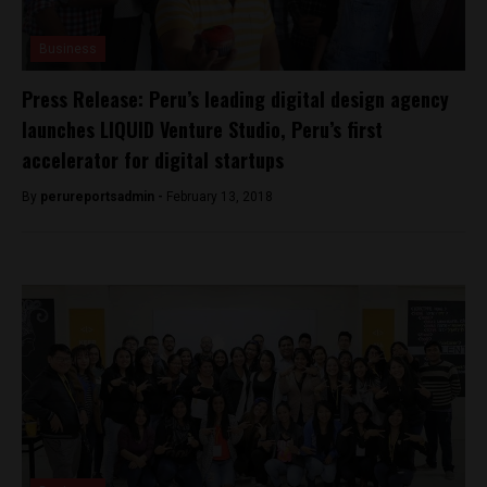
Business
Press Release: Peru’s leading digital design agency
launches LIQUID Venture Studio, Peru’s first
accelerator for digital startups
By
perureportsadmin -
February 13, 2018