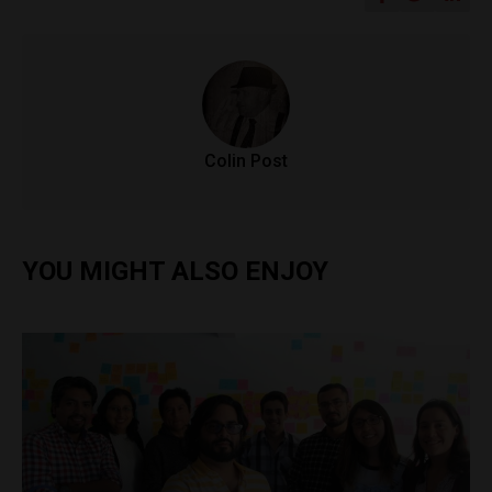
Colin Post
YOU MIGHT ALSO ENJOY