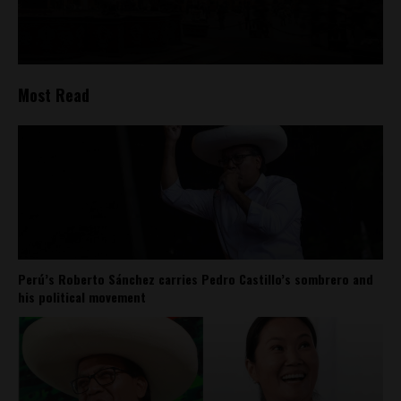
Most Read
Perú’s Roberto Sánchez carries Pedro Castillo’s sombrero and
his political movement