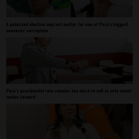
A polarized election may not matter for one of Peru’s biggest
concerns: corruption
Peru’s presidential race remains too close to call as vote count
inches forward