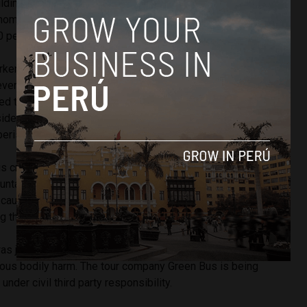
uilding due to large inventories of flammable goods.
hom are volunteers in Peru, fought for two days to control
0 people trapped inside the building, two of whom died.
rker at the store, was charged with reckless endangerment,
 eventual deceit and subsequent death after confessing to
ted the fire accidentally. In his statement he said he was
ide a container when it caught ablaze. This is the location
perished.
s crash occurred July 10 when turning a corner at high
untain road which snakes up through shantytowns toward
causing the double-decker bus to flip and roll down a hill.
g three tourists and 56 injured.
as jailed for nine months as he faces charges of
ous bodily harm. The tour company Green Bus is being
nder civil third party responsibility.