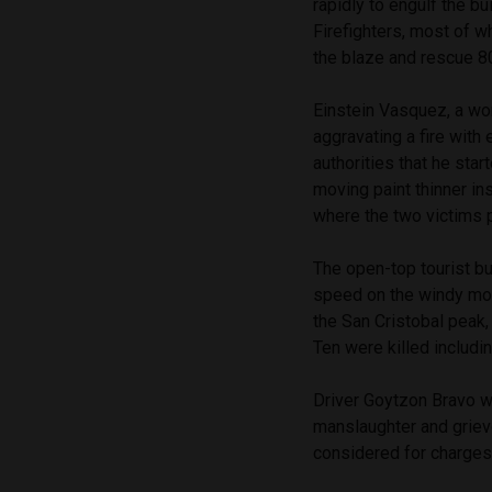
rapidly to engulf the b
Firefighters, most of w
the blaze and rescue 8
Einstein Vasquez, a wo
aggravating a fire with
authorities that he star
moving paint thinner ins
where the two victims 
The open-top tourist bu
speed on the windy mo
the San Cristobal peak, 
Ten were killed includin
Driver Goytzon Bravo w
manslaughter and griev
considered for charges u