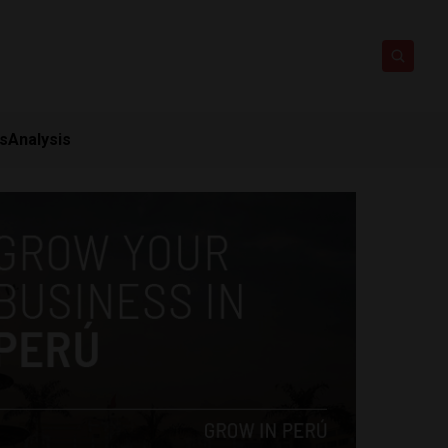
ts
Analysis