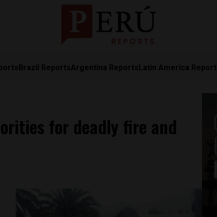
ports
Brazil Reports
Argentina Reports
Latin America Repor
rities for deadly fire and