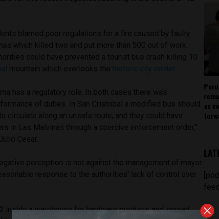
nts blamed poor regulations for a fire caused by faulty
nas which killed two and put more than 500 out of work.
orities could have prevented a tourist bus crash killing 10
bal
mountain which overlooks the
historic city center
.
Peru
Lima has a regulatory role. In both cases there was
rema
formance of duties. In San Cristobal a modified bus should
as v
forw
o circulate along an unsafe route, and they could have
ers in Las Malvinas through a coercive enforcement order,”
Julio Cesar.
LAT
negative perception is not against the management of mayor
reasonable response to the authorities’ lack of control over
[pod
feed
22 inside a warehouse for hardware products and spread