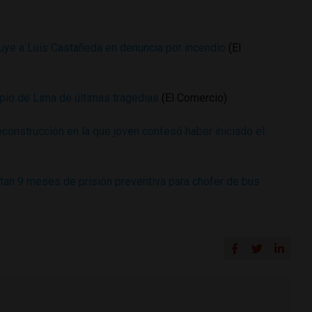
uye a Luis Castañeda en denuncia por incendio
(El
ipio de Lima de últimas tragedias
(El Comercio)
econstrucción en la que joven confesó haber iniciado el
ctan 9 meses de prisión preventiva para chofer de bus