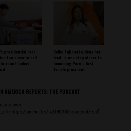
’s presidential race
Keiko Fujimori widens her
ins too close to call
lead, is one step closer to
ote count inches
becoming Peru’s first
ard
female president
IN AMERICA REPORTS: THE PODCAST
castplayer
_url='https://anchor.fm/s/ff80980/podcast/rss']