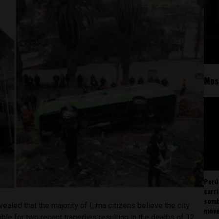
Mos
Perú
carr
somb
ealed that the majority of Lima citizens believe the city
mov
le for two recent tragedies resulting in the deaths of 12