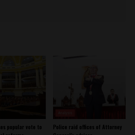
Analysis
es popular vote to
Police raid offices of Attorney