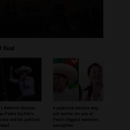
t Read
’s Roberto Sánchez
A polarized election may
ies Pedro Castillo’s
not matter for one of
rero and his political
Peru’s biggest concerns:
ement
corruption