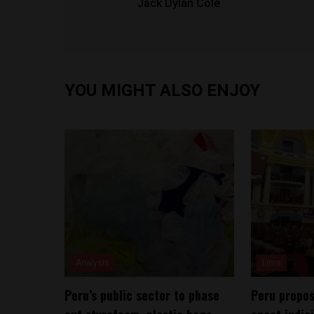
Jack Dylan Cole
YOU MIGHT ALSO ENJOY
Analysis
Lima
Peru’s public sector to phase
Peru propos