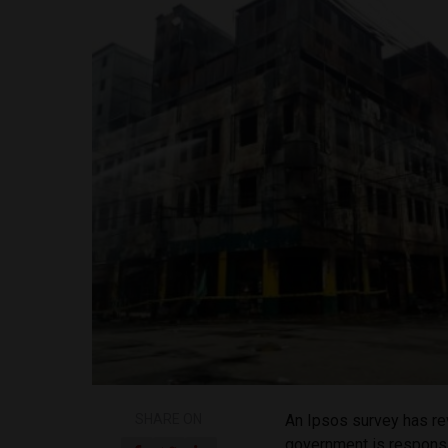
SHARE ON
An Ipsos survey has rev
government is responsib