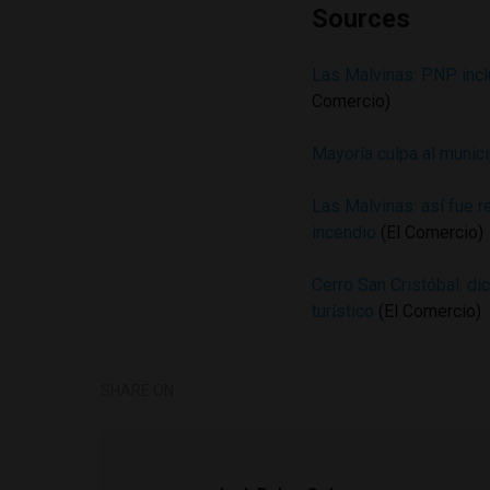
Sources
Las Malvinas: PNP incl
Comercio)
Mayoría culpa al munic
Las Malvinas: así fue r
incendio
(El Comercio)
Cerro San Cristóbal: di
turístico
(El Comercio)
SHARE ON