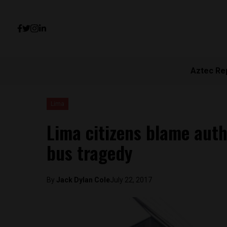
Aztec Re
Lima
Lima citizens blame autho
bus tragedy
By
Jack Dylan Cole
July 22, 2017