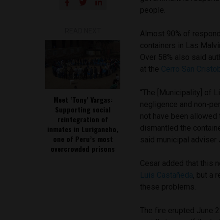
people.
READ NEXT
Almost 90% of responde
containers in Las Malvi
Over 58% also said auth
at the
Cerro San Cristo
“The [Municipality] of 
Meet ‘Tony’ Vargas:
negligence and non-per
Supporting social
not have been allowed t
reintegration of
dismantled the contain
inmates in Lurigancho,
one of Peru’s most
said municipal adviser 
overcrowded prisons
Cesar added that this 
Luis Castañeda
, but a 
these problems.
The fire erupted June 