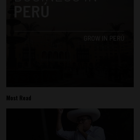
Most Read