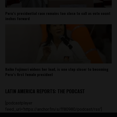
Peru’s presidential race remains too close to call as vote count
inches forward
Keiko Fujimori widens her lead, is one step closer to becoming
Peru’s first female president
LATIN AMERICA REPORTS: THE PODCAST
[podcastplayer
feed_url='https://anchor.fm/s/ff80980/podcast/rss']