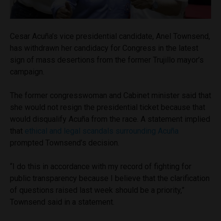
Cesar Acuña’s vice presidential candidate, Anel Townsend,
has withdrawn her candidacy for Congress in the latest
sign of mass desertions from the former Trujillo mayor’s
campaign.
The former congresswoman and Cabinet minister said that
she would not resign the presidential ticket because that
would disqualify Acuña from the race. A statement implied
that
ethical and legal scandals surrounding Acuña
prompted Townsend’s decision.
“I do this in accordance with my record of fighting for
public transparency because I believe that the clarification
of questions raised last week should be a priority,”
Townsend said in a statement.