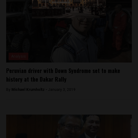
Analysis
Peruvian driver with Down Syndrome set to make
history at the Dakar Rally
By
Michael Krumholtz -
January 3, 2019