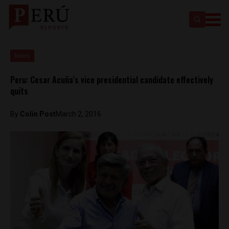
News
Peru: Cesar Acuña’s vice presidential candidate effectively
quits
By
Colin Post
March 2, 2016