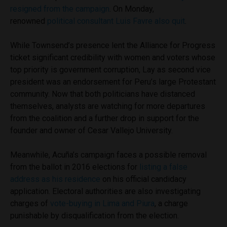
resigned from the campaign
. On Monday,
renowned
political consultant Luis Favre also quit
.
While Townsend’s presence lent the Alliance for Progress
ticket significant credibility with women and voters whose
top priority is government corruption, Lay as second vice
president was an endorsement for Peru’s large Protestant
community. Now that both politicians have distanced
themselves, analysts are watching for more departures
from the coalition and a further drop in support for the
founder and owner of Cesar Vallejo University.
Meanwhile, Acuña’s campaign faces a possible removal
from the ballot in 2016 elections for
listing a false
address as his residence
on his official candidacy
application. Electoral authorities are also investigating
charges of
vote-buying in Lima and Piura
, a charge
punishable by disqualification from the election.