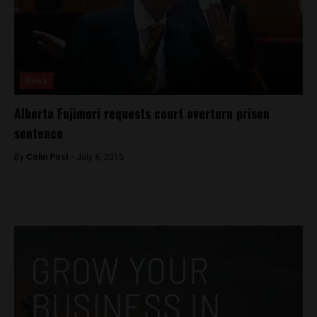
News
Alberto Fujimori requests court overturn prison
sentence
By
Colin Post -
July 8, 2015