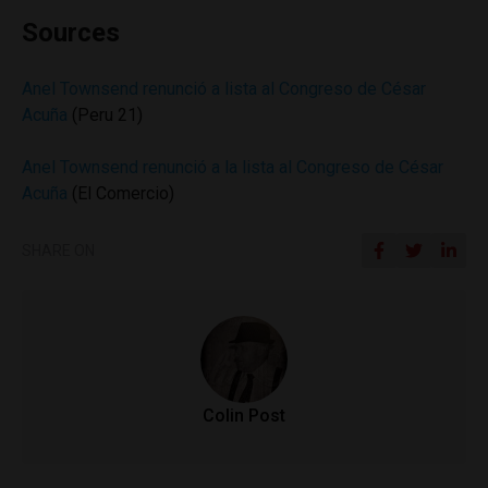
Sources
Anel Townsend renunció a lista al Congreso de César
Acuña
(Peru 21)
Anel Townsend renunció a la lista al Congreso de César
Acuña
(El Comercio)
SHARE ON
Colin Post