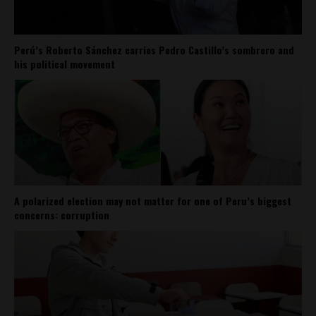
Perú’s Roberto Sánchez carries Pedro Castillo’s sombrero and
his political movement
A polarized election may not matter for one of Peru’s biggest
concerns: corruption