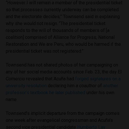
“However I will remain a member of the presidential ticket
so that processes currently underway can be completed
and the electorate decides,” Townsend said in explaining
why she would not resign. “The presidential ticket
responds to the will of thousands of members of [a
coalition] comprised of Alliance for Progress, National
Restoration and We are Peru, who would be harmed if the
presidential ticket was not registered.”
Townsend has not shared photos of her campaigning on
any of her social media accounts since Feb. 23, the day El
Comercio revealed that Acuña had
forged signatures on a
university resolution
declaring him a coauthor of
another
professor’s textbook he later published
under his own
name.
Townsend’s implicit departure from the campaign comes
one week after evangelical congressman and Acuña’s
second vice presidential candidate
Humberto Lay