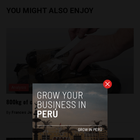
YOU MIGHT ALSO ENJOY
Analysis
800kg of cocaine found in Lima drug bust
By
Frances Jenner -
April 5, 2018