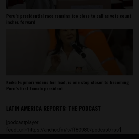
Peru’s presidential race remains too close to call as vote count
inches forward
Keiko Fujimori widens her lead, is one step closer to becoming
Peru’s first female president
LATIN AMERICA REPORTS: THE PODCAST
[podcastplayer
feed_url='https://anchor.fm/s/ff80980/podcast/rss']