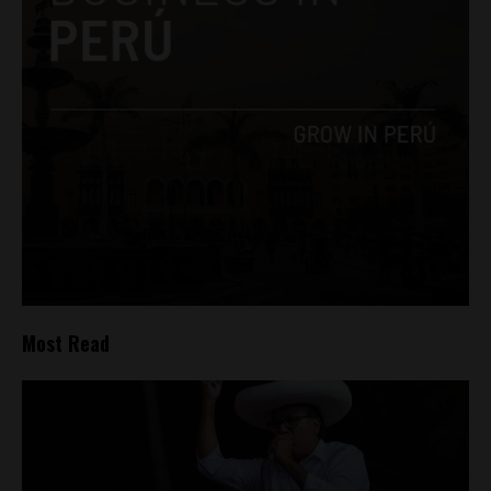
Most Read