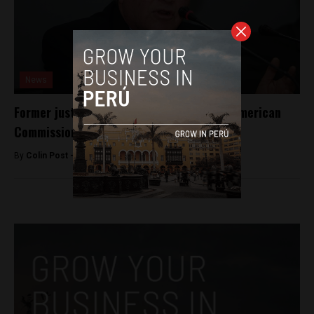
News
Former justice minister elected to Inter-American
Commission on Human Rights
By
Colin Post -
June 17, 2015