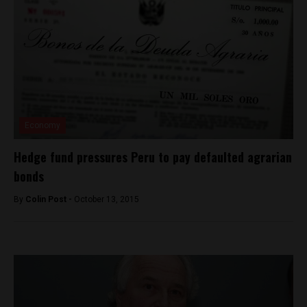
Economy
Hedge fund pressures Peru to pay defaulted agrarian
bonds
By
Colin Post -
October 13, 2015