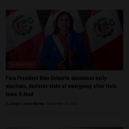
Breaking News
Peru President Dina Boluarte announces early
elections, declares state of emergency after riots
leave 8 dead
By
Diego Lopez Marina -
December 13, 2022