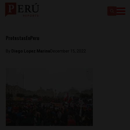
ProtestasEnPeru
By
Diego Lopez Marina
December 15, 2022