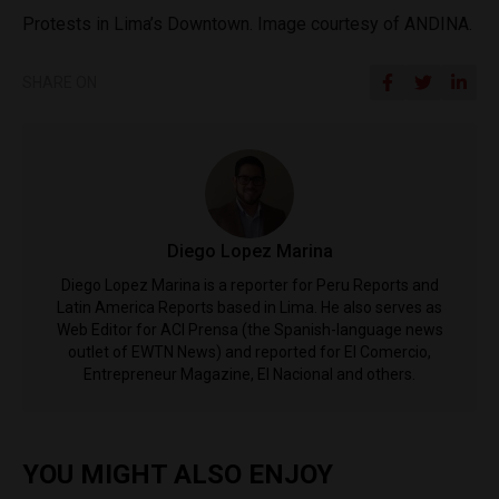
Protests in Lima’s Downtown. Image courtesy of ANDINA.
SHARE ON
Diego Lopez Marina
Diego Lopez Marina is a reporter for Peru Reports and
Latin America Reports based in Lima. He also serves as
Web Editor for ACI Prensa (the Spanish-language news
outlet of EWTN News) and reported for El Comercio,
Entrepreneur Magazine, El Nacional and others.
YOU MIGHT ALSO ENJOY