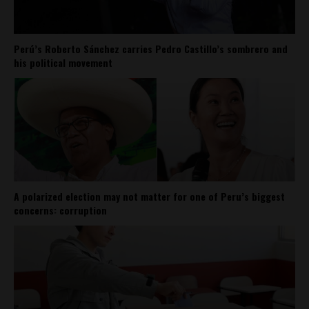
Perú’s Roberto Sánchez carries Pedro Castillo’s sombrero and
his political movement
A polarized election may not matter for one of Peru’s biggest
concerns: corruption