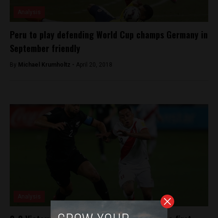
Analysis
Peru to play defending World Cup champs Germany in
September friendly
By
Michael Krumholtz -
April 20, 2018
Analysis