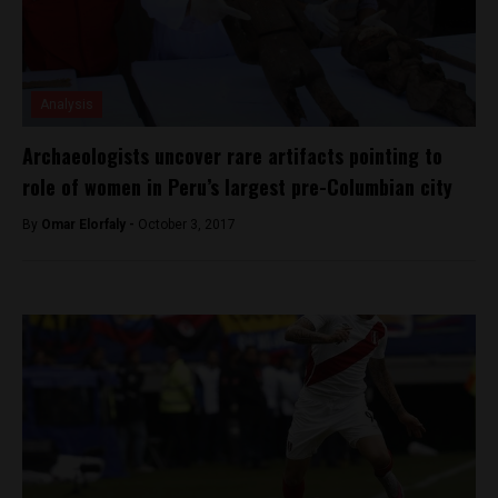
Analysis
Archaeologists uncover rare artifacts pointing to
role of women in Peru’s largest pre-Columbian city
By
Omar Elorfaly -
October 3, 2017