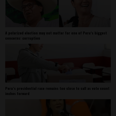
A polarized election may not matter for one of Peru’s biggest
concerns: corruption
Peru’s presidential race remains too close to call as vote count
inches forward