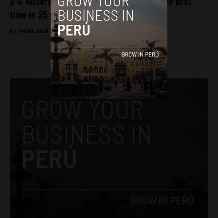
2-0 Victory sends Peru to World Cup for the first
time in 35 years
By
Peter Andringa -
November 16, 2017