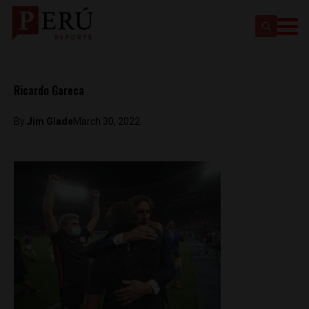
Ricardo Gareca
By
Jim Glade
March 30, 2022