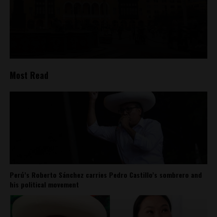
Most Read
Perú’s Roberto Sánchez carries Pedro Castillo’s sombrero and
his political movement