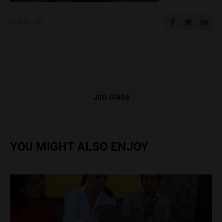
SHARE ON
Jim Glade
YOU MIGHT ALSO ENJOY