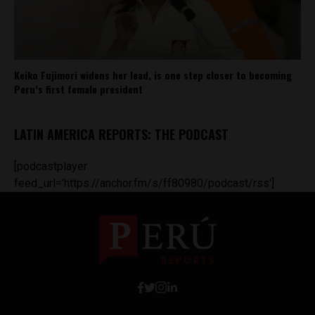
Keiko Fujimori widens her lead, is one step closer to becoming
Peru’s first female president
LATIN AMERICA REPORTS: THE PODCAST
[podcastplayer
feed_url='https://anchor.fm/s/ff80980/podcast/rss']