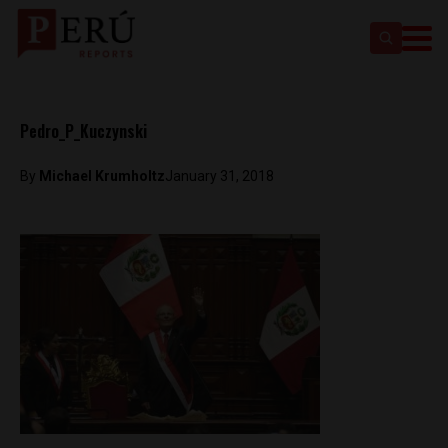
Pedro_P_Kuczynski
By
Michael Krumholtz
January 31, 2018