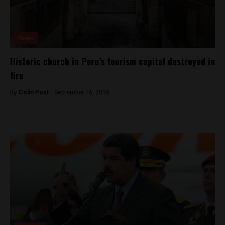
News
Historic church in Peru’s tourism capital destroyed in
fire
By
Colin Post -
September 16, 2016