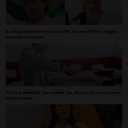
A polarized election may not matter for one of Peru’s biggest
concerns: corruption
Peru’s presidential race remains too close to call as vote count
inches forward