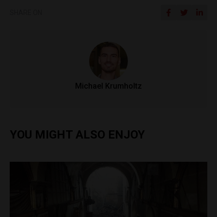
SHARE ON
Michael Krumholtz
YOU MIGHT ALSO ENJOY