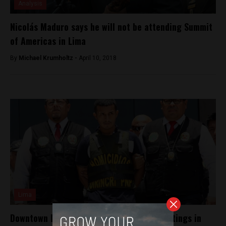
Analysis
Nicolás Maduro says he will not be attending Summit
of Americas in Lima
By
Michael Krumholtz -
April 10, 2018
Lima
Downtown Lima sees two high-profile shootings in