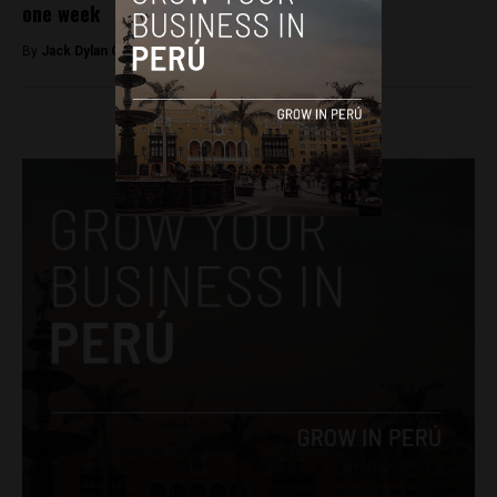
one week
By
Jack Dylan Cole -
March 11, 2017