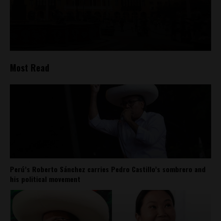
Most Read
Perú’s Roberto Sánchez carries Pedro Castillo’s sombrero and
his political movement