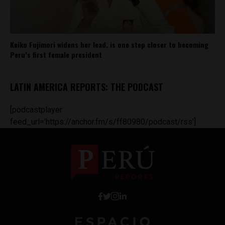
Keiko Fujimori widens her lead, is one step closer to becoming
Peru’s first female president
LATIN AMERICA REPORTS: THE PODCAST
[podcastplayer
feed_url='https://anchor.fm/s/ff80980/podcast/rss']