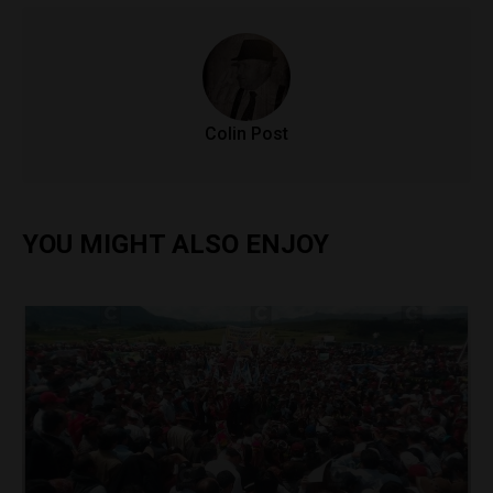
Colin Post
YOU MIGHT ALSO ENJOY