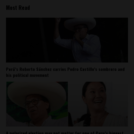
Most Read
Perú’s Roberto Sánchez carries Pedro Castillo’s sombrero and
his political movement
A polarized election may not matter for one of Peru’s biggest