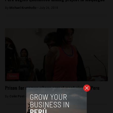
By
Michael Krumholtz -
July 26, 2018
News
Prison for woman whose arrest went viral in Peru
By
Colin Post -
December 22, 2015