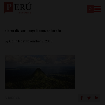
sierra divisor ucayali amazon loreto
By
Colin Post
November 8, 2015
SHARE ON