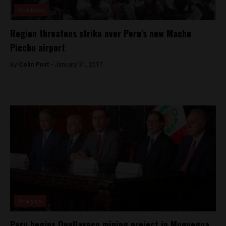
Business
Region threatens strike over Peru’s new Machu
Picchu airport
By
Colin Post -
January 31, 2017
Analysis
Peru begins Quellaveco mining project in Moquegua