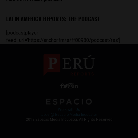
LATIN AMERICA REPORTS: THE PODCAST
[podcastplayer
feed_url='https://anchor.fm/s/ff80980/podcast/rss']
Work with Us
Jobs @ Espacio Media Incubator
2018 Espacio Media Incubator, All Rights Reserved