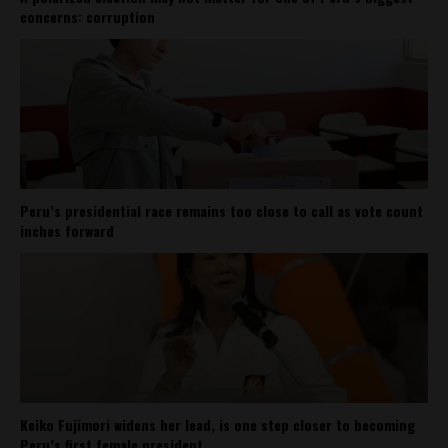
concerns: corruption
Peru’s presidential race remains too close to call as vote count
inches forward
Keiko Fujimori widens her lead, is one step closer to becoming
Peru’s first female president