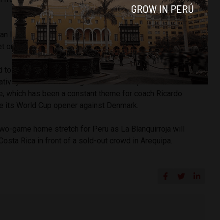
an later had his try on goal knocked away as Peru came up
et on the board.
 to be the more physical side with a suffocating defense
ativity. Peru was once again unable to capitalize on the
ve, which has been a constant theme for coach Ricardo
ce its World Cup opener against Denmark.
 two-game home stretch for Peru as La Blanquirroja will
Costa Rica in front of a sold-out crowd in Arequipa.