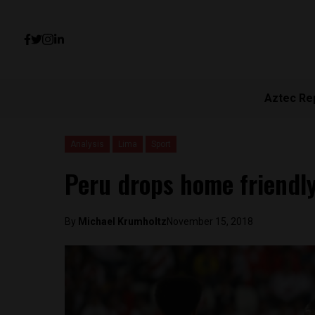
Aztec Re
Analysis
Lima
Sport
Peru drops home friendly
By
Michael Krumholtz
November 15, 2018