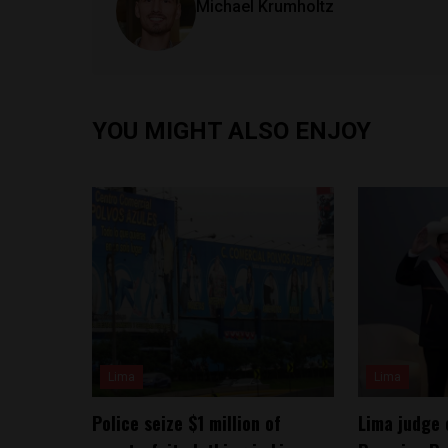
Michael Krumholtz
YOU MIGHT ALSO ENJOY
Lima
Lima
Police seize $1 million of
Lima judge 