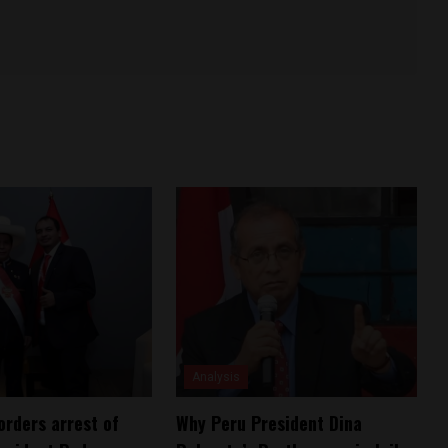
Analysis
orders arrest of
Why Peru President Dina