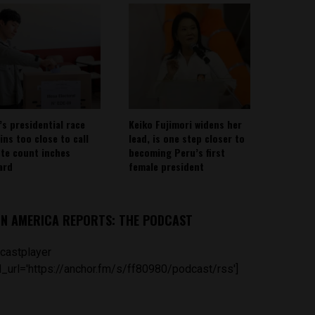
’s presidential race
Keiko Fujimori widens her
ins too close to call
lead, is one step closer to
ote count inches
becoming Peru’s first
ard
female president
IN AMERICA REPORTS: THE PODCAST
castplayer
_url='https://anchor.fm/s/ff80980/podcast/rss']