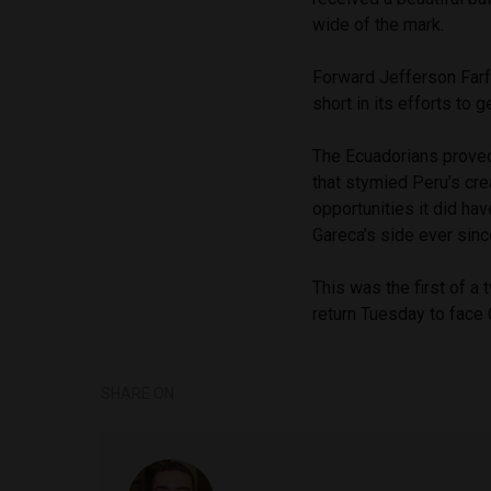
wide of the mark.
Forward Jefferson Farf
short in its efforts to g
The Ecuadorians proved
that stymied Peru’s cre
opportunities it did ha
Gareca’s side ever sin
This was the first of a
return Tuesday to face 
SHARE ON