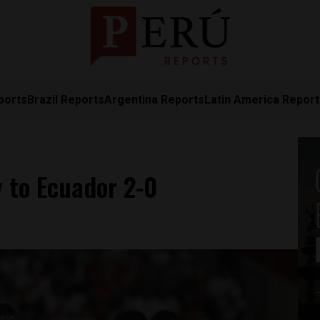
ports
Brazil Reports
Argentina Reports
Latin America Repor
 to Ecuador 2-0