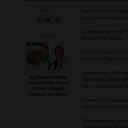
SHARE ON
Peru’s World Cup hangove
Lima’s National Stadium
La Blanquirroja is now 
READ NEXT
World Cup in Russia.
In the early going, Peru
but he was flagged for
Ecuador struck first wi
A polarized election
Manchester United right
may not matter for one
box to which Peruvian 
of Peru’s biggest
concerns: corruption
Forward Enner Valencia
when he took a nice set
Ten minutes later, it w
received a beautiful ba