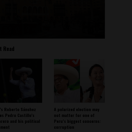
t Read
’s Roberto Sánchez
A polarized election may
ies Pedro Castillo’s
not matter for one of
rero and his political
Peru’s biggest concerns:
ement
corruption