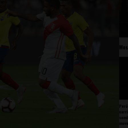
Mos
Perú
carr
somb
mov