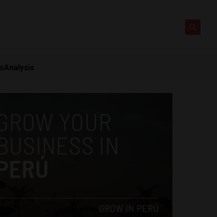
ts
Analysis