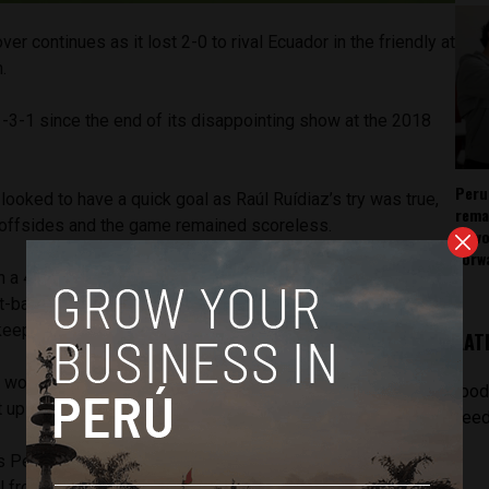
r continues as it lost 2-0 to rival Ecuador in the friendly at
.
1-3-1 since the end of its disappointing show at the 2018
Peru
 looked to have a quick goal as Raúl Ruídiaz’s try was true,
rema
 offsides and the game remained scoreless.
as v
forw
th a 47th-minute goal from its star Antonio Valencia. The
-back converted on a left-footed shot from the top of the
keeper Pedro Gallese was too slow in reacting.
LAT
 would score the team’s second goal in the 74th minute
[pod
 up from Ayrton Preciado near the top left corner of the box
feed
as Peru that had the chance to tie when André Carrillo
ll from Renato Tapia, but the right-winger’s header was just