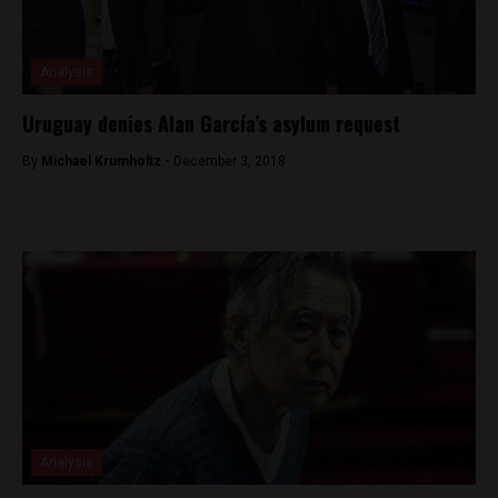
Analysis
Uruguay denies Alan García’s asylum request
By
Michael Krumholtz -
December 3, 2018
Analysis