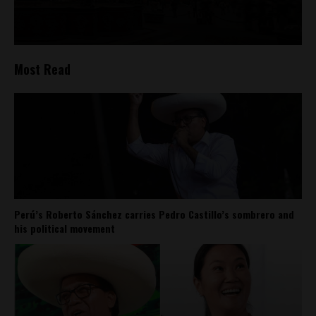
Most Read
Perú’s Roberto Sánchez carries Pedro Castillo’s sombrero and
his political movement