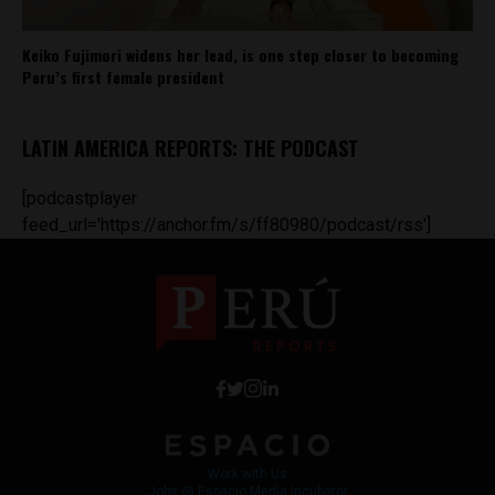
Keiko Fujimori widens her lead, is one step closer to becoming
Peru’s first female president
LATIN AMERICA REPORTS: THE PODCAST
[podcastplayer
feed_url='https://anchor.fm/s/ff80980/podcast/rss']
Work with Us
Jobs @ Espacio Media Incubator