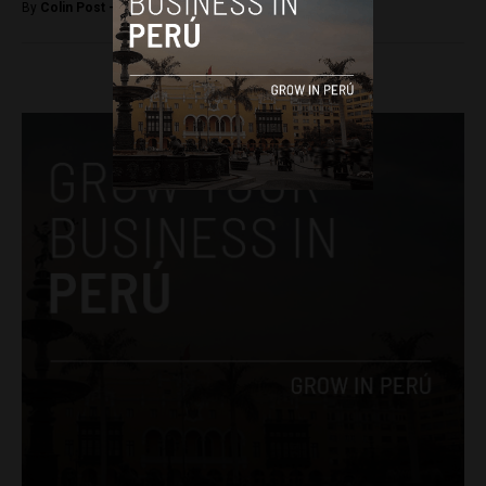
By
Colin Post -
February 23, 2016