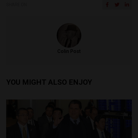
SHARE ON
Colin Post
YOU MIGHT ALSO ENJOY