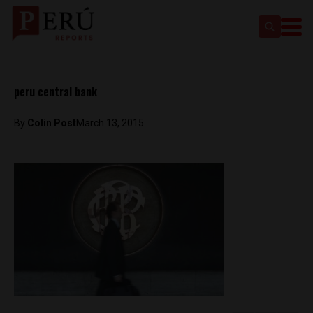
peru central bank
By
Colin Post
March 13, 2015