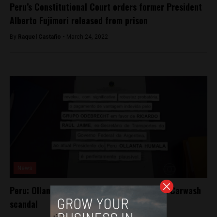
Peru’s Constitutional Court orders former President
Alberto Fujimori released from prison
By
Raquel Castaño -
March 24, 2022
News
Peru: Ollanta Humala implicated in Brazil’s Carwash
scandal