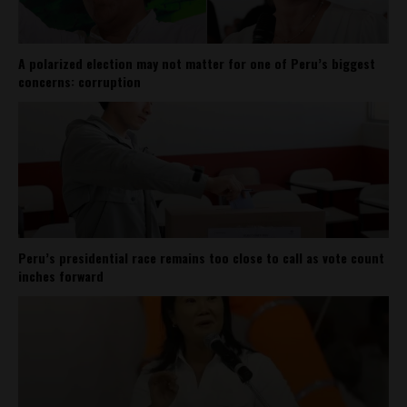
A polarized election may not matter for one of Peru’s biggest
concerns: corruption
Peru’s presidential race remains too close to call as vote count
inches forward