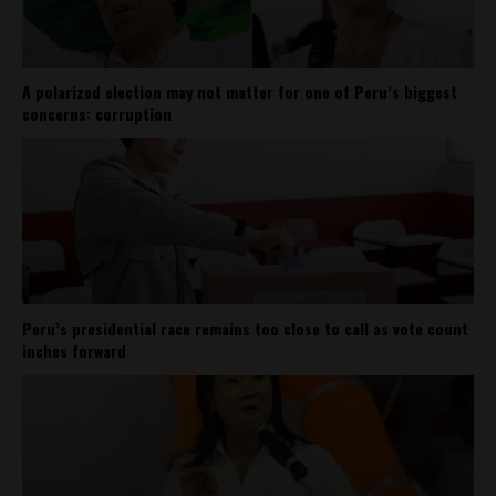
A polarized election may not matter for one of Peru’s biggest
concerns: corruption
Peru’s presidential race remains too close to call as vote count
inches forward