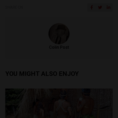
SHARE ON
Colin Post
YOU MIGHT ALSO ENJOY