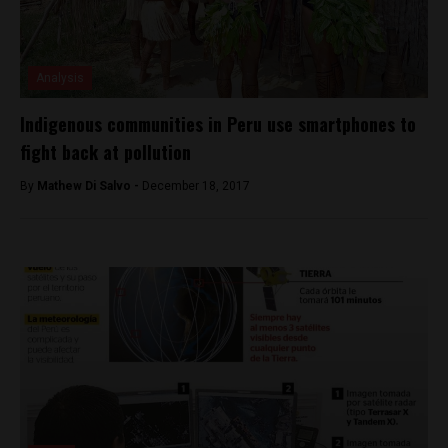
Analysis
Indigenous communities in Peru use smartphones to
fight back at pollution
By
Mathew Di Salvo -
December 18, 2017