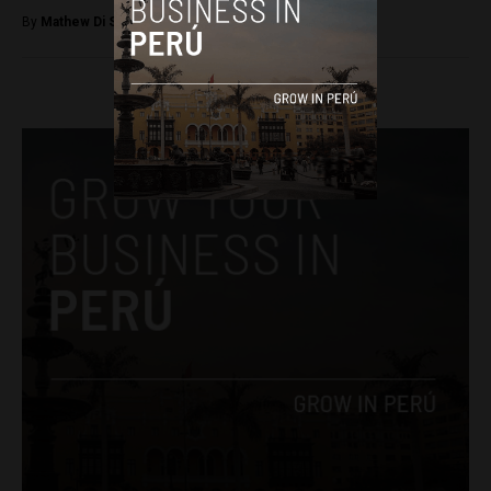
By
Mathew Di Salvo -
December 28, 2017