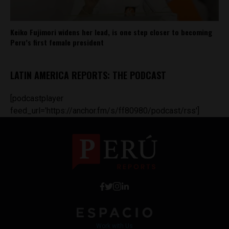
Keiko Fujimori widens her lead, is one step closer to becoming
Peru’s first female president
LATIN AMERICA REPORTS: THE PODCAST
[podcastplayer
feed_url='https://anchor.fm/s/ff80980/podcast/rss']
Work with Us