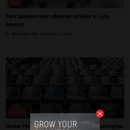
News
Peru launches most advanced satellite in Latin
America
By
Jack Dylan Cole -
September 23, 2016
Analysis
Former Peruvian Football Chief cleared of corruption