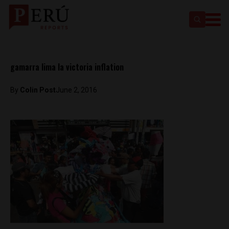
gamarra lima la victoria inflation
By
Colin Post
June 2, 2016