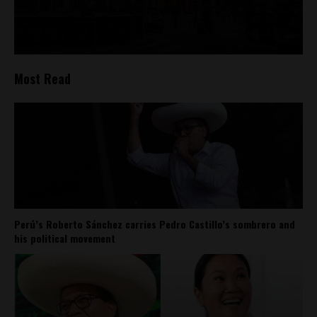
Most Read
Perú’s Roberto Sánchez carries Pedro Castillo’s sombrero and
his political movement