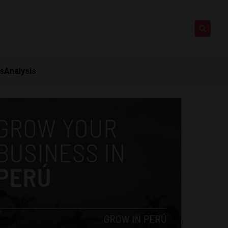
ts
Analysis