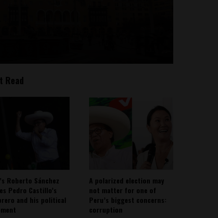
t Read
’s Roberto Sánchez
A polarized election may
ies Pedro Castillo’s
not matter for one of
rero and his political
Peru’s biggest concerns:
ement
corruption