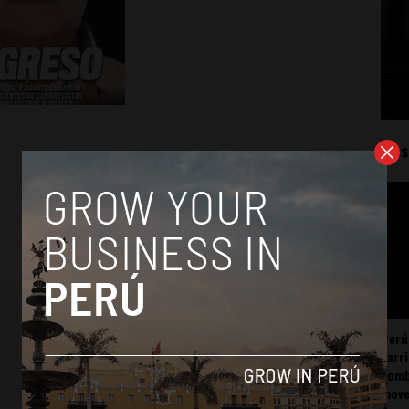
Mos
Perú
carr
somb
mov