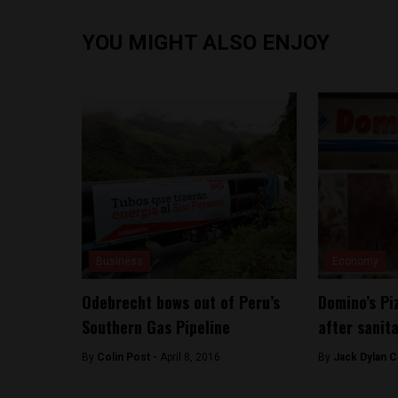
YOU MIGHT ALSO ENJOY
Business
Economy
Odebrecht bows out of Peru’s
Domino’s Pi
Southern Gas Pipeline
after sanit
By
Colin Post -
April 8, 2016
By
Jack Dylan C