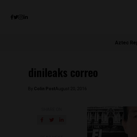
Aztec Re
dinileaks correo
By
Colin Post
August 20, 2016
SHARE ON