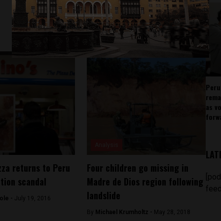
Peru
rema
as v
forw
Analysis
LAT
zza returns to Peru
Four children go missing in
[pod
ation scandal
Madre de Dios region following
feed
landslide
ole -
July 19, 2016
By
Michael Krumholtz -
May 28, 2018