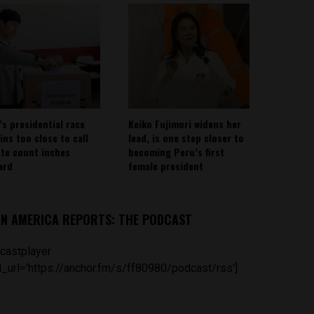
’s presidential race
Keiko Fujimori widens her
ins too close to call
lead, is one step closer to
ote count inches
becoming Peru’s first
ard
female president
IN AMERICA REPORTS: THE PODCAST
castplayer
_url='https://anchor.fm/s/ff80980/podcast/rss']