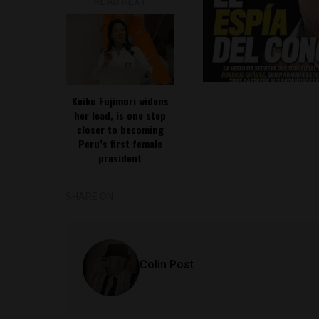
READ NEXT
Keiko Fujimori widens
her lead, is one step
closer to becoming
Peru’s first female
president
SHARE ON
Colin Post