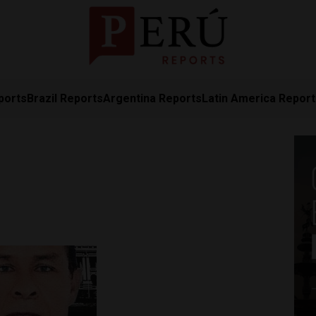
ports
Brazil Reports
Argentina Reports
Latin America Repor