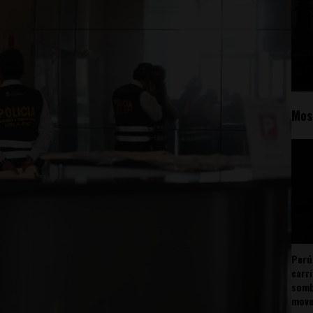
Mos
Perú
carr
somb
mov