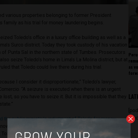
d various properties belonging to former President
s family as his trial for money laundering begins.
ized Toledo’s office in a luxury office building as well as a
ima’s Surco district. Today they took custody of his vacation
 of Punta Sal in the northern state of Tumbes. Prosecutors
Peru
 also seize Toledo’s home in Lima’s La Molina district, but at
rema
as v
uled that Toledo could live there during his trial.
forw
ecause I consider it disproportionate,” Toledo’s lawyer,
Comercio. “A seizure is executed when there is an urgent
LAT
be lost, so you have to seize it. But it is impossible that they
state.”
[pod
feed
d the public ministry’s indictment of Toledo for money
known as Ecoteva after Toledo’s consulting firm.
t Toledo used offshore companies in Costa Rica to hire his