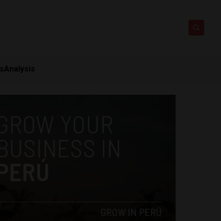
ts
Analysis