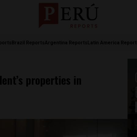
ports
Brazil Reports
Argentina Reports
Latin America Repor
ent’s properties in