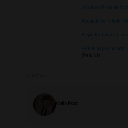
Incautan oficina de Eco
Abogado de Toledo: “N
Alejandro Toledo: Fisca
PPK le deseó “suerte” 
(Peru 21)
SHARE ON
Colin Post