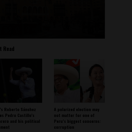
t Read
’s Roberto Sánchez
A polarized election may
ies Pedro Castillo’s
not matter for one of
rero and his political
Peru’s biggest concerns:
ement
corruption