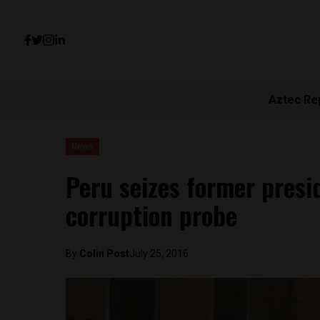
Aztec Re
News
Peru seizes former presid
corruption probe
By
Colin Post
July 25, 2016