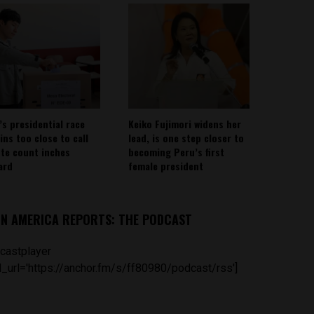
’s presidential race
Keiko Fujimori widens her
ins too close to call
lead, is one step closer to
ote count inches
becoming Peru’s first
ard
female president
IN AMERICA REPORTS: THE PODCAST
castplayer
_url='https://anchor.fm/s/ff80980/podcast/rss']