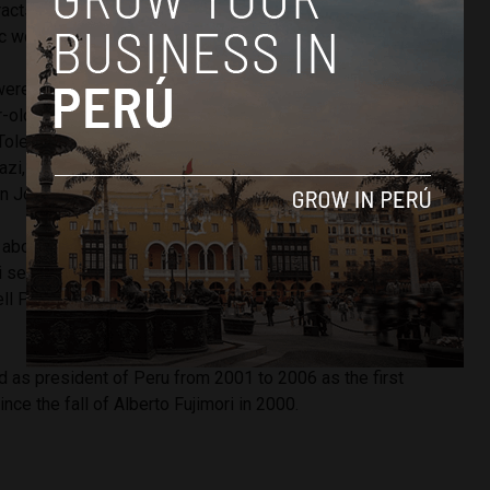
racts in order to repatriate money he had collected in bribes
c works, some related to Brazil’s Carwash scandal.
were purchased in the name of Toledo’s mother-in-law, Eva
-old Fernenbug, who lives in Belgium, was granted habeas
Toledo’s wife Elaine Karp has also been indicted along with
azi, security personnel Avraham Dan On and Shain Dan On
an Josef Maiman.
 about the case,” President-elect
Pedro Pablo Kuczynski
 served as Cabinet chief and finance minister in Toledo’s
ell President Toledo, who is in China, is ‘good luck’ with all
d as president of Peru from 2001 to 2006 as the first
nce the fall of Alberto Fujimori in 2000.