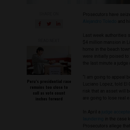
SHARE ON
Prosecutors have seize
Alejandro Toledo
and hi
Last week authorities se
READ NEXT
$4 million mansion in L
home in the beach town
were initially poised to
the last minute a judge r
“I am going to appeal b
Peru’s presidential race
Luciano Lopez, told El 
remains too close to
risk that an asset will 
call as vote count
are going to lose real e
inches forward
In April a
judge accepte
laundering
in the case 
Prosecutors allege tha