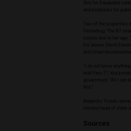
firm for fraudulent cont
and kickbacks for publi
Two of the properties 
Fernenbug. The 87-year
corpus due to her age. 
his lawyer David Esken
and Israeli businessm
“I do not know anything
told Peru 21. Kuczynski
government. “All I can t
this.”
Alejandro Toledo serve
elected head of state si
Sources