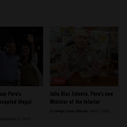
News
say Peru’s
Julio Díaz Zulueta, Peru’s new
ccepted illegal
Minister of the Interior
By
Diego Lopez Marina -
April 1, 2025
September 21, 2015