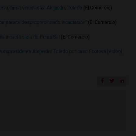
teva, firma vinculada a Alejandro Toledo
(El Comercio)
os parece desproporcionado incautación”
(El Comercio)
lía incauta casa de Punta Sal
(El Comercio)
a expresidente Alejandro Toledo por caso Ecoteva [Video]