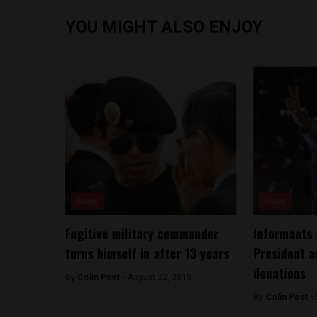
YOU MIGHT ALSO ENJOY
News
News
Fugitive military commander
Informants 
turns himself in after 13 years
President a
donations
By
Colin Post -
August 22, 2015
By
Colin Post -