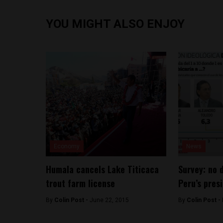
YOU MIGHT ALSO ENJOY
Economy
News
Humala cancels Lake Titicaca
Survey: no 
trout farm license
Peru’s pres
By
Colin Post -
June 22, 2015
By
Colin Post -