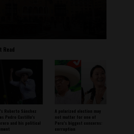
t Read
’s Roberto Sánchez
A polarized election may
ies Pedro Castillo’s
not matter for one of
rero and his political
Peru’s biggest concerns:
ement
corruption