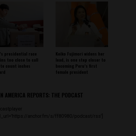
’s presidential race
Keiko Fujimori widens her
ins too close to call
lead, is one step closer to
ote count inches
becoming Peru’s first
ard
female president
IN AMERICA REPORTS: THE PODCAST
castplayer
_url='https://anchor.fm/s/ff80980/podcast/rss']