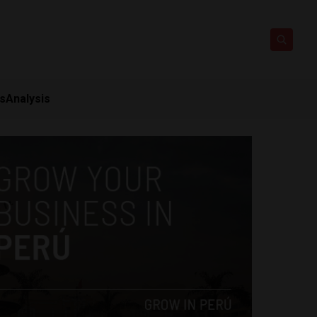
ts
Analysis