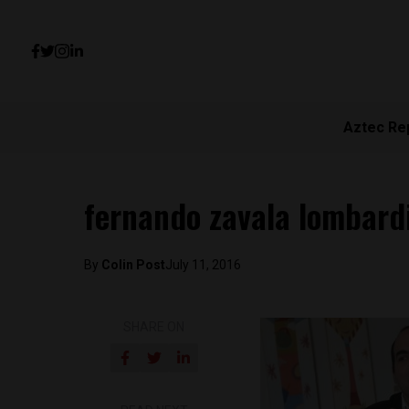
Aztec Re
fernando zavala lombard
By
Colin Post
July 11, 2016
SHARE ON