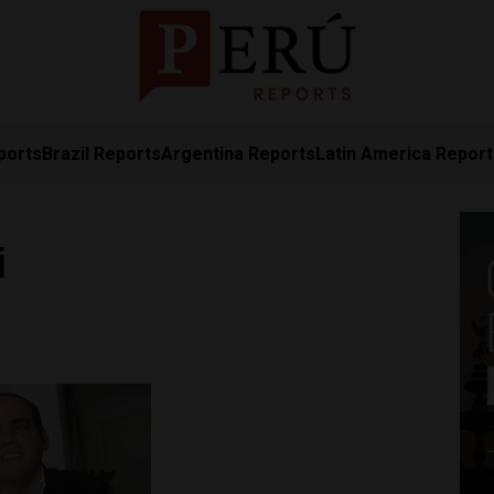
ports
Brazil Reports
Argentina Reports
Latin America Repor
i