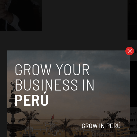
Mos
Perú
carr
somb
mov