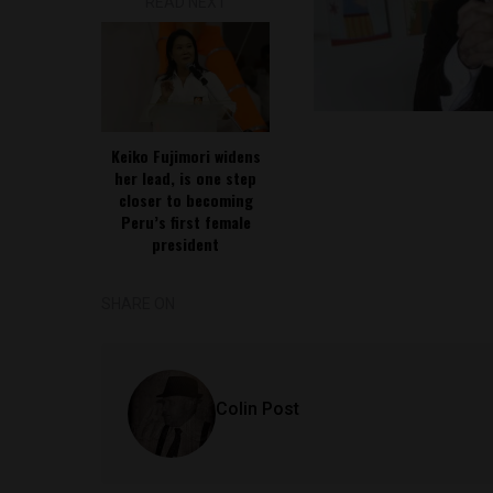
READ NEXT
Keiko Fujimori widens
her lead, is one step
closer to becoming
Peru’s first female
president
SHARE ON
Colin Post