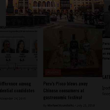
Peru
rema
as v
forw
Analysis
LAT
difference among
Peru’s Pisco blows away
[pod
idential candidates
Chinese consumers at
feed
gastronomic festival
November 24, 2015
By
Michael Krumholtz -
July 25, 2018