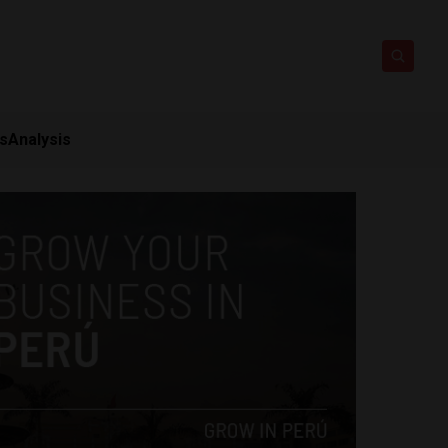
ts
Analysis