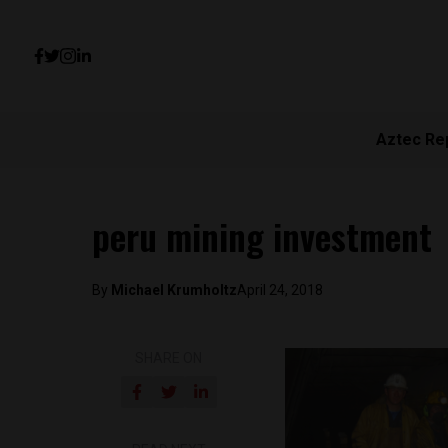
Aztec Re
peru mining investment
By
Michael Krumholtz
April 24, 2018
SHARE ON