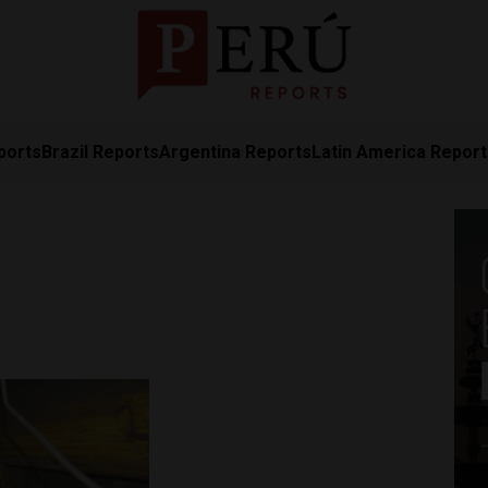
ports
Brazil Reports
Argentina Reports
Latin America Repor