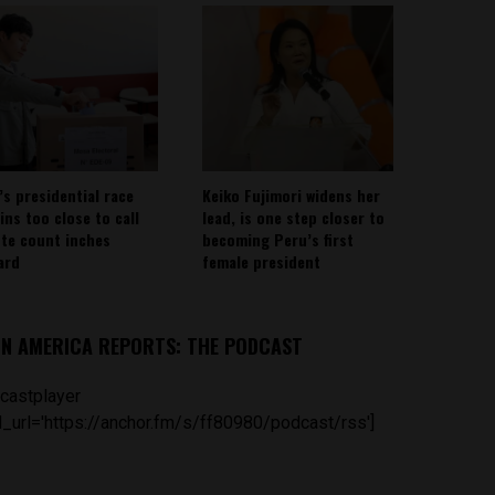
’s presidential race
Keiko Fujimori widens her
ins too close to call
lead, is one step closer to
ote count inches
becoming Peru’s first
ard
female president
IN AMERICA REPORTS: THE PODCAST
castplayer
_url='https://anchor.fm/s/ff80980/podcast/rss']