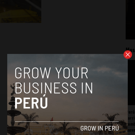
Mos
Perú
carr
somb
mov