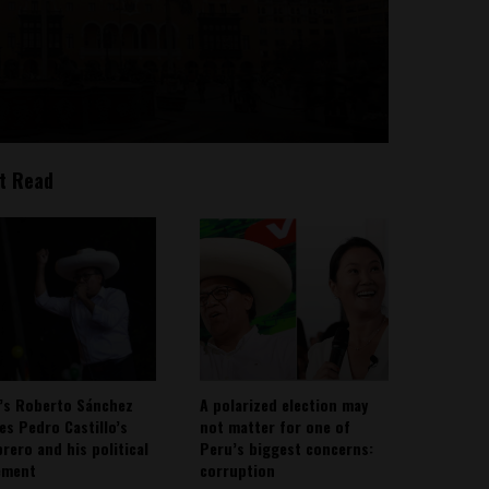
t Read
’s Roberto Sánchez
A polarized election may
ies Pedro Castillo’s
not matter for one of
rero and his political
Peru’s biggest concerns:
ement
corruption