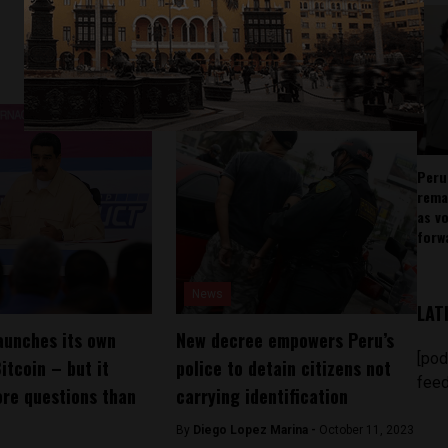
Peru
rema
as v
forw
News
LAT
aunches its own
New decree empowers Peru’s
[pod
itcoin – but it
police to detain citizens not
feed
re questions than
carrying identification
By
Diego Lopez Marina -
October 11, 2023