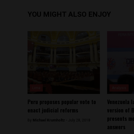
YOU MIGHT ALSO ENJOY
Lima
Analysis
Peru proposes popular vote to
Venezuela l
enact judicial reforms
version of B
presents mo
By
Michael Krumholtz -
July 28, 2018
answers