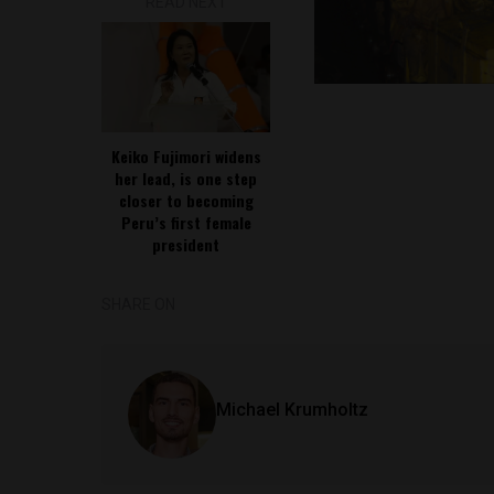
READ NEXT
Keiko Fujimori widens
her lead, is one step
closer to becoming
Peru’s first female
president
SHARE ON
Michael Krumholtz