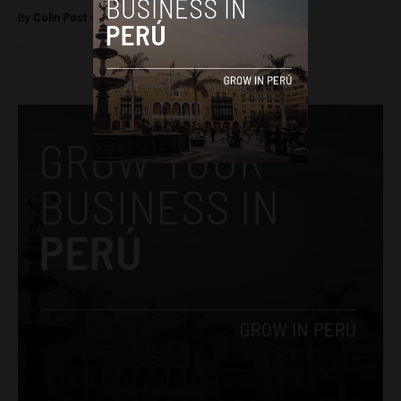
By
Colin Post -
August 13, 2015