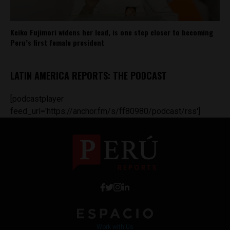
Keiko Fujimori widens her lead, is one step closer to becoming
Peru’s first female president
LATIN AMERICA REPORTS: THE PODCAST
[podcastplayer
feed_url='https://anchor.fm/s/ff80980/podcast/rss']
Work with Us