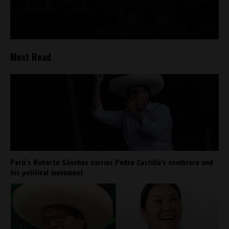
Most Read
Perú’s Roberto Sánchez carries Pedro Castillo’s sombrero and
his political movement