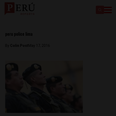
peru police lima
By
Colin Post
May 17, 2016