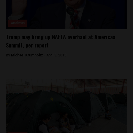
Analysis
Trump may bring up NAFTA overhaul at Americas
Summit, per report
By
Michael Krumholtz -
April 3, 2018