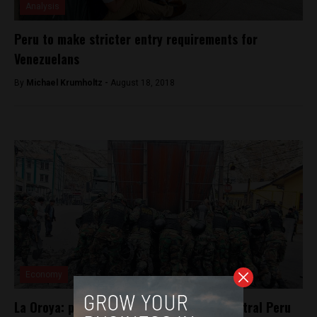
Analysis
Peru to make stricter entry requirements for
Venezuelans
By
Michael Krumholtz -
August 18, 2018
Economy
La Oroya: protesters suspend strike in central Peru