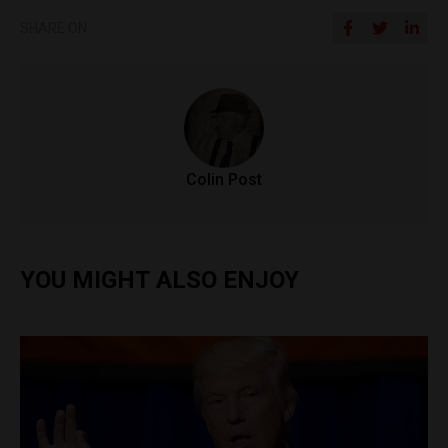
SHARE ON
Colin Post
YOU MIGHT ALSO ENJOY