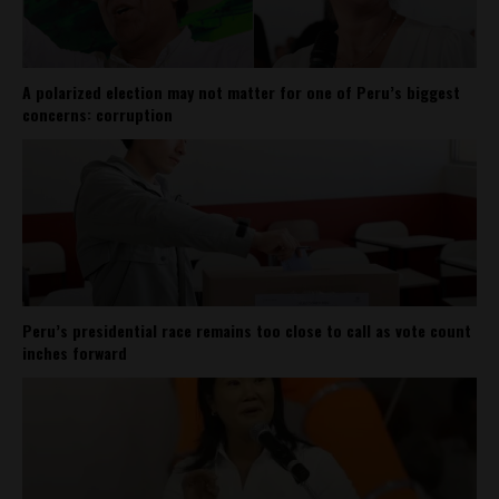
A polarized election may not matter for one of Peru’s biggest
concerns: corruption
Peru’s presidential race remains too close to call as vote count
inches forward