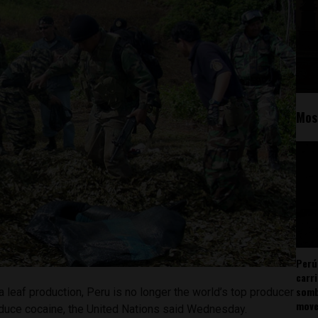
Mos
Perú
carr
somb
a leaf production, Peru is no longer the world’s top producer
mov
oduce cocaine, the United Nations said Wednesday.