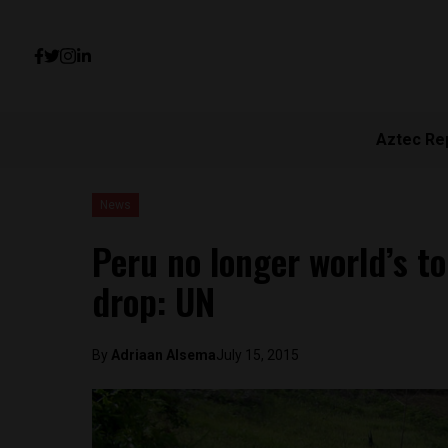
Aztec Re
News
Peru no longer world’s t
drop: UN
By
Adriaan Alsema
July 15, 2015