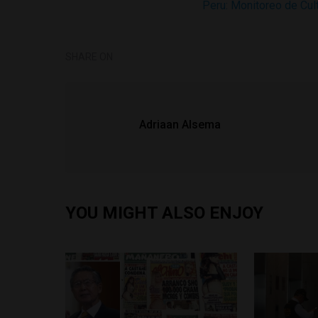
Peru: Monitoreo de Cu
SHARE ON
Adriaan Alsema
YOU MIGHT ALSO ENJOY