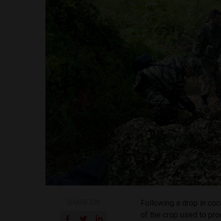
SHARE ON
Following a drop in coc
of the crop used to pr