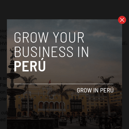
a significant achievement” for Peru, said UNODC’s
Flavio Mirella. According to Mirella, the amount of land
tion in Peru is the lowest since 1999 when 38,700 hectares
lant.
a cultivation was due to a government program that
d farmers to grow cocoa and coffee instead of coca.