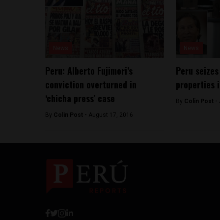
News
News
Peru: Alberto Fujimori’s
Peru seizes
conviction overturned in
properties 
‘chicha press’ case
By
Colin Post -
By
Colin Post -
August 17, 2016