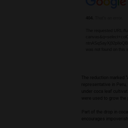
The reduction marked “
representative in Peru, 
under coca leaf cultiva
were used to grow the p
Part of the drop in coc
encourages impoverishe