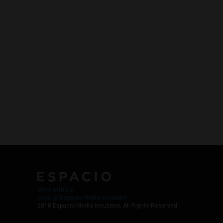
Work with Us
Jobs @ Espacio Media Incubator
2018 Espacio Media Incubator, All Rights Reserved