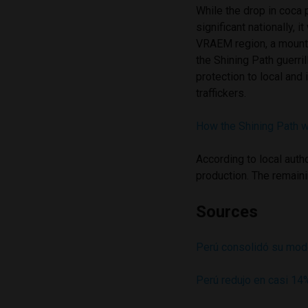
While the drop in coca
significant nationally, i
VRAEM region, a mount
the Shining Path guerril
protection to local and 
traffickers.
How the Shining Path w
According to local auth
production. The remaini
Sources
Perú consolidó su model
Perú redujo en casi 14