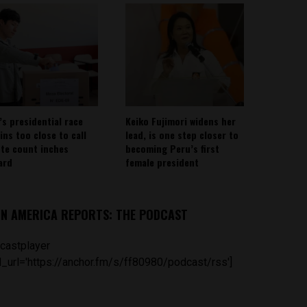
’s presidential race
Keiko Fujimori widens her
ins too close to call
lead, is one step closer to
ote count inches
becoming Peru’s first
ard
female president
IN AMERICA REPORTS: THE PODCAST
castplayer
_url='https://anchor.fm/s/ff80980/podcast/rss']