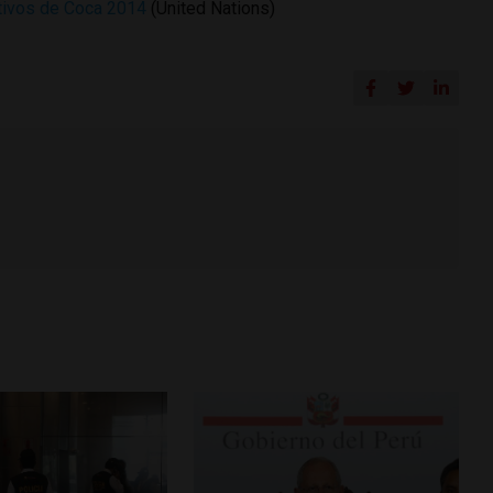
ltivos de Coca 2014
(United Nations)