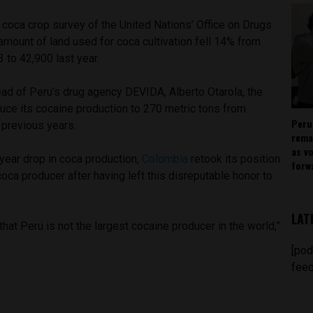
 coca crop survey of the United Nations’ Office on Drugs
mount of land used for coca cultivation fell 14% from
 to 42,900 last year.
head of Peru’s drug agency DEVIDA, Alberto Otarola, the
uce its cocaine production to 270 metric tons from
Peru
 previous years.
rema
as v
year drop in coca production,
Colombia
retook its position
forw
coca producer after having left this disreputable honor to
LAT
that Peru is not the largest cocaine producer in the world,”
[pod
feed