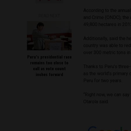
According to the annual
READ NEXT
and Crime (ONDC), the a
49,800 hectares in 2013
Additionally, said the 
country was able to red
over 300 metric tons in
Peru’s presidential race
remains too close to
Thanks to Peru’s three-
call as vote count
as the world’s primary 
inches forward
Peru for two years.
“Right now, we can say 
Otarola said.