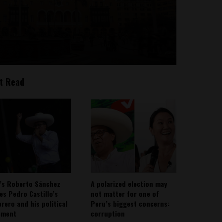
t Read
’s Roberto Sánchez
A polarized election may
ies Pedro Castillo’s
not matter for one of
rero and his political
Peru’s biggest concerns:
ement
corruption