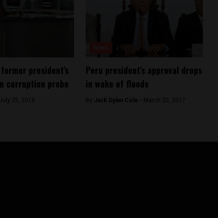
News
 former president’s
Peru president’s approval drops
in corruption probe
in wake of floods
July 25, 2016
By
Jack Dylan Cole -
March 20, 2017