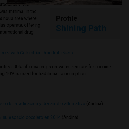
 production was
t was minimal in the
Profile
ainous area where
las operate, offering
Shining Path
international drug
orks with Colombian drug traffickers
orities, 90% of coca crops grown in Peru are for cocaine
ng 10% is used for traditional consumption.
o de erradicación y desarrollo alternativo
(Andina)
% su espacio cocalero en 2014
(Andina)