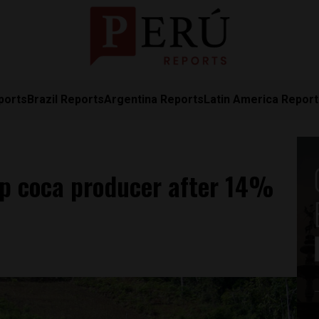
ports
Brazil Reports
Argentina Reports
Latin America Repor
op coca producer after 14%