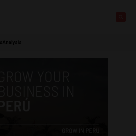
ts
Analysis