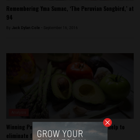
Remembering Yma Sumac, ‘The Peruvian Songbird,’ at
94
By
Jack Dylan Cole -
September 16, 2016
Analysis
Winning Peruvian startup in Peru hopes to help to
eliminate food waste