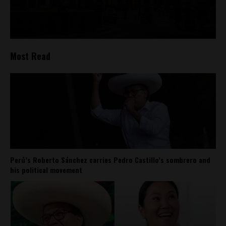
Most Read
Perú’s Roberto Sánchez carries Pedro Castillo’s sombrero and
his political movement