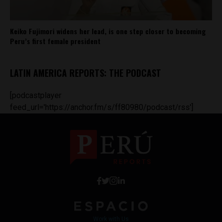
Keiko Fujimori widens her lead, is one step closer to becoming
Peru’s first female president
LATIN AMERICA REPORTS: THE PODCAST
[podcastplayer
feed_url='https://anchor.fm/s/ff80980/podcast/rss']
Work with Us