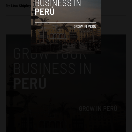
By
Lisa Shipley -
November 29, 2017