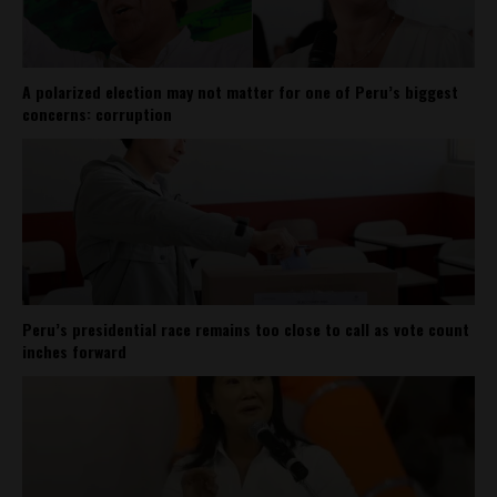
A polarized election may not matter for one of Peru’s biggest
concerns: corruption
Peru’s presidential race remains too close to call as vote count
inches forward