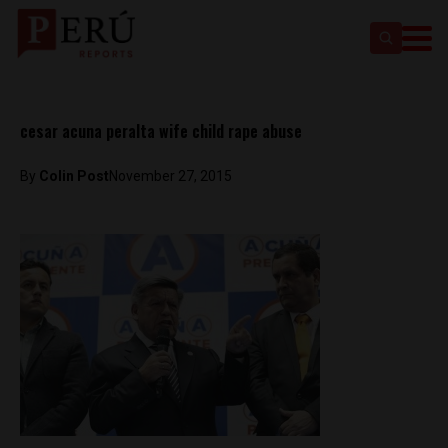
cesar acuna peralta wife child rape abuse
By
Colin Post
November 27, 2015