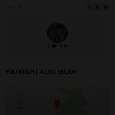
SHARE ON
Colin Post
YOU MIGHT ALSO ENJOY