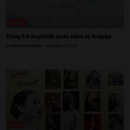
Analysis
Strong 5.8-magnitude quake wakes up Arequipa
By
Michael Krumholtz -
September 14, 2018
Culture