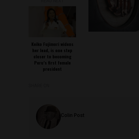
READ NEXT
Keiko Fujimori widens
her lead, is one step
closer to becoming
Peru’s first female
president
SHARE ON
Colin Post