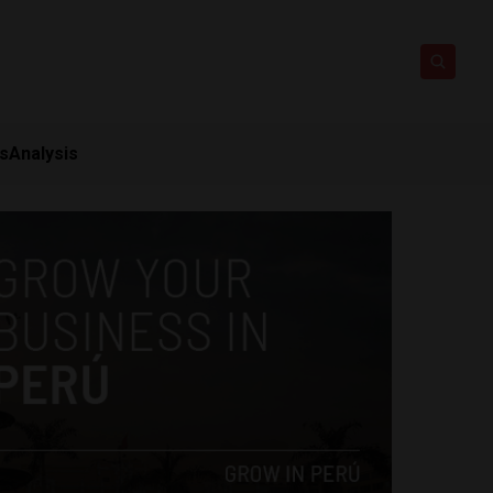
ts
Analysis