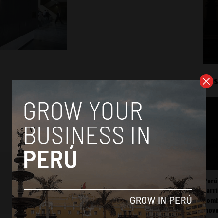
Mos
Perú
carr
somb
mov