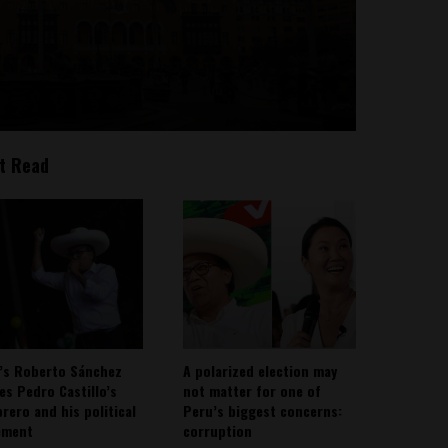
t Read
’s Roberto Sánchez
A polarized election may
ies Pedro Castillo’s
not matter for one of
rero and his political
Peru’s biggest concerns:
ement
corruption