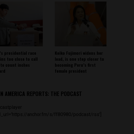
’s presidential race
Keiko Fujimori widens her
ins too close to call
lead, is one step closer to
ote count inches
becoming Peru’s first
ard
female president
IN AMERICA REPORTS: THE PODCAST
castplayer
_url='https://anchor.fm/s/ff80980/podcast/rss']