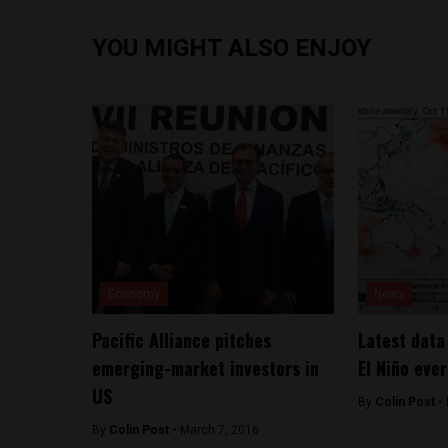
YOU MIGHT ALSO ENJOY
Economy
News
Pacific Alliance pitches
Latest data
emerging-market investors in
El Niño eve
US
By
Colin Post -
By
Colin Post -
March 7, 2016