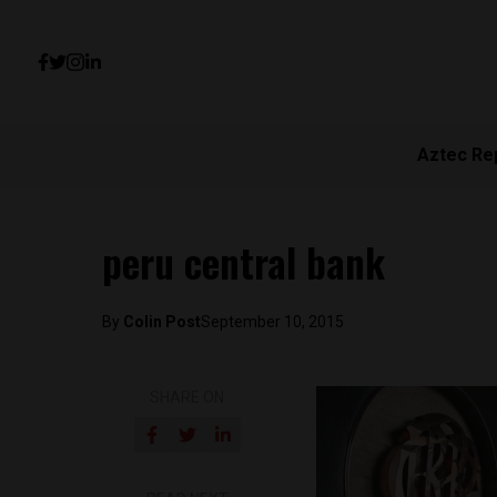
Aztec Re
peru central bank
By
Colin Post
September 10, 2015
SHARE ON