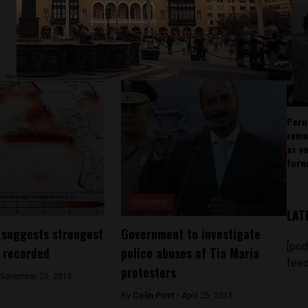
Peru
rema
as v
forw
Economy
LAT
 suggests strongest
Government to investigate
[pod
r recorded
police abuses of Tia Maria
feed
protesters
November 20, 2015
By
Colin Post -
April 25, 2015