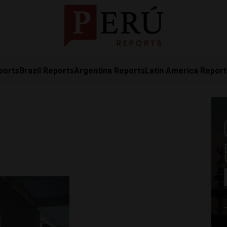
ports
Brazil Reports
Argentina Reports
Latin America Repor