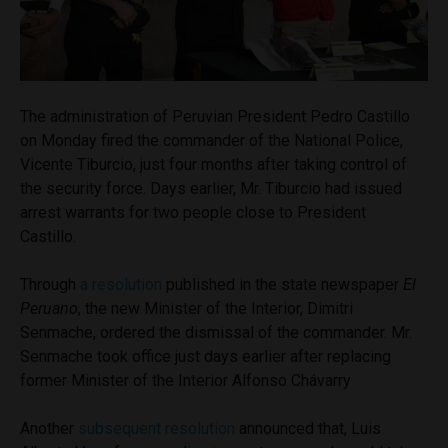
The administration of Peruvian President Pedro Castillo
on Monday fired the commander of the National Police,
Vicente Tiburcio, just four months after taking control of
the security force. Days earlier, Mr. Tiburcio had issued
arrest warrants for two people close to President
Castillo.
Through
a resolution
published in the state newspaper
El
Peruano
, the new Minister of the Interior, Dimitri
Senmache, ordered the dismissal of the commander. Mr.
Senmache took office just days earlier after replacing
former Minister of the Interior Alfonso Chávarry
Another
subsequent resolution
announced that, Luis