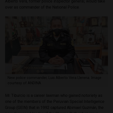
Alberto Vera, former police inspector general, would take
over as commander of the National Police.
New police commander, Luis Alberto Vera Llerena. Image
courtesy of ANDINA
Mr. Tiburcio is a career lawman who gained notoriety as
one of the members of the Peruvian Special Intelligence
Group (GEIN) that in 1992 captured Abimael Guzmán, the