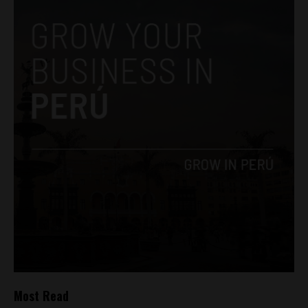
Most Read