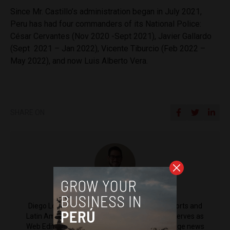
Since Mr. Castillo’s administration began in July 2021,
Peru has had four commanders of its National Police:
César Cervantes (Nov 2020 -Sept 2021), Javier Gallardo
(Sept 2021 – Jan 2022), Vicente Tiburcio (Feb 2022 –
May 2022), and now Luis Alberto Vera.
SHARE ON
Diego Lopez Marina
Diego Lopez Marina is a reporter for Peru Reports and
Latin America Reports based in Lima. He also serves as
Web Editor for ACI Prensa (the Spanish-language news