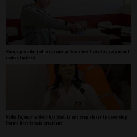
Peru’s presidential race remains too close to call as vote count
inches forward
Keiko Fujimori widens her lead, is one step closer to becoming
Peru’s first female president