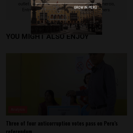
outlet of EWTN News) and reported for El Comercio,
Entrepreneur Magazine, El Nacional and others.
YOU MIGHT ALSO ENJOY
Analysis
Three of four anticorruption votes pass on Peru’s
referendum