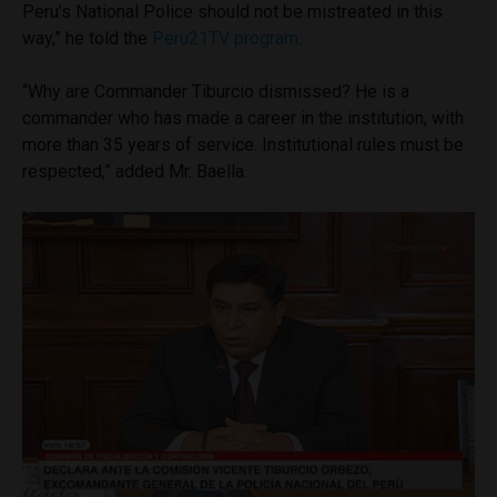
Peru’s National Police should not be mistreated in this
way,” he told the
Peru21TV program
.
“Why are Commander Tiburcio dismissed? He is a
commander who has made a career in the institution, with
more than 35 years of service. Institutional rules must be
respected,” added Mr. Baella.