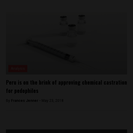
Analysis
Peru is on the brink of approving chemical castration
for pedophiles
By
Frances Jenner -
May 23, 2018