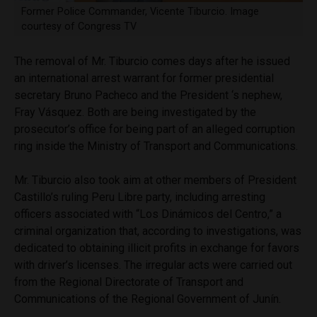
Former Police Commander, Vicente Tiburcio. Image
courtesy of Congress TV
The removal of Mr. Tiburcio comes days after he issued
an international arrest warrant for former presidential
secretary Bruno Pacheco and the President ‘s nephew,
Fray Vásquez. Both are being investigated by the
prosecutor’s office for being part of an alleged corruption
ring inside the Ministry of Transport and Communications.
Mr. Tiburcio also took aim at other members of President
Castillo’s ruling Peru Libre party, including arresting
officers associated with “Los Dinámicos del Centro,” a
criminal organization that, according to investigations, was
dedicated to obtaining illicit profits in exchange for favors
with driver’s licenses. The irregular acts were carried out
from the Regional Directorate of Transport and
Communications of the Regional Government of Junín.