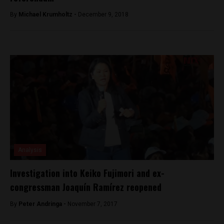
By
Michael Krumholtz -
December 9, 2018
Analysis
Investigation into Keiko Fujimori and ex-
congressman Joaquín Ramírez reopened
By
Peter Andringa -
November 7, 2017