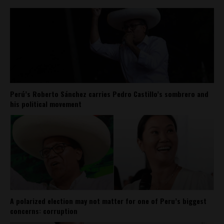
Perú’s Roberto Sánchez carries Pedro Castillo’s sombrero and
his political movement
A polarized election may not matter for one of Peru’s biggest
concerns: corruption