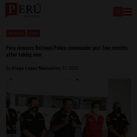
Analysis
Lima
Peru removes National Police commander just four months
after taking over
By
Diego Lopez Marina
May 27, 2022