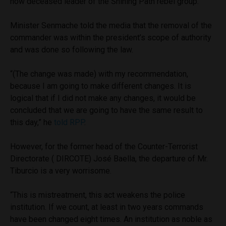
now deceased leader of the Shining Path rebel group.
Minister Senmache told the media that the removal of the
commander was within the president’s scope of authority
and was done so following the law.
“(The change was made) with my recommendation,
because I am going to make different changes. It is
logical that if I did not make any changes, it would be
concluded that we are going to have the same result to
this day,” he
told RPP
.
However, for the former head of the Counter-Terrorist
Directorate ( DIRCOTE) José Baella, the departure of Mr.
Tiburcio is a very worrisome.
“This is mistreatment, this act weakens the police
institution. If we count, at least in two years commands
have been changed eight times. An institution as noble as