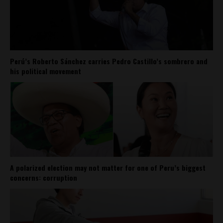
Perú’s Roberto Sánchez carries Pedro Castillo’s sombrero and
his political movement
A polarized election may not matter for one of Peru’s biggest
concerns: corruption