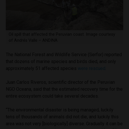
Oil spill that affected the Peruvian coast. Image courtesy
of Andrés Valle – ANDINA
The National Forest and Wildlife Service (Serfor) reported
that dozens of marine species and birds died, and only
approximately 51 affected species
were rescued
.
Juan Carlos Riveros, scientific director of the Peruvian
NGO Oceana, said that the estimated recovery time for the
entire ecosystem could take several decades.
“The environmental disaster is being managed, luckily
tens of thousands of animals did not die, and luckily this
area was not very [biologically] diverse. Gradually it can be