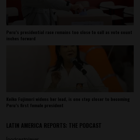
Peru’s presidential race remains too close to call as vote count
inches forward
Keiko Fujimori widens her lead, is one step closer to becoming
Peru’s first female president
LATIN AMERICA REPORTS: THE PODCAST
[podcastplayer