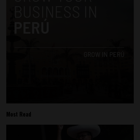
Most Read