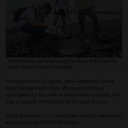
Environmental specialists saving the fauna of the Peruvian
coast. Image courtesy of ANDINA
The local director of Repsol, Jaime Fernández-Cuesta,
three managers and a state official are also being
investigated for the crime of environmental pollution. The
ship is currently immobilized off the coast of Lima.
Peru’s government
sued
Repsol last week for damages in
a local civil court for USD $4.5 billion.