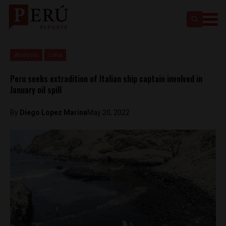
Analysis
Lima
Peru seeks extradition of Italian ship captain involved in
January oil spill
By
Diego Lopez Marina
May 20, 2022