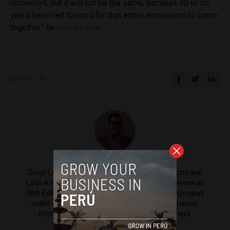
recovered, but it will not be the same, because 40 or 50
years have had to pass for that entire ecosystem to come
together,” he
told Infobae
.
SHARE ON
Diego Lopez Marina
Diego Lopez Marina is a reporter for Peru Reports and
Latin America Reports based in Lima. He also serves as
Web Editor for ACI Prensa (the Spanish-language news
outlet of EWTN News) and reported for El Comercio,
Entrepreneur Magazine, El Nacional and others.