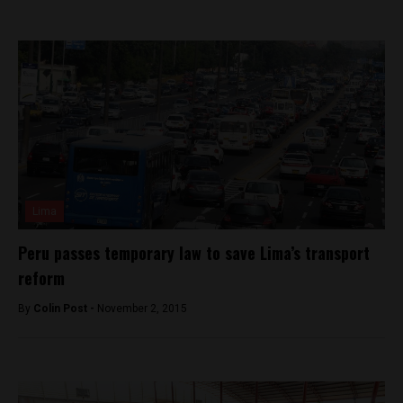
Lima
Peru passes temporary law to save Lima’s transport
reform
By
Colin Post -
November 2, 2015