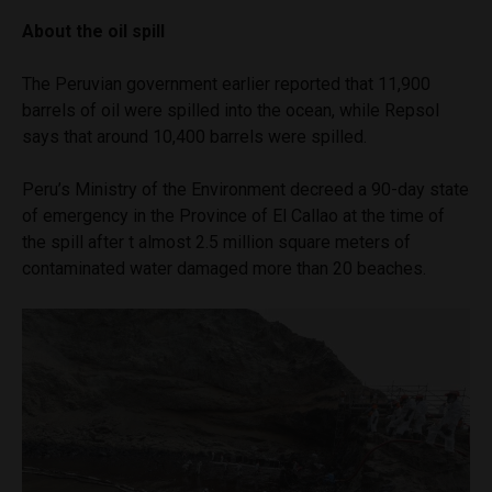
About the oil spill
The Peruvian government earlier reported that 11,900
barrels of oil were spilled into the ocean, while Repsol
says that around 10,400 barrels were spilled.
Peru’s Ministry of the Environment decreed a 90-day state
of emergency in the Province of El Callao at the time of
the spill after t almost 2.5 million square meters of
contaminated water damaged more than 20 beaches.