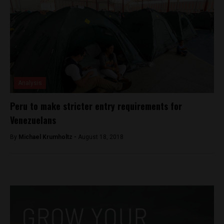
Analysis
Peru to make stricter entry requirements for
Venezuelans
By
Michael Krumholtz -
August 18, 2018