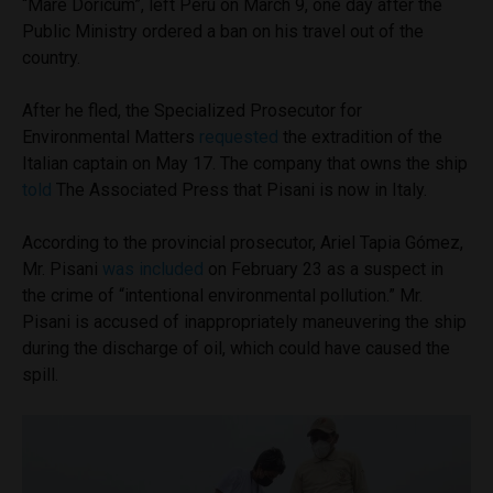
“Mare Doricum”, left Peru on March 9, one day after the
Public Ministry ordered a ban on his travel out of the
country.
After he fled, the Specialized Prosecutor for
Environmental Matters
requested
the extradition of the
Italian captain on May 17. The company that owns the ship
told
The Associated Press that Pisani is now in Italy.
According to the provincial prosecutor, Ariel Tapia Gómez,
Mr. Pisani
was included
on February 23 as a suspect in
the crime of “intentional environmental pollution.” Mr.
Pisani is accused of inappropriately maneuvering the ship
during the discharge of oil, which could have caused the
spill.