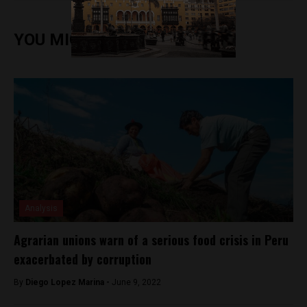
YOU MIGHT ALSO ENJOY
Analysis
Agrarian unions warn of a serious food crisis in Peru
exacerbated by corruption
By
Diego Lopez Marina -
June 9, 2022