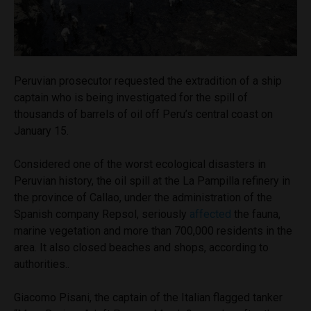
Peruvian prosecutor requested the extradition of a ship
captain who is being investigated for the spill of
thousands of barrels of oil off Peru’s central coast on
January 15.
Considered one of the worst ecological disasters in
Peruvian history, the oil spill at the La Pampilla refinery in
the province of Callao, under the administration of the
Spanish company Repsol, seriously
affected
the fauna,
marine vegetation and more than 700,000 residents in the
area. It also closed beaches and shops, according to
authorities..
Giacomo Pisani, the captain of the Italian flagged tanker