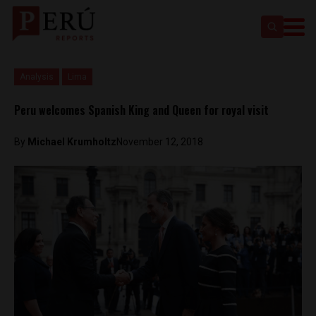
Analysis
Lima
Peru welcomes Spanish King and Queen for royal visit
By
Michael Krumholtz
November 12, 2018