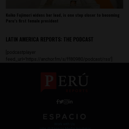
Keiko Fujimori widens her lead, is one step closer to becoming
Peru’s first female president
LATIN AMERICA REPORTS: THE PODCAST
[podcastplayer
feed_url='https://anchor.fm/s/ff80980/podcast/rss']
Work with Us
Jobs @ Espacio Media Incubator