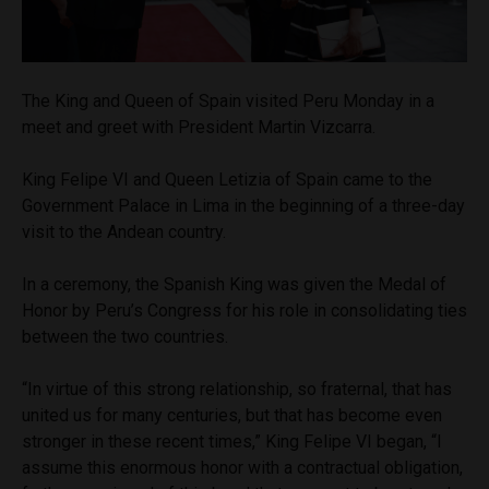
The King and Queen of Spain visited Peru Monday in a
meet and greet with President Martin Vizcarra.
King Felipe VI and Queen Letizia of Spain came to the
Government Palace in Lima in the beginning of a three-day
visit to the Andean country.
In a ceremony, the Spanish King was given the Medal of
Honor by Peru’s Congress for his role in consolidating ties
between the two countries.
“In virtue of this strong relationship, so fraternal, that has
united us for many centuries, but that has become even
stronger in these recent times,” King Felipe VI began, “I
assume this enormous honor with a contractual obligation,