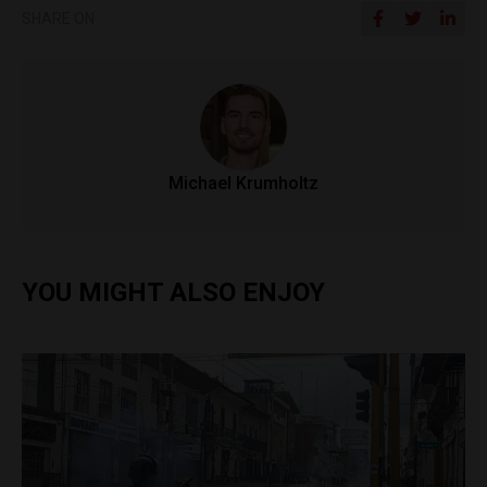
SHARE ON
Michael Krumholtz
YOU MIGHT ALSO ENJOY