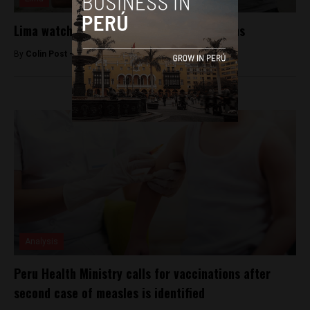
Lima watchmen to carry non-lethal weapons
By
Colin Post -
February 16, 2016
Analysis
Peru Health Ministry calls for vaccinations after
second case of measles is identified