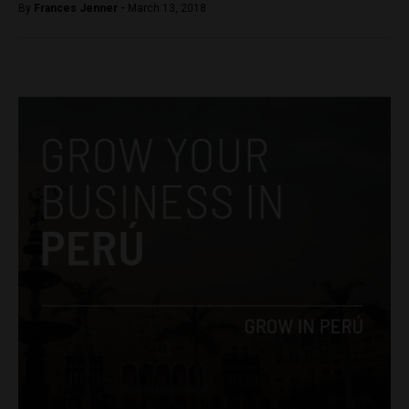
By
Frances Jenner -
March 13, 2018