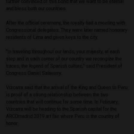
further convinced of this bond that we want to be eternal
and bless both our countries.
After the official ceremony, the royalty had a meeting with
Congressional delegates. They were later named honorary
residents of Lima and given keys to the city.
“In traveling throughout our lands, your majesty, at each
step and in each corner of our country we recongize the
traces, the legend of Spanish culture,” said President of
Congress Daniel Salaverry.
Vizcarra said that the arrival of the King and Queen to Peru
is proof of a strong relationship between the two
countries that will continue for some time. In February,
Vizcarra will be heading to the Spanish capital for the
ARCOmadrid 2019 art fair where Peru is the country of
honor.