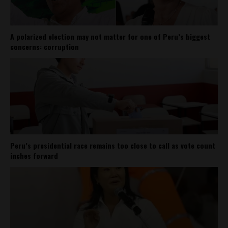
A polarized election may not matter for one of Peru’s biggest
concerns: corruption
Peru’s presidential race remains too close to call as vote count
inches forward