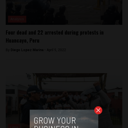
Analysis
Four dead and 22 arrested during protests in
Huancayo, Peru
By
Diego Lopez Marina -
April 5, 2022
Lima