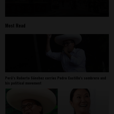
Most Read
Perú’s Roberto Sánchez carries Pedro Castillo’s sombrero and
his political movement