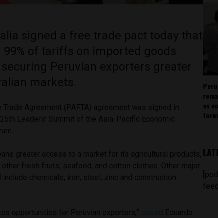
lia signed a free trade pact today that
 99% of tariffs on imported goods
, securing Peruvian exporters greater
ralian markets.
Peru
rema
as v
ee Trade Agreement (PAFTA) agreement was signed in
forw
 25
th
Leaders’ Summit of the Asia-Pacific Economic
orum.
LAT
ns greater access to a market for its agricultural products,
other fresh fruits, seafood, and cotton clothes. Other major
[pod
l include chemicals, iron, steel, zinc and construction
feed
ess opportunities for Peruvian exporters,”
stated
Eduardo