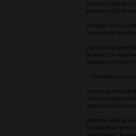
Ferreyros, Minister of
purchases US$200 billi
President of Peru, Ped
with his belief that th
Hoy damos un paso impor
Australia. Esto signifi
Agradezco al ministro F
— PedroPablo Kuczyn
Conversely, the South A
almonds, mining techno
agricultural products las
Australian sugar grower
The agreement grants t
import market.
“Austral