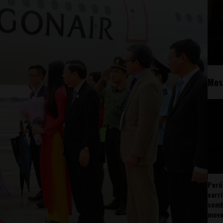
Mos
Perú
carr
somb
mov