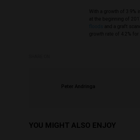
With a growth of 3.9% 
at the beginning of 2
floods
and a graft scand
growth rate of 4.2% for
SHARE ON
Peter Andringa
YOU MIGHT ALSO ENJOY