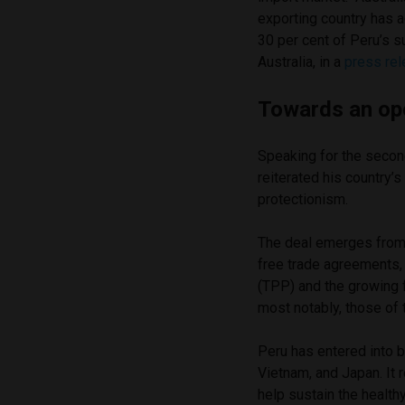
exporting country has a
30 per cent of Peru’s s
Australia, in a
press re
Towards an o
Speaking for the secon
reiterated his country’
protectionism.
The deal emerges from 
free trade agreements, 
(TPP) and the growing 
most notably, those of
Peru has entered into 
Vietnam, and Japan. It
help sustain the health