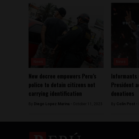
News
News
New decree empowers Peru’s
Informants 
police to detain citizens not
President a
carrying identification
donations
By
Diego Lopez Marina -
October 11, 2023
By
Colin Post -