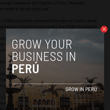
 Foreign Commerce and Tourism of Peru. “Australia
on worth of goods each year.”
ro Pablo Kuczynski, announced the deal on Twitter, along
e agreement will boost employment and attract investment.
tante al firmar la intención sobre el TLC entre Perú y
cará mayores inversiones y empleos para nuestro país.
erreyros por todo el trabajo que ha hecho.
#APEC2017
ski (@ppkamigo)
November 10, 2017
merican nation will open up to Australian beef, dairy, wine,
logy and services. Peru imported $6 billion worth of
t year.
s are expected to be the great beneficiaries of the deal.
hem access to around a large portion of the Peruvian sugar
ia’s sugar market access is more than any other sugar