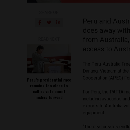
SHARE ON
Peru and Austra
does away with
from Australia
READ NEXT
access to Aust
The Peru-Australia Fr
Danang, Vietnam at the
Cooperation (APEC) F
Peru’s presidential race
remains too close to
call as vote count
For Peru, the PAFTA mea
inches forward
including avocados and 
exports to Australia wil
equipment.
“The deal creates endl