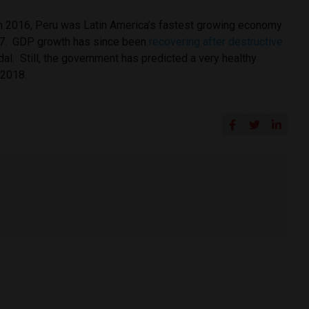
in 2016, Peru was Latin America’s fastest growing economy
017. GDP growth has since been
recovering after destructive
al. Still, the government has predicted a very healthy
 2018.