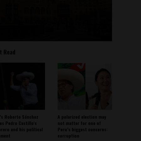
t Read
’s Roberto Sánchez
A polarized election may
ies Pedro Castillo’s
not matter for one of
rero and his political
Peru’s biggest concerns:
ement
corruption