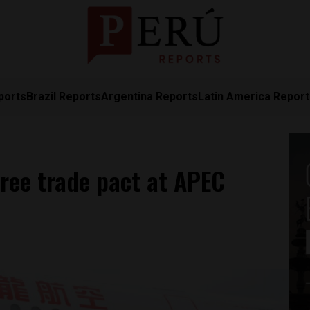
ports
Brazil Reports
Argentina Reports
Latin America Repor
free trade pact at APEC