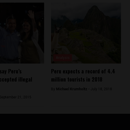
Analysis
say Peru’s
Peru expects a record of 4.4
ccepted illegal
million tourists in 2018
By
Michael Krumholtz -
July 18, 2018
September 21, 2015