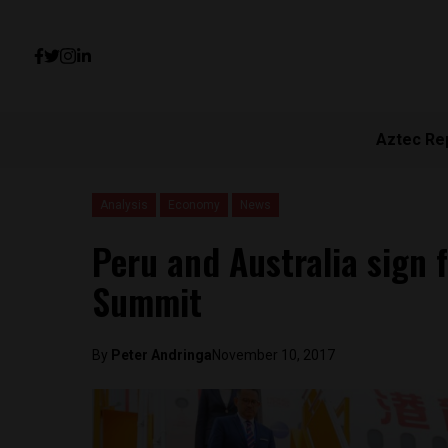
Aztec Re
Analysis
Economy
News
Peru and Australia sign 
Summit
By
Peter Andringa
November 10, 2017