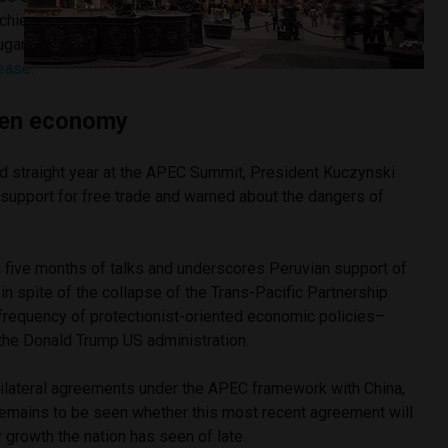
chieved in the last twenty years and equivalent to roughly
ugar imports,” stated Malcolm Turnbull, Prime Minister of
lease
.
pen economy
d straight year at the APEC Summit, President Kuczynski
s support for free trade and warned about the dangers of
five months of talks and underscores Peruvian support of
in spite of the collapse of the Trans-Pacific Partnership
frequency of protectionist-oriented economic policies–
 the Donald Trump US administration.
bilateral agreements under the APEC framework with China,
 remains to be seen whether this most recent agreement will
y growth the nation has seen of late.