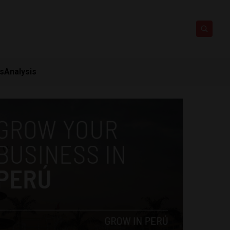
ts
Analysis