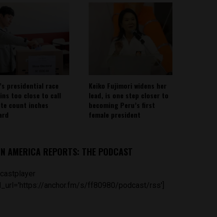
’s presidential race
Keiko Fujimori widens her
ins too close to call
lead, is one step closer to
ote count inches
becoming Peru’s first
ard
female president
IN AMERICA REPORTS: THE PODCAST
castplayer
_url='https://anchor.fm/s/ff80980/podcast/rss']