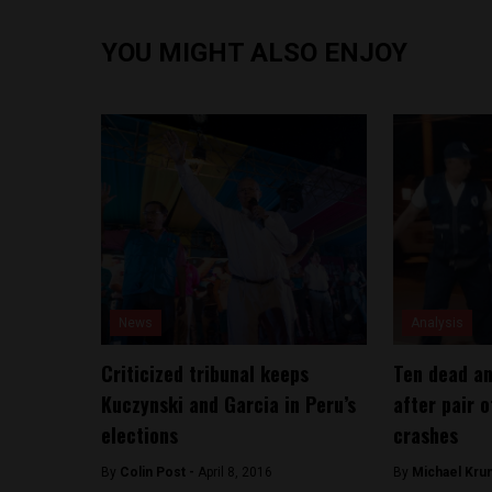
YOU MIGHT ALSO ENJOY
News
Analysis
Criticized tribunal keeps
Ten dead an
Kuczynski and Garcia in Peru’s
after pair 
elections
crashes
By
Colin Post -
April 8, 2016
By
Michael Kru