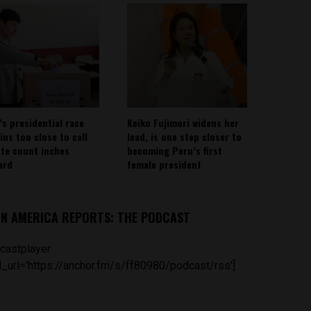
’s presidential race
Keiko Fujimori widens her
ins too close to call
lead, is one step closer to
ote count inches
becoming Peru’s first
ard
female president
IN AMERICA REPORTS: THE PODCAST
castplayer
_url='https://anchor.fm/s/ff80980/podcast/rss']