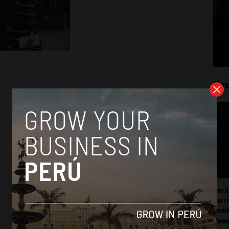
Mos
Perú
carr
somb
mov