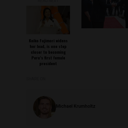
READ NEXT
Keiko Fujimori widens
her lead, is one step
closer to becoming
Peru’s first female
president
SHARE ON
Michael Krumholtz