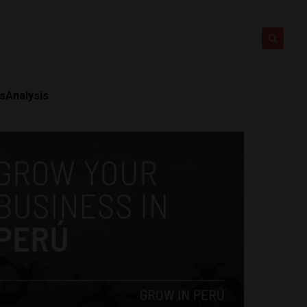
ts
Analysis