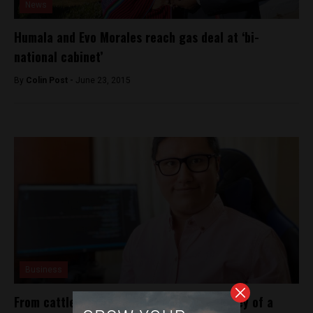
News
Humala and Evo Morales reach gas deal at ‘bi-
national cabinet’
By
Colin Post -
June 23, 2015
Business
From cattle to coding: The inspiring journey of a