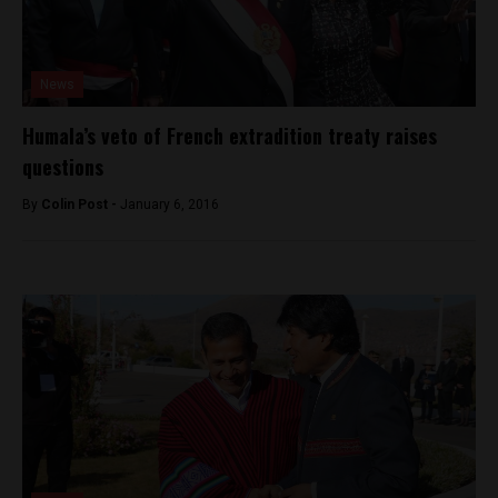
News
Humala’s veto of French extradition treaty raises
questions
By
Colin Post -
January 6, 2016