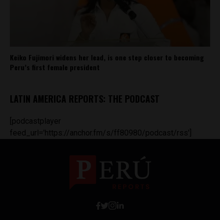
Keiko Fujimori widens her lead, is one step closer to becoming
Peru’s first female president
LATIN AMERICA REPORTS: THE PODCAST
[podcastplayer
feed_url='https://anchor.fm/s/ff80980/podcast/rss']