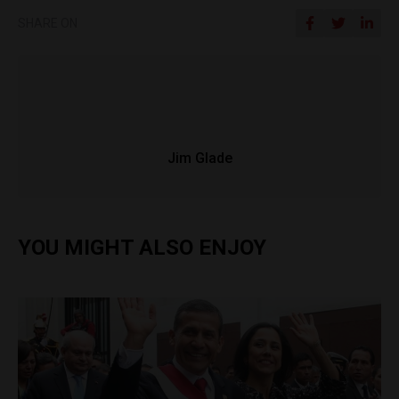
SHARE ON
Jim Glade
YOU MIGHT ALSO ENJOY