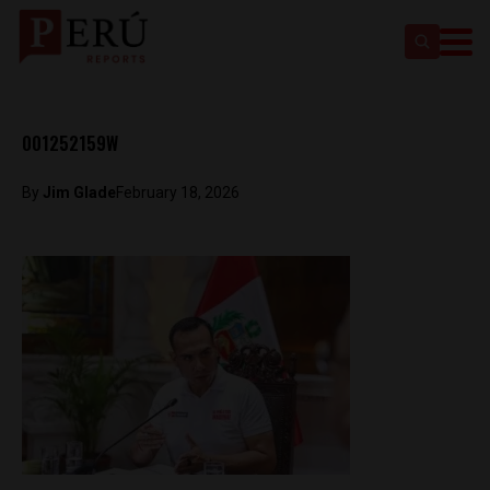
001252159W
By
Jim Glade
February 18, 2026