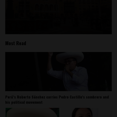
Most Read
Perú’s Roberto Sánchez carries Pedro Castillo’s sombrero and
his political movement