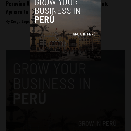
Peruvian AI engineer helping Google translate
Aymara to English
By
Diego Lopez Marina -
August 18, 2023