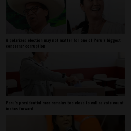
A polarized election may not matter for one of Peru’s biggest
concerns: corruption
Peru’s presidential race remains too close to call as vote count
inches forward