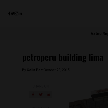
Aztec Re
petroperu building lima
By
Colin Post
October 23, 2015
SHARE ON