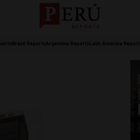
ports
Brazil Reports
Argentina Reports
Latin America Repor