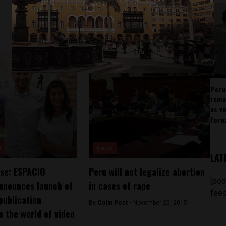
Peru
rema
as v
forw
e
News
LAT
se: ESPACIO
Peru will not legalize abortion
[pod
nnounces launch of
in cases of rape
feed
publication
By
Colin Post -
November 25, 2015
o the world of video