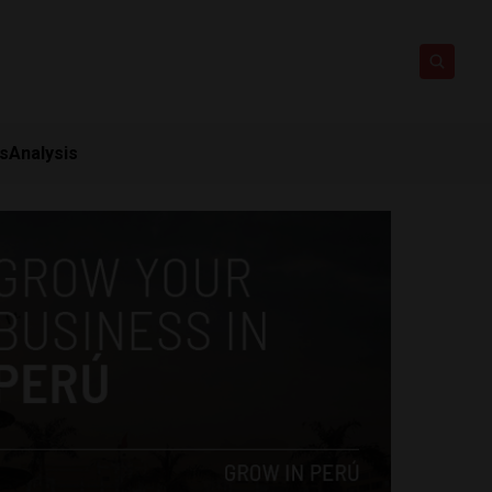
ts
Analysis