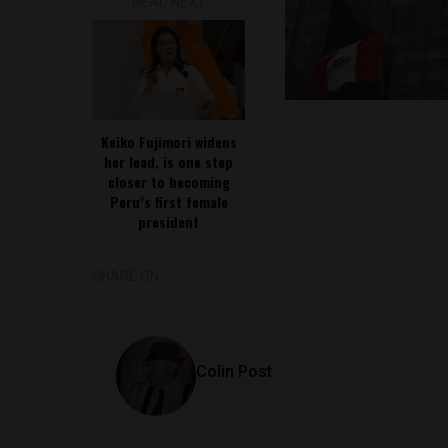
READ NEXT
Keiko Fujimori widens
her lead, is one step
closer to becoming
Peru’s first female
president
SHARE ON
Colin Post