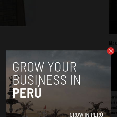
Mos
Perú
carr
somb
mov