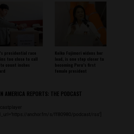
’s presidential race
Keiko Fujimori widens her
ins too close to call
lead, is one step closer to
ote count inches
becoming Peru’s first
ard
female president
IN AMERICA REPORTS: THE PODCAST
castplayer
_url='https://anchor.fm/s/ff80980/podcast/rss']