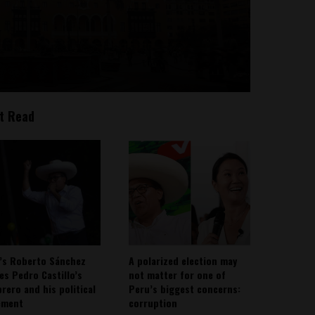
t Read
’s Roberto Sánchez
A polarized election may
ies Pedro Castillo’s
not matter for one of
rero and his political
Peru’s biggest concerns:
ement
corruption