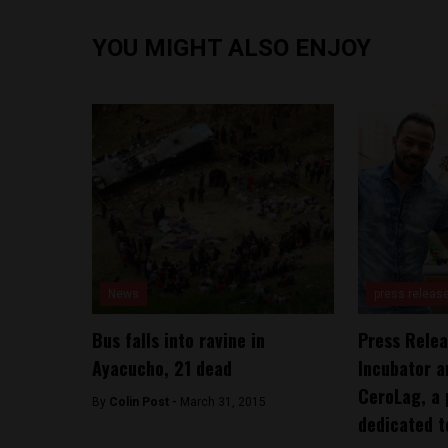
YOU MIGHT ALSO ENJOY
News
press releas
Bus falls into ravine in
Press Relea
Ayacucho, 21 dead
Incubator a
CeroLag, a 
By
Colin Post -
March 31, 2015
dedicated t