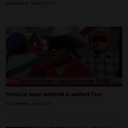
By
Colin Post -
February 3, 2017
News
Provincial mayor murdered in southern Peru
By
Colin Post -
July 14, 2015