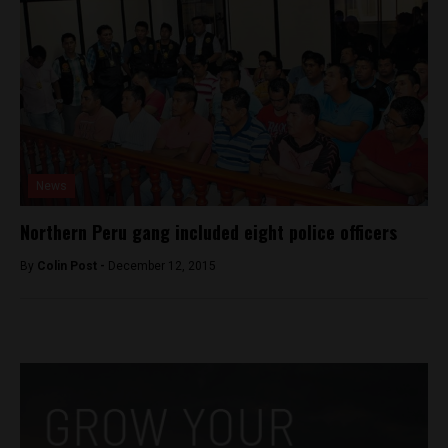
News
Northern Peru gang included eight police officers
By
Colin Post -
December 12, 2015