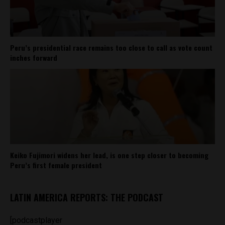
Peru’s presidential race remains too close to call as vote count
inches forward
Keiko Fujimori widens her lead, is one step closer to becoming
Peru’s first female president
LATIN AMERICA REPORTS: THE PODCAST
[podcastplayer