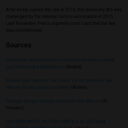
After being signed into law in 2014, the University Act was
challenged by the national rectors association in 2015.
Last November Peru’s supreme court ruled that the law
was constitutional.
Sources
Presidente Humala invoca a rectores rebeldes a acatar
Ley Universitaria (ampliación)
(Andina)
Sunedu: por “capricho” de Cotillo los docentes de San
Marcos no han podido ascender
(Andina)
Consejo designa rectora interina en San Marcos
(El
Peruano)
UNIVERSIDADES EN PERÚ PARTE 4: EL SISTEMA