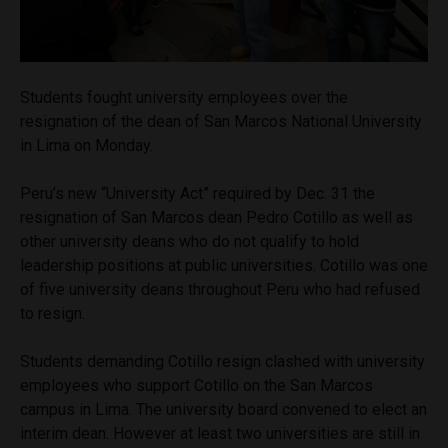
Students fought university employees over the
resignation of the dean of San Marcos National University
in Lima on Monday.
Peru’s new “University Act” required by Dec. 31 the
resignation of San Marcos dean Pedro Cotillo as well as
other university deans who do not qualify to hold
leadership positions at public universities. Cotillo was one
of five university deans throughout Peru who had refused
to resign.
Students demanding Cotillo resign clashed with university
employees who support Cotillo on the San Marcos
campus in Lima. The university board convened to elect an
interim dean. However at least two universities are still in