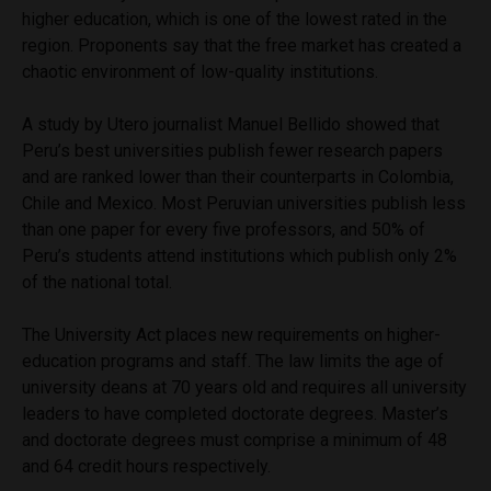
higher education, which is one of the lowest rated in the
region. Proponents say that the free market has created a
chaotic environment of low-quality institutions.
A study by Utero journalist Manuel Bellido showed that
Peru’s best universities publish fewer research papers
and are ranked lower than their counterparts in Colombia,
Chile and Mexico. Most Peruvian universities publish less
than one paper for every five professors, and 50% of
Peru’s students attend institutions which publish only 2%
of the national total.
The University Act places new requirements on higher-
education programs and staff. The law limits the age of
university deans at 70 years old and requires all university
leaders to have completed doctorate degrees. Master’s
and doctorate degrees must comprise a minimum of 48
and 64 credit hours respectively.