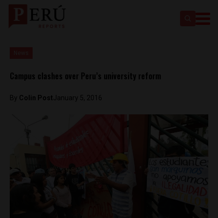
News
Campus clashes over Peru’s university reform
By
Colin Post
January 5, 2016