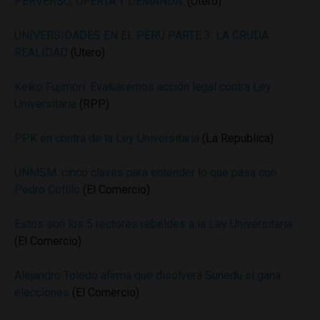
PERVERSO, OFERTA Y DEMANDA.
(Utero)
UNIVERSIDADES EN EL PERÚ PARTE 3: LA CRUDA
REALIDAD
(Utero)
Keiko Fujimori: Evaluaremos acción legal contra Ley
Universitaria
(RPP)
PPK en contra de la Ley Universitaria
(La Republica)
UNMSM: cinco claves para entender lo que pasa con
Pedro Cotillo
(El Comercio)
Estos son los 5 rectores rebeldes a la Ley Universitaria
(El Comercio)
Alejandro Toledo afirma que disolverá Sunedu si gana
elecciones
(El Comercio)