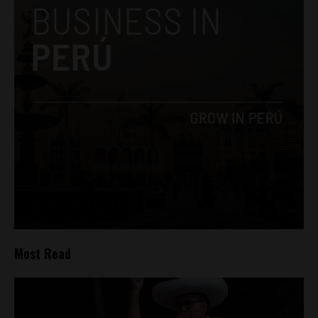
Most Read