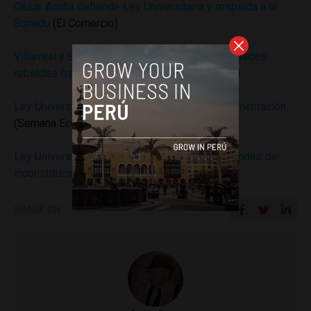
César Acuña defiende Ley Universitaria y respalda a la
Sunedu
(El Comercio)
Villarreal y San Luis Gonzaga: las dos universidades
rebeldes frente a la Ley Universitaria
(Gestion)
Ley Universitaria: seis problemas de su implementación
(Semana Economica)
Ley Universitaria: TC declaró infundadas demandas de
inconstitucionalidad
(Semana Economica)
SHARE ON