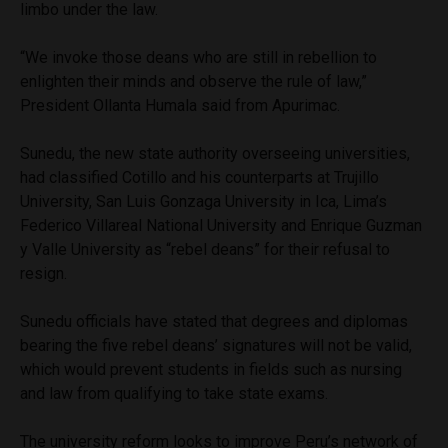
limbo under the law.
“We invoke those deans who are still in rebellion to
enlighten their minds and observe the rule of law,”
President Ollanta Humala said from Apurimac.
Sunedu, the new state authority overseeing universities,
had classified Cotillo and his counterparts at Trujillo
University, San Luis Gonzaga University in Ica, Lima’s
Federico Villareal National University and Enrique Guzman
y Valle University as “rebel deans” for their refusal to
resign.
Sunedu officials have stated that degrees and diplomas
bearing the five rebel deans’ signatures will not be valid,
which would prevent students in fields such as nursing
and law from qualifying to take state exams.
The university reform looks to improve Peru’s network of