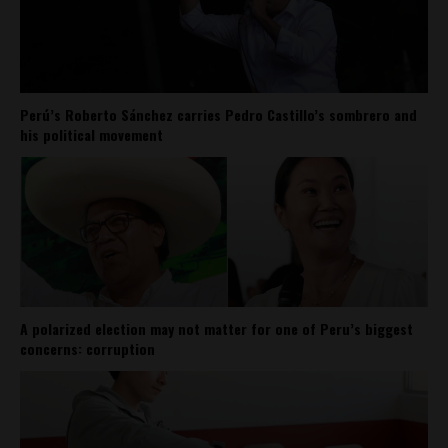
Perú’s Roberto Sánchez carries Pedro Castillo’s sombrero and
his political movement
A polarized election may not matter for one of Peru’s biggest
concerns: corruption