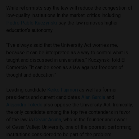
While reformists say the law will reduce the congestion of
low-quality institutions in the market, critics including
Pedro Pablo Kuczynski
say the law removes higher
education’s autonomy.
“I’ve always said that the University Act worries me,
because it can be interpreted as a way to control what is
taught and discussed in universities,” Kuczynski told El
Comercio. “It can be seen as a law against freedom of
thought and education.”
Leading candidate
Keiko Fujimori
as well as former
presidents and current candidates
Alan Garcia
and
Alejandro Toledo
also oppose the University Act. Ironically,
the only candidate among the top five contenders in favor
of the law is
Cesar Acuña
, who is the founder and owner
of Cesar Vallejo University, one of the poorest-performing
institutions considered to be part of the problem.