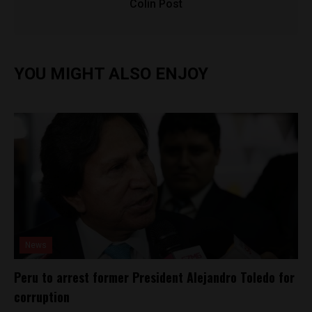
Colin Post
YOU MIGHT ALSO ENJOY
News
Peru to arrest former President Alejandro Toledo for
corruption