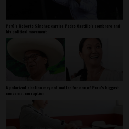
Perú’s Roberto Sánchez carries Pedro Castillo’s sombrero and
his political movement
A polarized election may not matter for one of Peru’s biggest
concerns: corruption