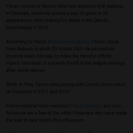
Flores comes to Mexico after two seasons with Aalborg
in Denmark, where he scored a pair of goals in 35
appearances after making his debut in the Danish
Superleague in 2016.
According to Peru’s
Andina news agency
, Flores’ move
from Aalborg is worth $3 million USD. He passed his
physical exam Monday to make the transfer official.
Flores’ new team is currently fourth in the league rankings
after seven games.
While in Peru, Flores was playing with Lima’s Universitario
de Deportes in 2011 and 2012.
Fellow national team members
Paolo Guerrero
and Luis
Advincula are a few of the other Peruvians who have made
the leap to new teams this offseason.