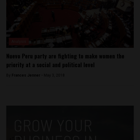
Analysis
Nuevo Peru party are fighting to make women the
priority at a social and political level
By
Frances Jenner -
May 3, 2018