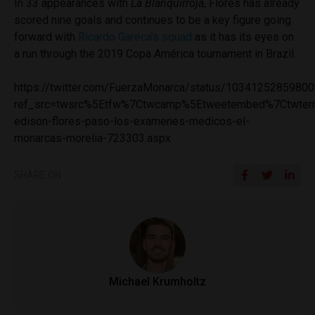
In 33 appearances with
La Blanquirroja
, Flores has already
scored nine goals and continues to be a key figure going
forward with
Ricardo Gareca’s squad
as it has its eyes on
a run through the 2019 Copa América tournament in Brazil.
https://twitter.com/FuerzaMonarca/status/1034125285980
ref_src=twsrc%5Etfw%7Ctwcamp%5Etweetembed%7Ctwterm
edison-flores-paso-los-examenes-medicos-el-
monarcas-morelia-723303.aspx
SHARE ON
Michael Krumholtz