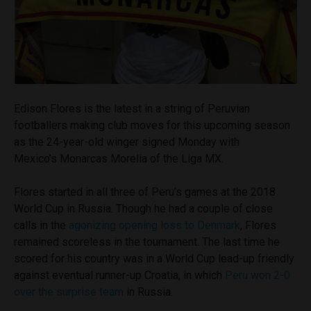
Edison Flores is the latest in a string of Peruvian
footballers making club moves for this upcoming season
as the 24-year-old winger signed Monday with
Mexico’s Monarcas Morelia of the Liga MX.
Flores started in all three of Peru’s games at the 2018
World Cup in Russia. Though he had a couple of close
calls in the
agonizing opening loss to Denmark
, Flores
remained scoreless in the tournament. The last time he
scored for his country was in a World Cup lead-up friendly
against eventual runner-up Croatia, in which
Peru won 2-0
over the surprise team
in Russia.