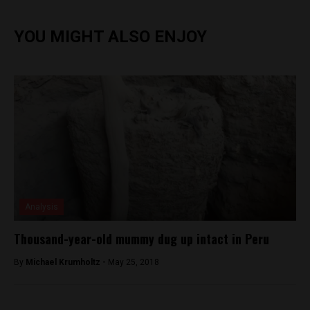
YOU MIGHT ALSO ENJOY
Analysis
Thousand-year-old mummy dug up intact in Peru
By
Michael Krumholtz -
May 25, 2018