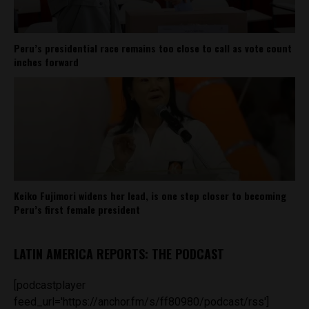
Peru’s presidential race remains too close to call as vote count
inches forward
Keiko Fujimori widens her lead, is one step closer to becoming
Peru’s first female president
LATIN AMERICA REPORTS: THE PODCAST
[podcastplayer
feed_url='https://anchor.fm/s/ff80980/podcast/rss']