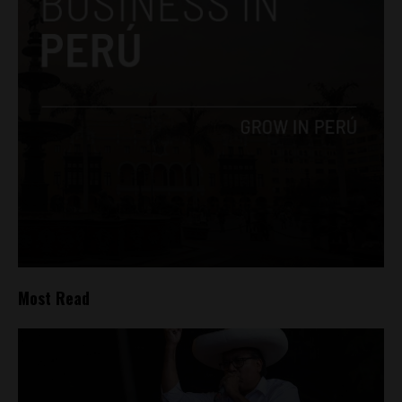
Most Read