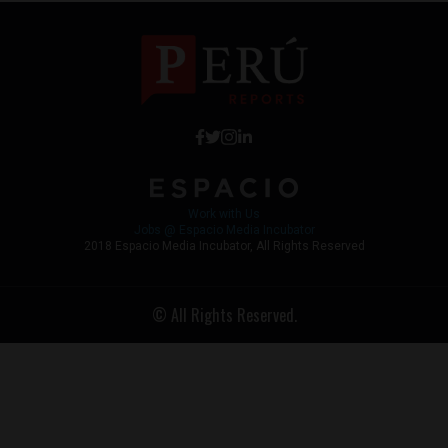
Work with Us
Jobs @ Espacio Media Incubator
2018 Espacio Media Incubator, All Rights Reserved
© All Rights Reserved.