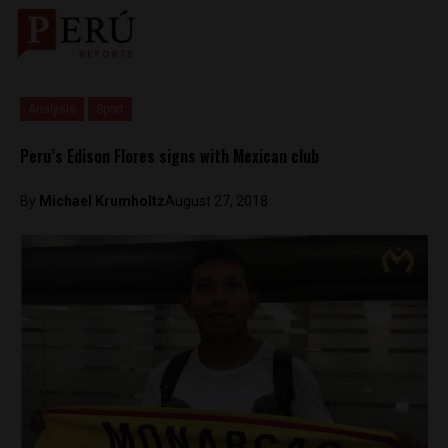
Analysis
Sport
Peru’s Edison Flores signs with Mexican club
By
Michael Krumholtz
August 27, 2018