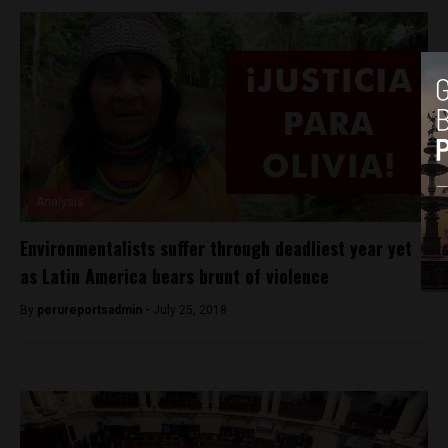
Analysis
Environmentalists suffer through deadliest year yet
as Latin America bears brunt of violence
By
perureportsadmin -
July 25, 2018