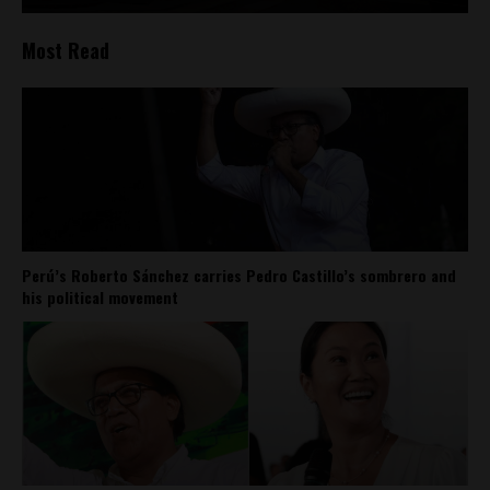
Most Read
Perú’s Roberto Sánchez carries Pedro Castillo’s sombrero and
his political movement