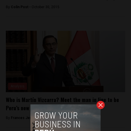
By
Colin Post -
October 30, 2015
Analysis
Who is Martín Vizcarra? Meet the man in line to be
Peru’s new president
By
Frances Jenner -
March 21, 2018