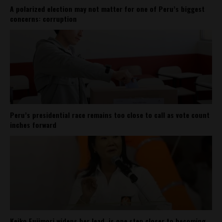
A polarized election may not matter for one of Peru’s biggest
concerns: corruption
Peru’s presidential race remains too close to call as vote count
inches forward
Keiko Fujimori widens her lead, is one step closer to becoming