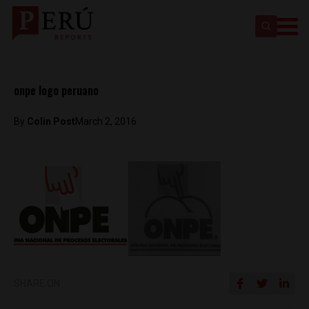
onpe logo peruano
By
Colin Post
March 2, 2016
SHARE ON