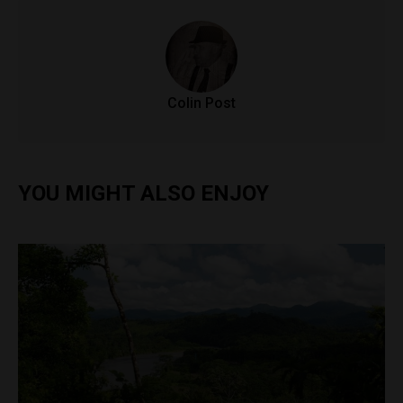
Colin Post
YOU MIGHT ALSO ENJOY