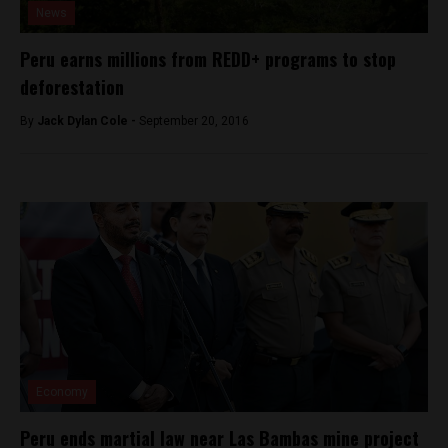
News
Peru earns millions from REDD+ programs to stop
deforestation
By
Jack Dylan Cole -
September 20, 2016
Economy
Peru ends martial law near Las Bambas mine project