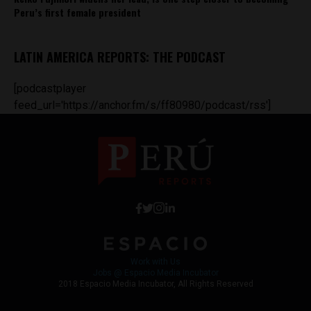
Peru’s first female president
LATIN AMERICA REPORTS: THE PODCAST
[podcastplayer
feed_url='https://anchor.fm/s/ff80980/podcast/rss']
Work with Us
Jobs @ Espacio Media Incubator
2018 Espacio Media Incubator, All Rights Reserved