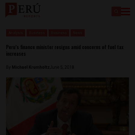
Analysis
Business
Business
News
Peru’s finance minister resigns amid concerns of fuel tax
increases
By
Michael Krumholtz
June 5, 2018