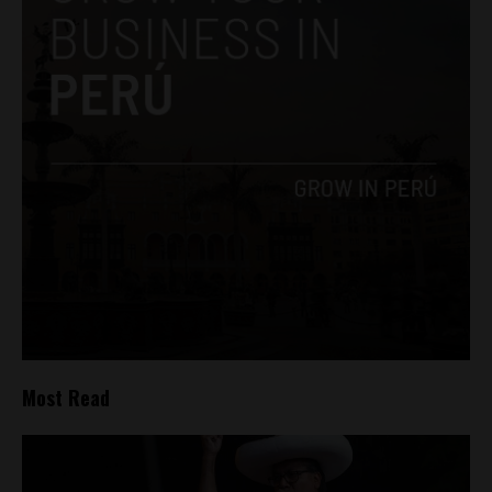
Most Read