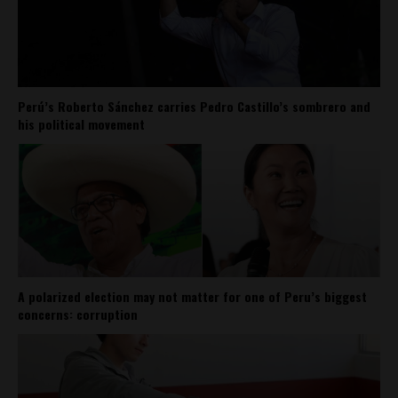
Perú’s Roberto Sánchez carries Pedro Castillo’s sombrero and
his political movement
A polarized election may not matter for one of Peru’s biggest
concerns: corruption