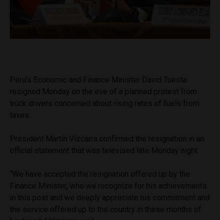
Peru’s Economic and Finance Minister David Tuesta
resigned Monday on the eve of a planned protest from
truck drivers concerned about rising rates of fuels from
taxes.
President Martín Vizcarra confirmed the resignation in an
official statement that was televised late Monday night.
“We have accepted the resignation offered up by the
Finance Minister, who we recognize for his achievements
in this post and we deeply appreciate his commitment and
the service offered up to the country in these months of