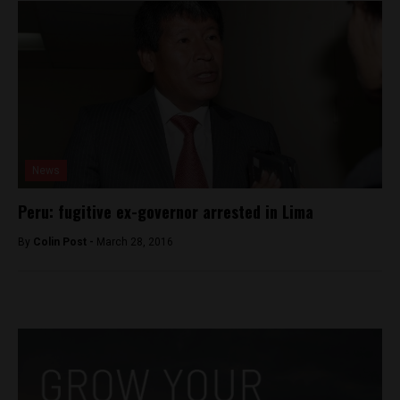
News
Peru: fugitive ex-governor arrested in Lima
By
Colin Post -
March 28, 2016