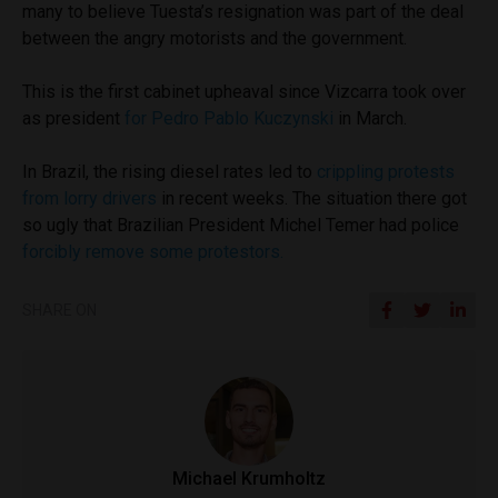
many to believe Tuesta’s resignation was part of the deal
between the angry motorists and the government.
This is the first cabinet upheaval since Vizcarra took over
as president
for Pedro Pablo Kuczynski
in March.
In Brazil, the rising diesel rates led to
crippling protests
from lorry drivers
in recent weeks. The situation there got
so ugly that Brazilian President Michel Temer had police
forcibly remove some protestors.
SHARE ON
Michael Krumholtz