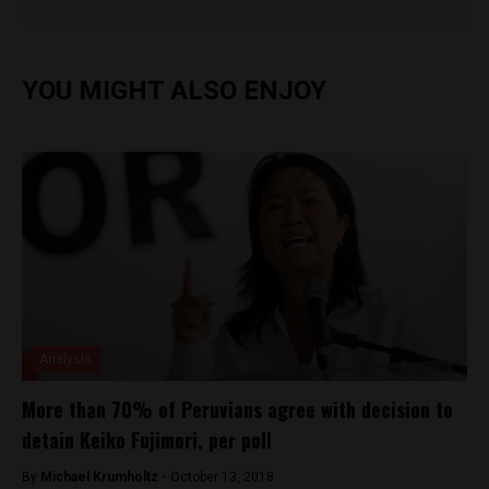
YOU MIGHT ALSO ENJOY
Analysis
More than 70% of Peruvians agree with decision to
detain Keiko Fujimori, per poll
By
Michael Krumholtz -
October 13, 2018