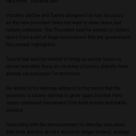
hard work,” Vizcarra said.
Vizcarra said he and Tuesta disagreed on key tax policy
as the new president does not want to raise taxes, but
reform collection. The President said he intends to collect
taxes from a set of large corporations that the government
has already highlighted.
Tuesta had said he wanted to bring up excise taxes on
diesel and other fuels as climbing oil prices globally have
already caused panic for motorists.
He added in his Monday address to the nation that the
economy is slowly starting to grow again, but that Peru
needs continued investment from both private and public
sectors.
Coinciding with the announcement on Monday was news
that truck and bus drivers would no longer protest, leading