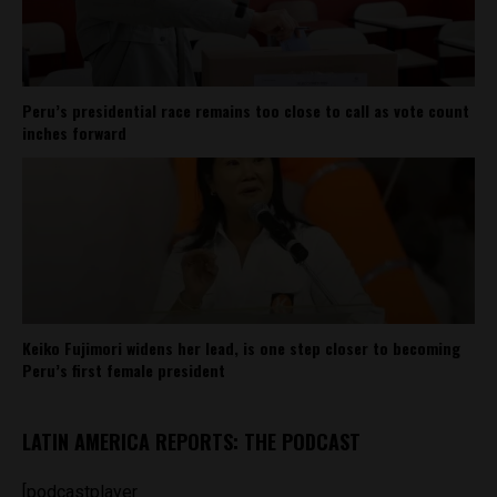
Peru’s presidential race remains too close to call as vote count
inches forward
Keiko Fujimori widens her lead, is one step closer to becoming
Peru’s first female president
LATIN AMERICA REPORTS: THE PODCAST
[podcastplayer