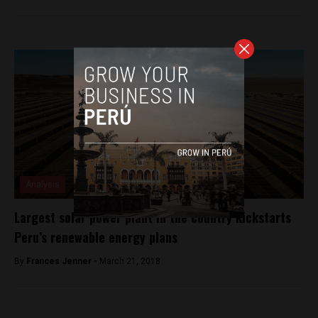
Analysis
Largest solar power plant in the country kickstarts
Peru’s renewable energy plans
By
Frances Jenner -
March 21, 2018